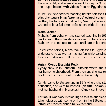
the age of 14, and when she went to Iraq for 3 mo
she taught herself with videos from an Egyptian 
In 1982/83 she started teaching her first classes
this, she taught in an "alternative" cultural cent
brother, the famous film director,
Samir
, she soon
wanted to be a full time professional with all th
Maha Weber
Maha is from Lebanon and started teaching in 198
her to teach them her dance moves. In her classes
Maha even continued to teach until late in her pr
To educate herself, Maha took classes in Egypt a
understanding as well as having fun while dancing
teachers today and still teaches her own classes 
Anisa- Cyndy Essahbi-Peak
Cyndy grew up in Southern California where she saw
her home neighborhood. From then on, she wanted t
her first classes at Santa Barbara University.
Cyndy came to Switzerland in 1977 where she star
education, she went to Istanbul (
Nesrin Topkapi
)
met her husband in Marrakesh.
Cyndy continues t
For me, it was very interesting to talk to our pio
taken classes with some of them in the 1990ies and
introduce Oriental dance to Switzerland.