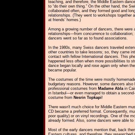
teaching, and therefore, the Middle Eastern dance
to “do their own thing.” On the other hand, the S
collaborated often, and they formed good and long
relationships. (They went to workshops together 
at friends’ homes.)
Among a growing number of dancers, there were al
relationships—from concurrence to collaboration
dancers went so far as to found associations.
In the 1980s, many Swiss dancers traveled extens
other countries to take lessons; so, they came in
contact with fellow International dancers. This 
happened less often when more possibilities to st
dance began locally and rose again only when the
became popular.
The costumes of the time were mostly homemade,
budgetary reasons. However, some dancers also 
professional costumes from
Madame Abla
in Cai
in Istanbul—or even managed to obtain a second
costume from
Nesrin Topkapi
!
There wasn't much choice for Middle Eastern mu
CD became a preferred format. Consequently, mus
poor quality) or on vinyl recordings. One of the
already formed. Also, some dancers were able to
Most of the early dancers mention that, back then
Eastern cultures, and therefore, they researche