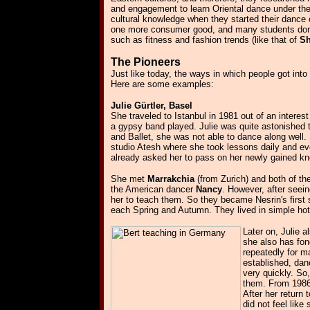
and engagement to learn Oriental dance under th
cultural knowledge when they started their danc
one more consumer good, and many students don't 
such as fitness and fashion trends (like that of
Sh
The Pioneers
Just like today, the ways in which people got int
Here are some examples:
Julie Gürtler, Basel
She traveled to Istanbul in 1981 out of an intere
a gypsy band played. Julie was quite astonished t
and Ballet, she was not able to dance along well.
studio Atesh where she took lessons daily and e
already asked her to pass on her newly gained k
She met
Marrakchia
(from Zurich) and both of th
the American dancer
Nancy
. However, after seei
her to teach them. So they became Nesrin's first 
each Spring and Autumn. They lived in simple ho
Later on, Julie 
she also has fo
repeatedly for m
established, dan
very quickly. So
them. From 1986 
After her return
did not feel like