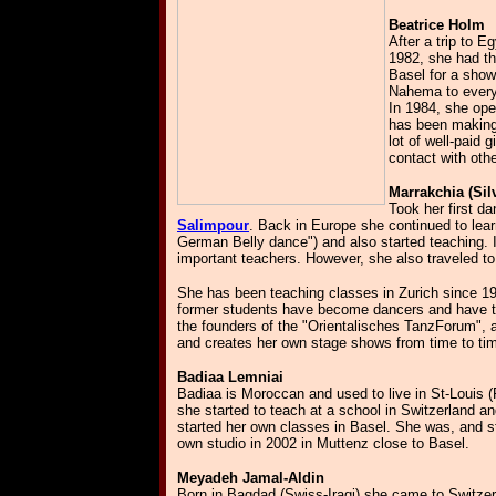
Beatrice Holm
After a trip to 
1982, she had t
Basel for a sho
Nahema to every
In 1984, she ope
has been making 
lot of well-paid
contact with oth
Marrakchia (Sil
Took her first da
Salimpour
. Back in Europe she continued to lea
German Belly dance") and also started teaching. 
important teachers. However, she also traveled 
She has been teaching classes in Zurich since 198
former students have become dancers and have the
the founders of the "Orientalisches TanzForum", a
and creates her own stage shows from time to ti
Badiaa Lemniai
Badiaa is Moroccan and used to live in St-Louis (
she started to teach at a school in Switzerland and
started her own classes in Basel. She was, and st
own studio in 2002 in Muttenz close to Basel.
Meyadeh Jamal-Aldin
Born in Bagdad (Swiss-Iraqi) she came to Switze