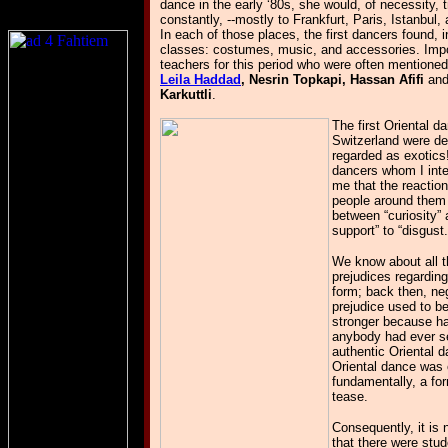
dance in the early ‘80s, she would, of necessity, t
constantly, --mostly to Frankfurt, Paris, Istanbul,
In each of those places, the first dancers found, i
classes: costumes, music, and accessories. Imp
teachers for this period who were often mentioned
Leila Haddad
, Nesrin Topkapi, Hassan Afifi
an
Karkuttli
.
The first Oriental d
Switzerland were def
regarded as exotics
dancers whom I inte
me that the reaction
people around them
between “curiosity” 
support” to “disgust.
We know about all t
prejudices regardin
form; back then, ne
prejudice used to 
stronger because ha
anybody had ever s
authentic Oriental 
Oriental dance was 
fundamentally, a for
tease.
Consequently, it is
that there were stu