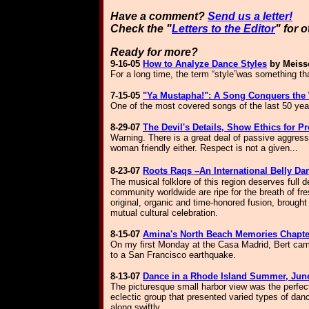
Have a comment?
Send us a letter!
Check the "
Letters to the Editor
" for 
Ready for more?
9-16-05
How to Analyze Dance Styles
by Meiss
For a long time, the term “style”was something that
7-15-05
"Ya Mustapha!": A Song Conquers the
One of the most covered songs of the last 50 year
8-29-
07
The Devil's Details, Show Ethics for Pr
Warning. There is a great deal of passive aggressi
woman friendly either. Respect is not a given...
8-23-07
Roots Raqs –An International Belly D
The musical folklore of this region deserves full
community worldwide are ripe for the breath of fr
original, organic and time-honored fusion, brough
mutual cultural celebration.
8-15-07
Amina's North Beach Memories Chapter
On my first Monday at the Casa Madrid, Bert cam
to a San Francisco earthquake.
8-13-07
Dance in a Rhode Island Summer, June
T
he picturesque small harbor view was the perfec
eclectic group that presented varied types of dan
along swiftly.