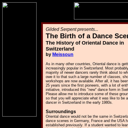
Gilded Serpent presents...
The Birth of a Dance Sce
The History of Oriental Dance in
Switzerland
by
Meissoun
As in many other countries, Oriental dance is gett
increasingly popular in Switzerland. Most probably
majority of newer dancers rarely think about to w
owe it to that such a large number of classes, s
workshops are now available. After all, it has bee
25 years since the first pioneers, with a lot of e
initiative, introduced this "new" dance form in Swi
Please allow me to introduce some of these grou
so that you will appreciate what it was like to be 
dancer in Switzerland in the early 1980s.
Surroundings
Oriental dance would not be the same in Switzerla
dance scenes in Germany, France and the USA h
established previously. If a student wanted to lear