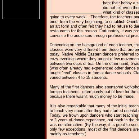
kept their hobby a 
did not tell even th
what kind of classe
going to every week... Therefore, the teachers a
tried, from the very beginning, to establish Orient
an art form and often felt they had to refuse to da
restaurants for this reason. Fortunately, it was po
convince the audiences through professional pres
Depending on the background of each teacher, the
classes were very different from those that are p
today. Native Middle Eastern dancers preferred to
cozy evenings where they taught a few movement
between two cups of tea. On the other hand, Swi
(who often already had experienced other dance s
taught "real" classes in formal dance schools. Cl
varied between 4 to 15 students.
Many of the first dancers also sponsored worksho
foreign teachers - often purely out of love for the
because there wasn't much money to be made.
It is also remarkable that many of the initial teac
to teach very soon after they had started oriental
Today, we frown upon dancers who start teaching 
or 2 years of dance experience, but back in the da
was no alternative. (By the way, it is great to see 
only few exceptions, most of the first dancers are s
mainly as teachers.)