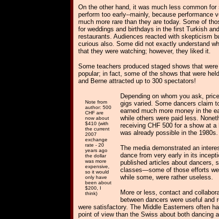
On the other hand, it was much less common for 
perform too early--mainly, because performance 
much more rare than they are today. Some of tho
for weddings and birthdays in the first Turkish an
restaurants. Audiences reacted with skepticism b
curious also. Some did not exactly understand wh
that they were watching; however, they liked it.
Some teachers produced staged shows that were 
popular; in fact, some of the shows that were hel
and Berne attracted up to 300 spectators!
Depending on whom you ask, price
Note from
gigs varied. Some dancers claim t
author: 500
earned much more money in the ea
CHF are
while others were paid less. Nonet
now about
$410 (with
receiving CHF 500
for a show at a 
the current
was already possible in the 1980s.
2007
exchange
rate - 20
The media demonstrated an interest
years ago
dance from very early in its incept
the dollar
was more
published articles about dancers,
expensive,
classes—some of those efforts wer
so it would
while some, were rather useless.
only have
been about
$200, I
More or less, contact and collabor
think)
between dancers were useful and r
were satisfactory. The Middle Easterners often had
point of view than the Swiss about both dancing 