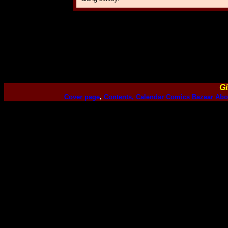
Gi
Cover page
,
Contents,
Calendar
Comics
Bazaar
Abo