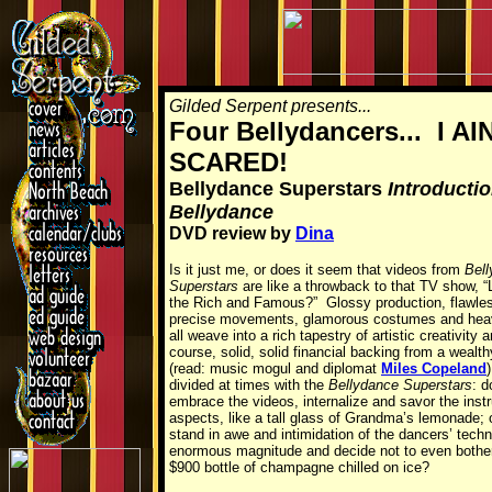
Gilded Serpent presents...
Four Bellydancers... I AI
SCARED!
Bellydance Superstars
Introductio
Bellydance
DVD review by
Dina
Is it just me, or does it seem that videos from
Bel
Superstars
are like a throwback to that TV show, “L
the Rich and Famous?” Glossy production, flawle
precise movements, glamorous costumes and he
all weave into a rich tapestry of artistic creativity 
course, solid, solid financial backing from a wealth
(read: music mogul and diplomat
Miles Copeland
)
divided at times with the
Bellydance Superstars
: d
embrace the videos, internalize and savor the instr
aspects, like a tall glass of Grandma’s lemonade; o
stand in awe and intimidation of the dancers’ techn
enormous magnitude and decide not to even bother,
$900 bottle of champagne chilled on ice?