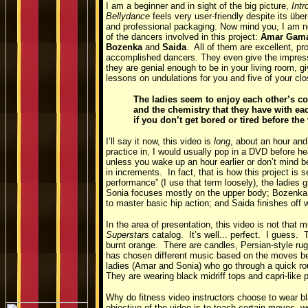
I am a beginner and in sight of the big picture,
Intr
Bellydance
feels very user-friendly despite its übe
and professional packaging. Now mind you, I am no
of the dancers involved in this project:
Amar Gama
Bozenka
and
Saida
. All of them are excellent, pr
accomplished dancers. They even give the impress
they are genial enough to be in your living room, gi
lessons on undulations for you and five of your clo
The ladies seem to enjoy each other’s c
and the chemistry that they have with eac
if you don’t get bored or tired before th
I’ll say it now, this video is
long
, about an hour and
practice in, I would usually pop in a DVD before he
unless you wake up an hour earlier or don’t mind be
in increments. In fact, that is how this project is
performance” (I use that term loosely), the ladies g
Sonia focuses mostly on the upper body; Bozenka
to master basic hip action; and Saida finishes off 
In the area of presentation, this video is not that 
Superstars
catalog. It’s well... perfect. I guess.
burnt orange. There are candles, Persian-style ru
has chosen different music based on the moves bei
ladies (Amar and Sonia) who go through a quick ro
They are wearing black midriff tops and capri-like 
Why do fitness video instructors choose to wear bla
objective of the video is to teach certain moves, wo