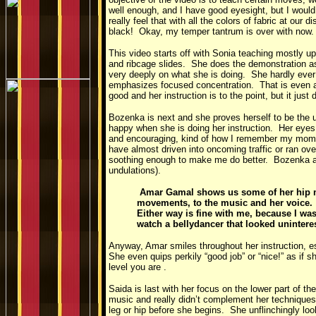
well enough, and I have good eyesight, but I would
really feel that with all the colors of fabric at ou
black! Okay, my temper tantrum is over with now. 
This video starts off with Sonia teaching mostly u
and ribcage slides. She does the demonstration a
very deeply on what she is doing. She hardly ever 
emphasizes focused concentration. That is even a
good and her instruction is to the point, but it just
Bozenka is next and she proves herself to be the u
happy when she is doing her instruction. Her eye
and encouraging, kind of how I remember my mom wa
have almost driven into oncoming traffic or ran ov
soothing enough to make me do better. Bozenka ac
undulations).
Amar Gamal shows us some of her hip m
movements, to the music and her voice. Gir
Either way is fine with me, because I wa
watch a bellydancer that looked unintere
Anyway, Amar smiles throughout her instruction, e
She even quips perkily “good job” or “nice!” as if
level you are .
Saida is last with her focus on the lower part of 
music and really didn’t complement her techniques
leg or hip before she begins. She unflinchingly loo