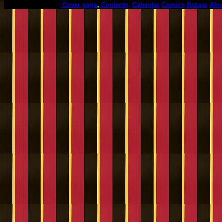
Cover page
,
Contents,
Calendar
Comics
Bazaar
Abo