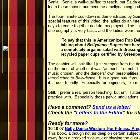
Sonia. Sonia is well-qualified to teach, but Saida
learn these moves and become a bellydancing godd
The four-minute cool-down is demonstrated by Said
special features of this video, the ladies do an int
days to come together and do this project. The fi
choreography is very basic and the ladies wear their
To say that this is Americanized Pop Be
talking about
Bellydance Superstars
here
a completely organic salad with dressing f
recycled paper cups certified by Greenp
The cashier will look like I just stepped from the d
on the merit of whether it was “authentic” or not.
music chosen, and the dancers’ own personalities. In
Introduction to Bellydance
. It is a good buy if you
it is user-friendly. Especially for beginners, like m
Still, I prefer a real person teaching, but until I a
practice with. Especially those pelvic undulation
Have a comment?
Send us a letter!
Check the "
Letters to the Editor
" for o
Ready for more?
10-10-07
Belly Dance Wisdom–For Fitness, Preg
This book, although not as deep on certain subject
away from a crooked sidewalk or blowing the dust o