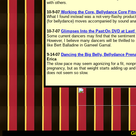
with others.
10-9-07
Working the Core, Bellydance Core Fit
What I found instead was a not-very-flashy product
(for bellydance) moves accompanied by sound ana
10-7-07
Glimpses Into the Past:On DVD at Last!
Some current dancers may find that the sentiment of
However, I believe many dancers will be thrilled 
like Bert Balladine in Gameel Gamal.
9-14-07
Dancing the Big Belly, Bellydance Pren
Erica
The slow pace may seem agonizing for a fit, nonp
pregnancy, but as that weight starts adding up and t
does not seem so slow.
Gi