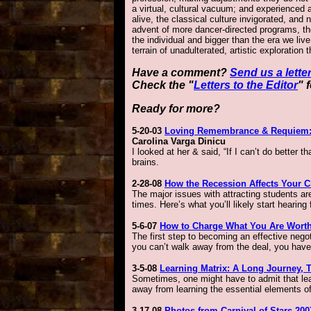
a virtual, cultural vacuum; and experienced 
alive, the classical culture invigorated, and
advent of more dancer-directed programs, th
the individual and bigger than the era we live
terrain of unadulterated, artistic exploration
Have a comment?
Send us a letter
Check the "
Letters to the Editor
" 
Ready for more?
5-20-03
Loving Remembrance & Requiem: t
Carolina Varga Dinicu
I looked at her & said, “If I can’t do better 
brains.
2-28-08
How the Recession Affects Your C
The major issues with attracting students ar
times. Here’s what you’ll likely start hearin
5-6-07
How to Charge What You Are Wort
The first step to becoming an effective negot
you can’t walk away from the deal, you have a
3-5-08
Learning Matrix: A Long Journey, 
Sometimes, one might have to admit that le
away from learning the essential elements of 
3-17-08
Photos from Carnival of Stars 20