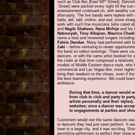
th
such as Club Ibis (East 50
Street), Darvis
Street) were packed every night till the su
entertainment continued on, with wealthy cus
after-party. The live bands were replete with
tabla
,
def
,
tabl
, violins, and
oud
, some strai
work with such fine musicians (who cared a
and
Nagib Shaheen, Hana Mirhije
and his 
Nabouiyah, Tony Albajian, Maurice Ched
name a few) and renowned singers includin
Fahim Dendan
. Many had performed with 
Zaki
– before venturing to newer opportunitie
the band on select evenings. There were usua
dancers, or with the same artist booked for
the clubs at that time comprised a relativel
models of Middle Eastern dance style, who f
commercial and Las Vegas-like, most nightclu
bring their newborn to the shows, even if th
the best learning experience. We could lear
ambiance.
During that time, a dancer would wo
from club to club and party to pa
artists personally and their styles)
websites; once a dancer was accepte
to engagements at parties and sho
Customers would see the same dancers each
or dancers they had just seen perform. It w
town in a large city, and it was exciting. Sh
permitting performers to perfect their show