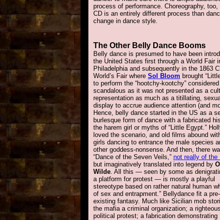
process of performance. Choreography, too, is
CD is an entirely different process than danc
change in dance style.
The Other Belly Dance Booms
Belly dance is presumed to have been intro
the United States first through a World Fair i
Philadelphia and subsequently in the 1863 
World’s Fair where
Sol Bloom
brought “Littl
to perform the “hootchy-kootchy” considered
scandalous as it was not presented as a cult
representation as much as a titillating, sexua
display to accrue audience attention (and m
Hence, belly dance started in the US as a s
burlesque form of dance with a fabricated his
the harem girl or myths of “Little Egypt.” Ho
loved the scenario, and old films abound wi
girls dancing to entrance the male species 
other goddess-nonsense. And then, there wa
“Dance of the Seven Veils,”
not really of the
but imaginatively translated into legend by
O
Wilde
. All this — seen by some as denigrat
a platform for protest — is mostly a playful
stereotype based on rather natural human w
of sex and entrapment.” Bellydance fit a pre-
existing fantasy. Much like Sicilian mob stor
the mafia a criminal organization; a righteou
political protest; a fabrication demonstrating