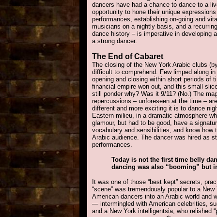
dancers have had a chance to dance to a li
opportunity to hone their unique expressions 
performances, establishing on-going and vita
musicians on a nightly basis, and a recurri
dance history – is imperative in developing 
a strong dancer.
The End
of Cabaret
The closing of the New York Arabic clubs (b
difficult to comprehend. Few limped along i
opening and closing within short periods of 
financial empire won out, and this small sli
still ponder why? Was it 9/11? (No.) The mag
repercussions – unforeseen at the time – are
different and more exciting it is to dance nig
Eastern milieu, in a dramatic atmosphere whe
glamour, but had to be good, have a signatu
vocabulary and sensibilities, and know how t
Arabic audience. The dancer was hired as st
performances.
Today is not the first time belly d
dancing was also “booming” but in 
It was one of those “best kept” secrets, pra
“scene” was tremendously popular to a New 
American dancers into an Arabic world and w
— intermingled with American celebrities, s
and a New York intelligentsia, who relished “p