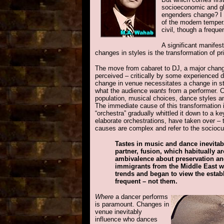
socioeconomic and gl
engenders change? I s
of the modern temper.
civil, though a frequen
A significant manifes
changes in styles is the transformation of p
The move from cabaret to DJ, a major change 
perceived – critically by some experienced d
change in venue necessitates a change in sty
what the audience
wants
from a performer. C
population, musical choices, dance styles an
The immediate cause of this transformation 
“orchestra” gradually whittled it down to a 
elaborate orchestrations, have taken over – 
causes are complex and refer to the sociocul
Tastes in music and dance inevitab
partner, fusion, which habitually 
ambivalence about preservation and
immigrants from the Middle East wa
trends and began to view the estab
frequent – not them.
Where
a dancer performs
is paramount. Changes in
venue inevitably
influence who dances