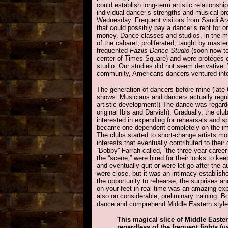
could establish long-term artistic relations
individual dancer’s strengths and musical pr
Wednesday. Frequent visitors from Saudi Ara
that could possibly pay a dancer’s rent for 
money. Dance classes and studios, in the me
of the cabaret, proliferated, taught by mast
frequented
Fazils Dance Studio
(soon now to
center of Times Square) and were protégés o
studio. Our studies did not seem derivative.
community, Americans dancers ventured into a
The generation of dancers before mine (late 
shows. Musicians and dancers actually regula
artistic development!) The dance was regard
original Ibis and Darvish). Gradually, the 
interested in expending for rehearsals and s
became one dependent completely on the impr
The clubs started to short-change artists mo
interests that eventually contributed to thei
“Bobby” Farrah called, “the three-year care
the “scene,” were hired for their looks to k
and eventually quit or were let go after the a
were close, but it was an intimacy establis
the opportunity to rehearse, the surprises a
on-your-feet in real-time was an amazing expe
also on considerable, preliminary training. B
dance and comprehend Middle Eastern style i
This magical slice of Middle Easte
regardless of the frequent fights 