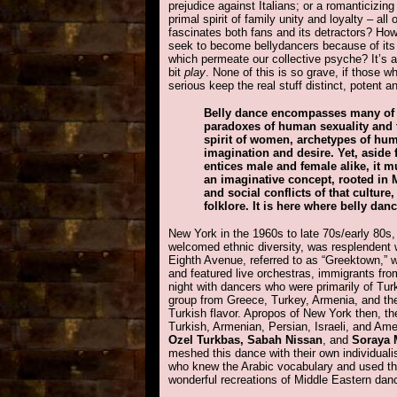
prejudice against Italians; or a romanticizing
primal spirit of family unity and loyalty – all 
fascinates both fans and its detractors? H
seek to become bellydancers because of it
which permeate our collective psyche? It’s a l
bit
play
. None of this is so grave, if those w
serious keep the real stuff distinct, potent an
Belly dance encompasses many of 
paradoxes of human sexuality and 
spirit of women, archetypes of hu
imagination and desire. Yet, aside
entices male and female alike, it mu
an imaginative concept, rooted in M
and social conflicts of that culture
folklore. It is here where belly danc
New York in the 1960s to late 70s/early 80s,
welcomed ethnic diversity, was resplendent w
Eighth Avenue, referred to as “Greektown,” 
and featured live orchestras, immigrants fro
night with dancers who were primarily of Tu
group from Greece, Turkey, Armenia, and th
Turkish flavor. Apropos of New York then, t
Turkish, Armenian, Persian, Israeli, and Ame
Ozel Turkbas, Sabah Nissan
, and
Soraya 
meshed this dance with their own individual
who knew the Arabic vocabulary and used the
wonderful recreations of Middle Eastern dan