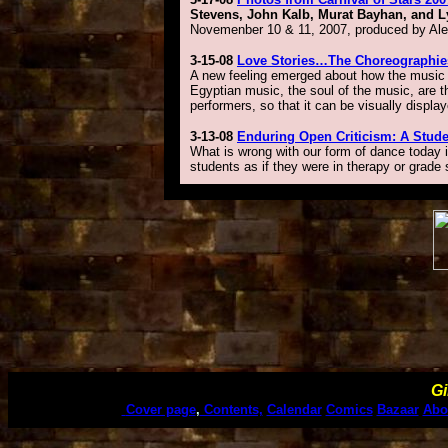
Stevens, John Kalb, Murat Bayhan, and Ly
Novemenber 10 & 11, 2007, produced by Alexa
3-15-08
Love Stories…The Choreographie
A new feeling emerged about how the music t
Egyptian music, the soul of the music, are t
performers, so that it can be visually displa
3-13-08
Enduring Open Criticism: A Stude
What is wrong with our form of dance today is
students as if they were in therapy or grade 
Gi
Cover page
,
Contents,
Calendar
Comics
Bazaar
Abo