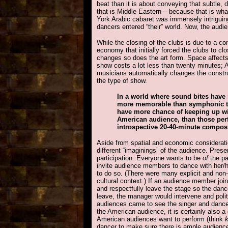
beat than it is about conveying that subtle, 
that is Middle Eastern – because that is wh
York Arabic cabaret was immensely intriguing
dancers entered “their” world. Now, the audi
While the closing of the clubs is due to a co
economy that initially forced the clubs to 
changes so does the art form. Space affect
show costs a lot less than twenty minutes; A
musicians automatically changes the constru
the type of show.
In a world where sound bites have
more memorable than symphonic th
have more chance of keeping up wit
American audience, than those per
introspective 20-40-minute composi
Aside from spatial and economic considerati
different “imaginings” of the audience. Pres
participation: Everyone wants to be
of
the pa
invite audience members to dance with her/h
to do so. (There were many explicit and non-
cultural context.) If an audience member joi
and respectfully leave the stage so the dan
leave, the manager would intervene and polit
audiences came to see the singer and dancer
the American audience, it is certainly also a 
American audiences want to perform (think
dancer to make sure there is ample audience pa