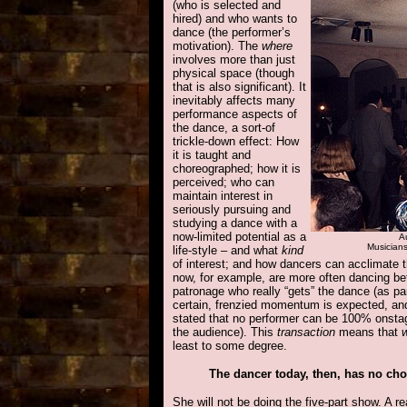
(who is selected and
hired) and who wants to
dance (the performer’s
motivation). The
where
involves more than just
physical space (though
that is also significant). It
inevitably affects many
performance aspects of
the dance, a sort-of
trickle-down effect: How
it is taught and
choreographed; how
it is
perceived; who can
maintain interest in
seriously pursuing and
studying a dance with a
now-limited potential as a
Au
Musicians
life-style – and what
kind
of interest; and how dancers can acclimate t
now, for example, are more often dancing bet
patronage who really “gets” the dance (as part
certain, frenzied momentum is expected, an
stated that no performer can be 100% onsta
the audience). This
transaction
means that
least to some degree.
The dancer today, then, has no cho
She will not be doing the five-part show. A r