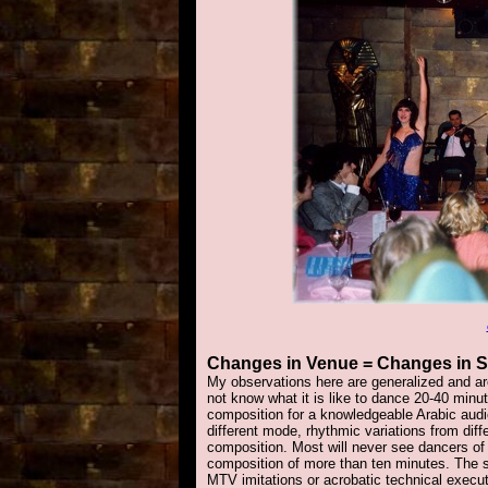
Changes
in Venue = Changes in S
My observations here are generalized and a
not know what it is like to dance 20-40 minut
composition for a knowledgeable Arabic audi
different mode, rhythmic variations from dif
composition. Most will never see dancers of 
composition of more than ten minutes. The 
MTV imitations or acrobatic technical execut