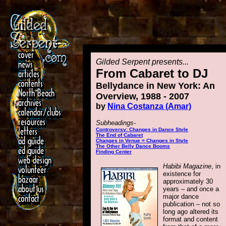
Gilded Serpent presents...
From Cabaret to DJ
Bellydance in New York: An
Overview, 1988 - 2007
by
Nina Costanza (Amar)
Subheadings-
Controversy: Changes in Dance Style
The End of Cabaret
Changes in Venue = Changes in Style
The Other Belly Dance Booms
Finding Center
Habibi Magazine
, in
existence for
approximately 30
years – and once a
major dance
publication – not so
long ago altered its
format and content