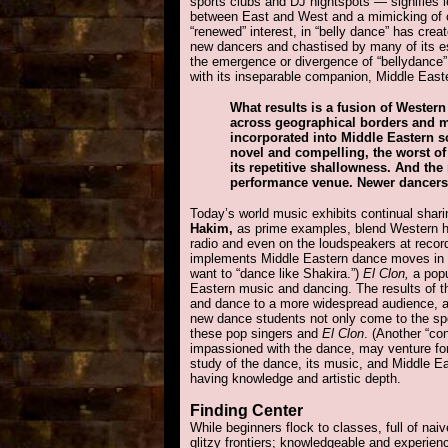
sports clubs and DJ nightspots — signifies l
between East and West and a mimicking of ot
“renewed” interest, in “belly dance” has cre
new dancers and chastised by many of its es
the emergence or divergence of “bellydance” 
with its inseparable companion, Middle Easter
What results is a fusion of Weste
across geographical borders and m
incorporated into Middle Eastern so
novel and compelling, the worst of 
its repetitive shallowness. And th
performance venue. Newer dancers c
Today’s world music exhibits continual shari
Hakim,
as prime examples, blend Western h
radio and even on the loudspeakers at recor
implements Middle Eastern dance moves in 
want to “dance like Shakira.”)
El Clon,
a popu
Eastern music and dancing. The results of 
and dance to a more widespread audience, and
new dance students not only come to the spo
these pop singers and
El Clon
. (Another “con
impassioned with the dance, may venture fort
study of the dance, its music, and Middle E
having knowledge and artistic depth.
Finding Center
While beginners flock to classes, full of na
glitzy frontiers; knowledgeable and experien