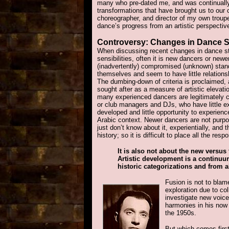
many who pre-dated me, and was continually
transformations that have brought us to our c
choreographer, and director of my own troupe,
dance’s progress from an artistic perspective
Controversy
: Changes in Dance S
When discussing recent changes in dance sty
sensibilities, often it is new dancers or ne
(inadvertently) compromised (unknown) stan
themselves and seem to have little relationsh
The dumbing-down of criteria is proclaimed, 
sought after as a measure of artistic eleva
many experienced dancers are legitimately c
or club managers and DJs, who have little e
developed and little opportunity to experienc
Arabic context. Newer dancers are not purpo
just don’t know about it, experientially, and
history; so it is difficult to place all the resp
It is also not about the new versus 
Artistic development is a continu
historic categorizations and from al
Fusion is not to blame
exploration due to coll
investigate new voic
harmonies in his now
the 1950s.
But which comes first