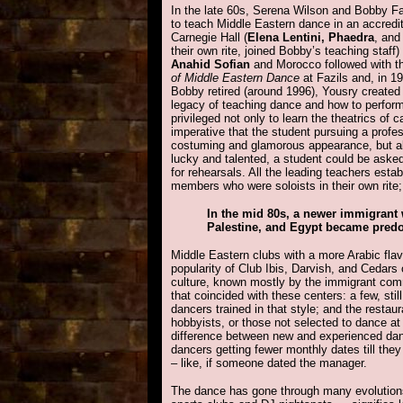
In the late 60s, Serena Wilson and Bobby Far
to teach Middle Eastern dance in an accredi
Carnegie Hall (
Elena Lentini, Phaedra
, an
their own rite, joined Bobby’s teaching staff)
Anahid Sofian
and Morocco followed with t
of Middle Eastern Dance
at Fazils and, in 1
Bobby retired (around 1996), Yousry created
legacy of teaching dance and how to perfor
privileged not only to learn the theatrics of 
imperative that the student pursuing a profe
costuming and glamorous appearance, but al
lucky and talented, a student could be asked
for rehearsals. All the leading teachers esta
members who were soloists in their own rite
In the mid 80s, a newer immigrant
Palestine, and Egypt became pred
Middle Eastern clubs with a more Arabic fla
popularity of Club Ibis, Darvish, and Cedars 
culture, known mostly by the immigrant commu
that coincided with these centers: a few, st
dancers trained in that style; and the restau
hobbyists, or those not selected to dance a
difference between new and experienced dan
dancers getting fewer monthly dates till they
– like, if someone dated the manager.
The dance has gone through many evolutions i