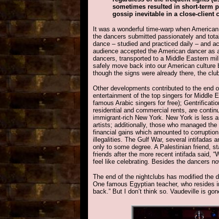
sometimes resulted in short-term p
gossip inevitable in a close-clien
It was a wonderful time-warp when American 
the dancers submitted passionately and totally
dance – studied and practiced daily – and ac
audience accepted the American dancer as a 
dancers, transported to a Middle Eastern mi
safely move back into our American culture 
though the signs were already there, the clu
Other developments contributed to the end of
entertainment of the top singers for Middle 
famous Arabic singers for free); Gentrificatio
residential and commercial rents, are continu
immigrant-rich New York. New York is less an
artists; additionally, those who managed th
financial gains which amounted to corruption 
illegalities. The Gulf War, several intifadas 
only to some degree. A Palestinian friend, st
friends after the more recent intifada said,
feel like celebrating. Besides the dancers no
The end of the nightclubs has modified the 
One famous Egyptian teacher, who resides in
back.” But I don’t think so. Vaudeville is go