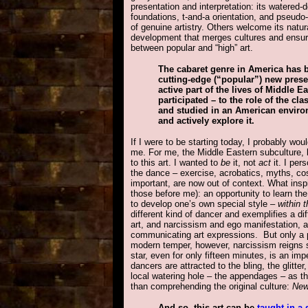
presentation and interpretation: its watered-d
foundations, t-and-a orientation, and pseudo-s
of genuine artistry. Others welcome its natura
development that merges cultures and ensure
between popular and “high” art.
The cabaret genre in America has b
cutting-edge (“popular”) new pres
active part of the lives of Middle 
participated – to the role of the c
and studied in an American environme
and actively explore it.
If I were to be starting today, I probably wo
me. For me, the Middle Eastern subculture, be
to this art. I wanted to
be
it, not
act
it. I per
the dance – exercise, acrobatics, myths, co
important, are now out of context. What ins
those before me): an opportunity to learn the
to develop one’s own special style –
within 
different kind of dancer and exemplifies a di
art, and narcissism and ego manifestation, a
communicating art expressions. But only a par
modern temper, however, narcissism reigns 
star, even for only fifteen minutes, is an im
dancers are attracted to the bling, the glitter
local watering hole – the appendages – as 
than comprehending the original culture:
New
And so, this art can be
taught in a