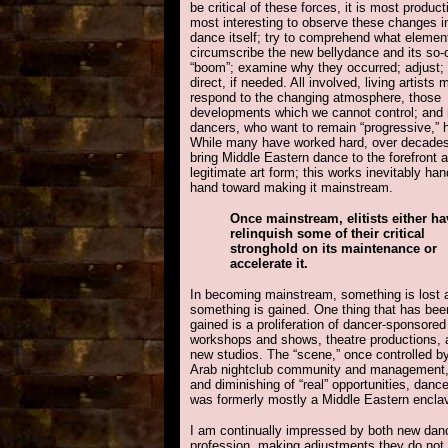
be critical of these forces, it is most produc
most interesting to observe these changes i
dance itself; try to comprehend what elemen
circumscribe the new bellydance and its so-
“boom”; examine why they occurred; adjust; 
direct, if needed. All involved, living artists 
respond to the changing atmosphere, those
developments which we cannot control; and
dancers, who want to remain “progressive,” 
While many have worked hard, over decades
bring Middle Eastern dance to the forefront 
legitimate art form; this works inevitably han
hand toward making it mainstream.
Once mainstream, elitists either ha
relinquish some of their critical
stronghold on its maintenance or
accelerate it.
In becoming mainstream, something is lost 
something is gained. One thing that has bee
gained is a proliferation of dancer-sponsored
workshops and shows, theatre productions, 
new studios. The “scene,” once controlled b
Arab nightclub community and management, i
and diminishing of “real” opportunities, danc
was formerly mostly a Middle Eastern enclav
I am continually impressed by both new dan
profession, making adjustments they do not 