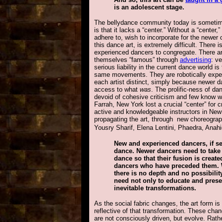
is an adolescent stage.
The bellydance community today is sometimes
is that it lacks a “center.” Without a “center,
adhere to, wish to incorporate for the newer
this dance art, is extremely difficult. There i
experienced dancers to congregate. There a
themselves “famous” through
advertising
: v
serious liability in the current dance world i
same movements. They are robotically expert
each artist distinct, simply because newer d
access to what
was
. The prolific-ness of d
devoid of cohesive criticism and few know w
Farrah, New York lost a crucial “center” for c
active and knowledgeable instructors in New
propagating the art, through new choreograph
Yousry Sharif, Elena Lentini, Phaedra, Anah
New and experienced dancers, if se
dance. Newer dancers need to take t
dance so that their fusion is creat
dancers who have preceded them. 
there is no depth and no possibili
need not only to educate and prese
inevitable transformations.
As the social fabric changes, the art form is
reflective of that transformation. These cha
are not consciously driven, but evolve. Rath