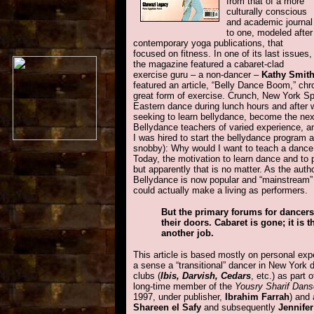
from that of a more
culturally conscious
and academic journal
to one, modeled after
contemporary yoga publications, that
focused on fitness. In one of its last issues,
the magazine featured a cabaret-clad
exercise guru – a non-dancer –
Kathy Smit
featured an article, “Belly Dance Boom,” chro
great form of exercise. Crunch, New York Sp
Eastern dance during lunch hours and after 
seeking to learn bellydance, become the next
Bellydance teachers of varied experience, 
I was hired to start the bellydance program 
snobby): Why would I want to teach a dance
Today, the motivation to learn dance and to 
but apparently that is no matter. As the auth
Bellydance is now popular and “mainstream” 
could actually make a living as performers.
But the primary forums for dancers
their doors. Cabaret is gone; it is
another job.
This article is based mostly on personal ex
a sense a “transitional” dancer in New York d
clubs (
Ibis, Darvish, Cedars
, etc.) as part 
long-time member of the
Yousry Sharif Dan
1997, under publisher,
Ibrahim Farrah
) and 
Shareen el Safy
and subsequently
Jennife