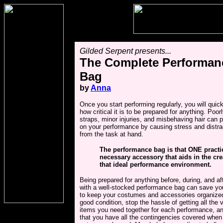
Gilded Serpent presents...
The Complete Performan
Bag
by
Anna
Once you start performing regularly, you will quic
how critical it is to be prepared for anything. Poo
straps, minor injuries, and misbehaving hair can 
on your performance by causing stress and distra
from the task at hand.
The performance bag is that ONE practi
necessary accessory that aids in the cre
that ideal performance environment.
Being prepared for anything before, during, and af
with a well-stocked performance bag can save you
to keep your costumes and accessories organize
good condition, stop the hassle of getting all the 
items you need together for each performance, a
that you have all the contingencies covered when