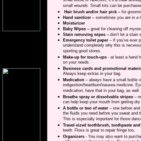
small bottle of NewSkin; it’s a clear antis
small wounds. Small kits can be purchased
Hair brush and/or hair pick –
for groomi
Hand sanitizer –
sometimes you are in a 
Moisturizer
Baby Wipes –
great for cleaning off myste
Stain removing wipes –
don’t let a stain
Emergency toilet paper
– if you’ve ever p
understand completely why this is necessa
sporting good stores.
Make-up for touch-ups
- at least a hand 
on your needs.
Business cards and promotional materi
Always keep extras in your bag.
Medication
– always have a small bottle or
indigestion/heartburn/nausea medicine. Eye 
medication, have that in your bag, as well. Yo
Breathe spray or dissolvable stripes
– n
can help keep your mouth from getting dry
A bottle or two of water
– one before and 
the fluids you need before you sweat and t
This is especially important for those dan
Travel
-
sized toothbrush, toothpaste and
teeth. Floss is great to repair fringe too,
Organizers
- You may also want to purchas