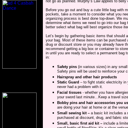
not go as planned. Murphy’s Law applies to belly 
Before you go out and buy a cute little bag with 
pockets, take a moment to consider what you ne
organizing process is best done top-down. We mus
determine what items we need to go into our bag
better select what bag will best organize those it
Let’s begin by gathering basic items that should 
your bag. Most of these items can be purchased a
drug or discount store or you may already have t
recommend getting a big box or container to store
in until you are ready to select a permanent bag t
in:
Safety pins
(in various sizes) in any small 
Safety pins will be used to reinforce your
Hairspray and other hair products
Static Guard
– to fight static electricity 
never had a problem with it.
Facial tissues
- whether you have allergie
your sword last minute…Keep a travel siz
Bobby pins and hair accessories you u
are doing your hair at home or at the venue
Small sewing kit –
a basic kit includes a
purchased at discount, drug, and fabric sto
Small, basic first aid kit –
include a limit