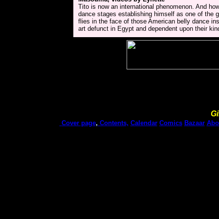
Tito is now an international phenomenon. And how
dance stages establishing himself as one of the
flies in the face of those American belly dance i
art defunct in Egypt and dependent upon their kind
Gi
Cover page
,
Contents,
Calendar
Comics
Bazaar
Abo