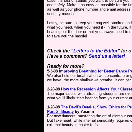
case it is lost or stolen, you want to be sure you
and safely. Make it as easy as possible for the fin
as well as your phone number and email address. 
security reasons.
Lastly, be sure to keep your bag well stocked and
what you need, when you need it? In the future, if
heading out the door or that you always need to sto
to save you the hassle!
Check the "
Letters to the Editor
" for 
Have a comment?
Send us a letter!
Ready for more?
5-3-08
Improving Breathing for Better Dance 
We also hold our breath when we concentrate or g
we have, the more shallow we breathe. It can bec
2-28-08
How the Recession Affects Your Class
The major issues with attracting students are eve
what you’ll likely start hearing from your current 
1-28-08
The Devil's Details,
Show Ethics for Pr
Part 5 -
Beauty
by Yasmin
For new dancers, mastering the art of glamour ca
But take heart, while internal sensuality requires 
external beauty is easier to fix