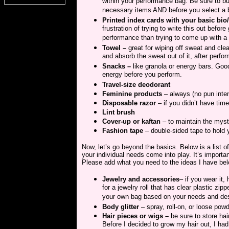
within your performance bag. Be sure to bu
necessary items AND before you select a 
Printed index cards with your basic bio
frustration of trying to write this out befo
performance than trying to come up with a 
Towel –
great for wiping off sweat and clea
and absorb the sweat out of it, after perfor
Snacks –
like granola or energy bars. Good 
energy before you perform.
Travel-size deodorant
Feminine products
– always (no pun inte
Disposable razor
– if you didn’t have ti
Lint brush
Cover-up or kaftan
– to maintain the myst
Fashion tape
– double-sided tape to hold 
Now, let’s go beyond the basics. Below is a list o
your individual needs come into play. It’s import
Please add what you need to the ideas I have bel
Jewelry and accessories
– if you wear it,
for a jewelry roll that has clear plastic zi
your own bag based on your needs and des
Body glitter
– spray, roll-on, or loose powde
Hair pieces or wigs –
be sure to store hai
Before I decided to grow my hair out, I had a