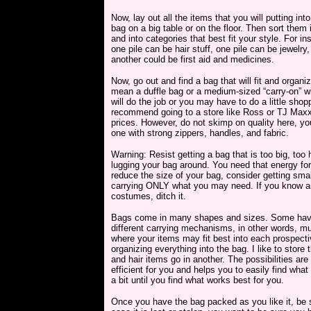
Now, lay out all the items that you will putting int
bag on a big table or on the floor. Then sort them 
and into categories that best fit your style. For in
one pile can be hair stuff, one pile can be jewelry
another could be first aid and medicines.
Now, go out and find a bag that will fit and organi
mean a duffle bag or a medium-sized “carry-on” w
will do the job or you may have to do a little shop
recommend going to a store like Ross or TJ Maxx
prices. However, do not skimp on quality here, y
one with strong zippers, handles, and fabric.
Warning: Resist getting a bag that is too big, to
lugging your bag around. You need that energy for 
reduce the size of your bag, consider getting sma
carrying ONLY what you may need. If you know an 
costumes, ditch it.
Bags come in many shapes and sizes. Some have 
different carrying mechanisms, in other words, mu
where your items may fit best into each prospect
organizing everything into the bag. I like to store
and hair items go in another. The possibilities are
efficient for you and helps you to easily find wha
a bit until you find what works best for you.
Once you have the bag packed as you like it, be su