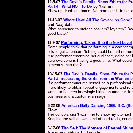
12-5-07
The Devil's Details,
Show Ethics for Pr
Part 4 -
What NOT To Do
by Yasmin
Show up drunk or stoned. No more needs to be sa
11-13-07
Where Have All The Cover-ups Gone?
and Naajidah
What happened to professionalism? Mystery? D
good taste?
11-9-07
Performing: Taking It to the Next Level
Some people think that performing is a way for eg
offs to get attention. Nothing could be farther from
true performer entertains her audience, doing her
sure everyone is having a good time. What could
generous than that?
10-15-07
The Devil's Details, Show Ethics for P
Part 3- Separating the Girls from the Women
b
If a performer conducts herself as a professional
more likely to obtain repeat engagements and refe
wants to be seen knowingly hiring an amateur. It i
business and a customer’s image.
6-22-08
American Belly Dancing 1966: B.C. (Be
Clow
The censors didn’t want me to show my stomach b
Keeping the veil on was kind of hard to do, danci
6-17-08
Tito Seif: The Moment of Eternal Shi
Masouma, videos by Lynette