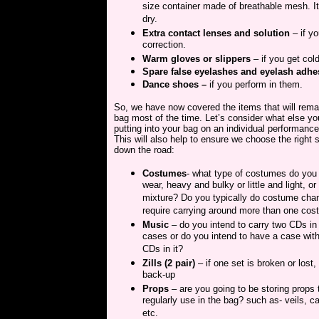
size container made of breathable mesh. It 
dry.
Extra contact lenses and solution
– if yo
correction.
Warm gloves or slippers
– if you get col
Spare false eyelashes and eyelash adhe
Dance shoes –
if you perform in them.
So, we have now covered the items that will rema
bag most of the time. Let’s consider what else you
putting into your bag on an individual performance
This will also help to ensure we choose the right 
down the road:
Costumes
- what type of costumes do you 
wear, heavy and bulky or little and light, or
mixture? Do you typically do costume cha
require carrying around more than one co
Music
– do you intend to carry two CDs in
cases or do you intend to have a case wi
CDs in it?
Zills (2 pair)
– if one set is broken or lost,
back-up
Props
– are you going to be storing props 
regularly use in the bag? such as- veils, c
etc.