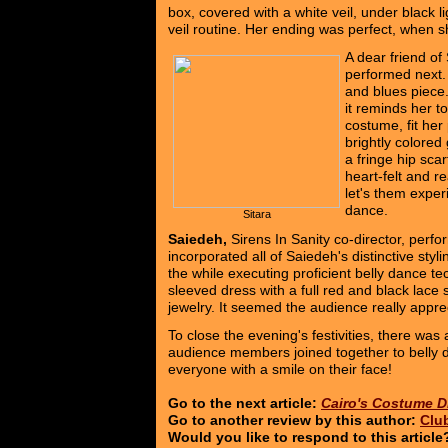
box, covered with a white veil, under black l
veil routine. Her ending was perfect, when 
A dear friend of 
performed next.
and blues piece
it reminds her to
costume, fit her 
brightly colored
a fringe hip sca
heart-felt and r
let's them experi
dance.
Sitara
Saiedeh,
Sirens In Sanity co-director, perf
incorporated all of Saiedeh's distinctive styli
the while executing proficient belly dance t
sleeved dress with a full red and black lace 
jewelry. It seemed the audience really apprec
To close the evening's festivities, there was
audience members joined together to belly d
everyone with a smile on their face!
Go to the next article:
Cairo's Costume D
Go to another review by this author:
Clu
Would you like to respond to this articl