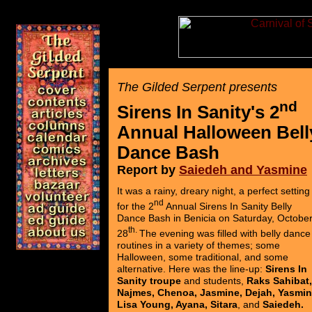
The Gilded Serpent presents
nd
Sirens In Sanity's 2
Annual Halloween Bell
Dance Bash
Report by
Saiedeh and Yasmine
It was a rainy, dreary night, a perfect setting
nd
for the 2
Annual Sirens In Sanity Belly
Dance Bash in Benicia on Saturday, Octobe
th.
28
The evening was filled with belly dance
routines in a variety of themes; some
Halloween, some traditional, and some
alternative. Here was the line-up:
Sirens In
Sanity troupe
and students,
Raks Sahibat,
Najmes, Chenoa, Jasmine, Dejah, Yasmin
Lisa Young, Ayana, Sitara
, and
Saiedeh.