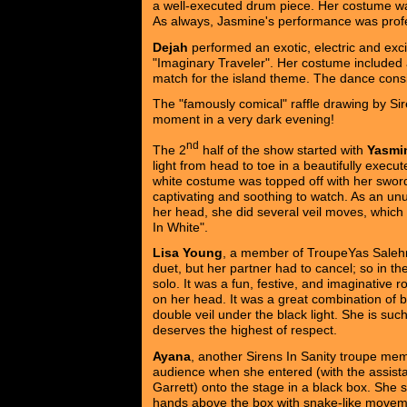
a well-executed drum piece. Her costume wa
As always, Jasmine's performance was profes
Dejah
performed an exotic, electric and excit
"Imaginary Traveler". Her costume included a
match for the island theme. The dance consis
The "famously comical" raffle drawing by Sire
moment in a very dark evening!
nd
The 2
half of the show started with
Yasmi
light from head to toe in a beautifully execut
white costume was topped off with her swor
captivating and soothing to watch. As an unus
her head, she did several veil moves, which 
In White".
Lisa Young
, a member of TroupeYas Saleh
duet, but her partner had to cancel; so in th
solo. It was a fun, festive, and imaginative r
on her head. It was a great combination of 
double veil under the black light. She is su
deserves the highest of respect.
Ayana
, another Sirens In Sanity troupe mem
audience when she entered (with the assist
Garrett) onto the stage in a black box. She s
hands above the box with snake-like movem