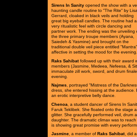
Sirens In Sanity
opened the show with a ve
haunting candle routine to "The Rite" by Lis
Gerrard, cloaked in black veils and holding
great big eyeball candles. The routine had a
very ritualistic feel with circle dancing and
partner work. The ending was the unveiling 
the three primary troupe members (Ayana,
Saiedeh & Yasmine) and brought on the
traditional double veil piece entitled "Mantr
affective in setting the mood for the evening
Raks Sahibat
followed up with their award 
members (Jasmine, Medeea, Nefeesa, & Sitara
immaculate zill work, sword, and drum finale
evening.
Najmes
, portrayed "Mistress of the Darkne
dress, she entered hissing at the audience
an erotic interpretive belly dance.
Chenoa
, a student dancer of Sirens In Sa
Faruk Teklibek. She floated onto the stage a
glitter. She gracefully performed veil, drum 
daughter. The dramatic climax was to reach 
is showing great promise with every perfor
Jasmine
, a member of
Raks Sahibat
, did 