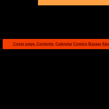
G
Cover page
,
Contents,
Calendar
Comics
Bazaar
Abo