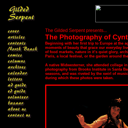
The Gilded Serpent presents...
The Photography of Cynt
Beginning with her first trip to Europe at the 
moments of beauty that grace our everyday li
of food markets, nature in it’s quiet glory, ar
Paris, a local festival, or the garden around th
A native Midwesterner, she attended college in
photography from Brooks Institute in Santa Ba
seasons, and was riveted by the swirl of music
during which these photos were taken.