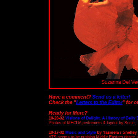
Suzanna Del Ve
Have a comment?
Send us a letter!
Check the "
Letters to the Editor
" for 
Ready for More?
10-20-02
Visions of Delight, A History of Belly
Photos of MECDA performers & layout by Susie
10-17-02
Music and Style
by Yasmela / Shelley
ATS seems to be pushing Middle Eastern dance, at 