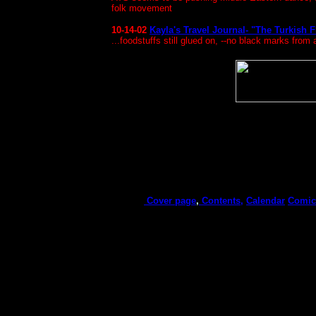
folk movement
10-14-02
Kayla's Travel Journal- "The Turkish
...foodstuffs still glued on, --no black marks from 
Cover page
,
Contents,
Calendar
Comic