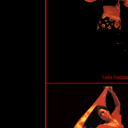
Leila Hadda