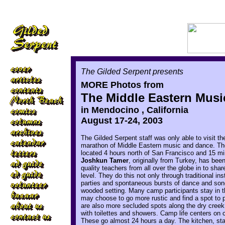
The Gilded Serpent presents
MORE Photos from
The Middle Eastern Mus
in Mendocino , California
August 17-24, 2003
The Gilded Serpent staff was only able to visit 
marathon of Middle Eastern music and dance. The
located 4 hours north of San Francisco and 15 mi
Joshkun Tamer
, originally from Turkey, has be
quality teachers from all over the globe in to shar
level. They do this not only through traditional in
parties and spontaneous bursts of dance and song
wooded setting. Many camp participants stay in t
may choose to go more rustic and find a spot to p
are also more secluded spots along the dry creek
with toilettes and showers. Camp life centers on 
These go almost 24 hours a day. The kitchen, st