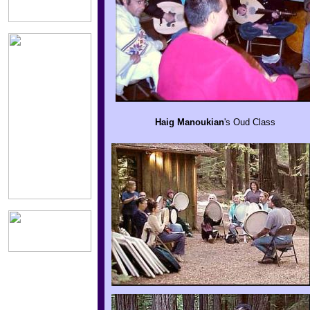
Haig
Manoukian
's
Oud Class