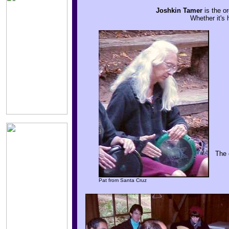
Joshkin Tamer
is the or
Whether it's 
The 
Pat from Santa Cruz