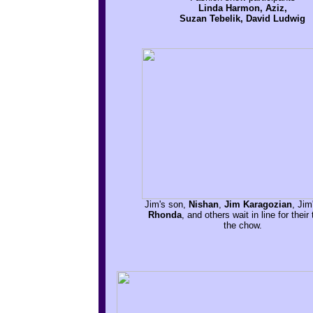
Linda Harmon, Aziz,
Suzan Tebelik, David Ludwig
Jim's son,
Nishan
,
Jim Karagozian
, Jim
Rhonda
, and others wait in line for their 
the chow.