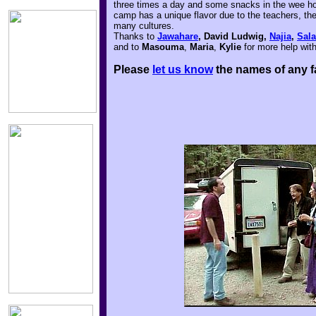
three times a day and some snacks in the wee hour
camp has a unique flavor due to the teachers, the
many cultures.
Thanks to
Jawahare
, David Ludwig,
Najia
,
Sal
and to
Masouma
,
Maria
,
Kylie
for more help wit
Please
let us know
the names of any f