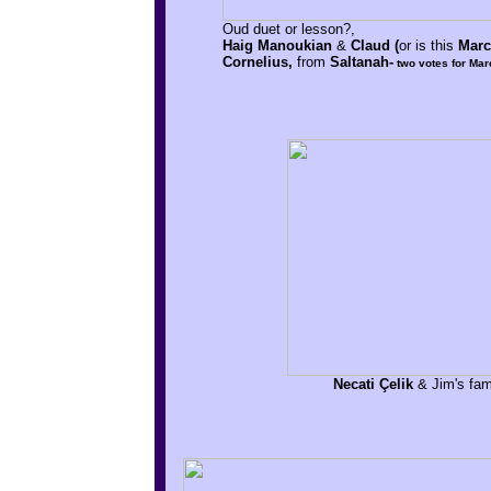
Oud duet or lesson?,
Haig Manoukian
&
Claud (
or is this
Marc
Cornelius,
from
Saltanah-
two votes for Mar
Necati Çelik
& Jim's fami