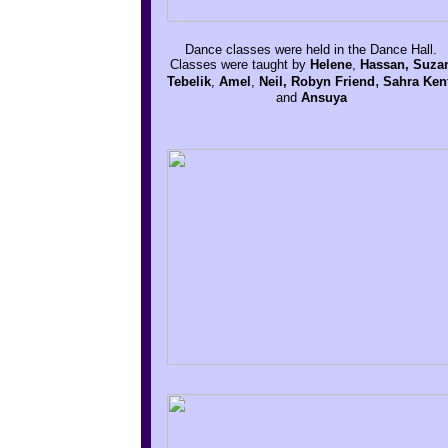
Dance classes were held in the Dance Hall.
Classes were taught by
Helene
,
Hassan, Suza
,
Tebelik
,
Amel
,
Neil, Robyn Friend
Sahra Ken
and
Ansuya