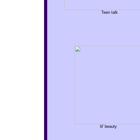
Teen talk
lil' beauty