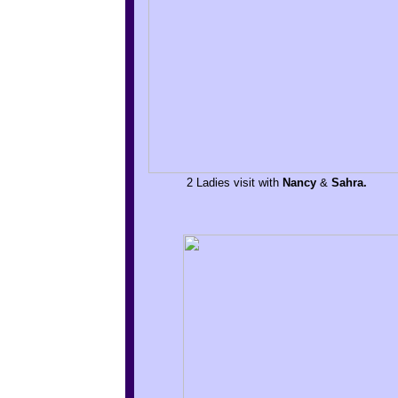
2 Ladies visit with
Nancy
&
Sahra.