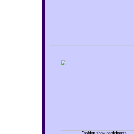
Fashion show participants