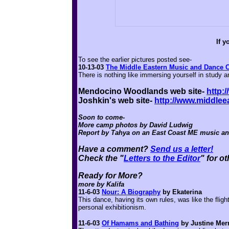
If 
To see the earlier pictures posted see-
10-13-03
The Middle Eastern Music and Dance
There is nothing like immersing yourself in study 
Mendocino Woodlands web site-
http:
Joshkin's web site-
http://www.middle
Soon to come-
More camp photos by David Ludwig
Report by Tahya on an East Coast ME music a
Have a comment?
Send us a letter!
Check the "
Letters to the Editor
" for o
Ready for More?
more by Kalifa
11-6-03
Nour: A Biography
by Ekaterina
This dance, having its own rules, was like the fligh
personal exhibitionism.
11-6-03
Of Hamams and Bathing
by Justine Merr