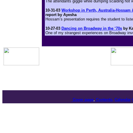
The attendants giggle while dumping scalding hot w
10-31-03
Workshop in Perth, Australia-Hossam 
report by Ayesha
Hossam’s presentation requires the student to lis
10-27-03
Dancing on Broadway in the ‘70s
by Ka
One of my strangest experiences on Broadway invol
Cover page
,
Contents,
Calendar