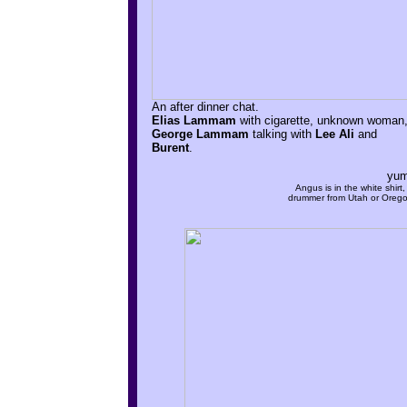
An after dinner chat.
Elias Lammam
with cigarette, unknown woman
George Lammam
talking with
Lee Ali
and
Burent
.
yum
Angus is in the white shirt,
drummer from Utah or Oreg