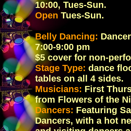
10:00, Tues-Sun.
Open
Tues-Sun.
Belly Dancing:
Dancer
7:00-9:00 pm
$5 cover for non-perf
Stage Type:
dance floo
tables on all 4 sides.
Musicians:
First Thur
from Flowers of the Ni
Dancers:
Featuring Sa
Dancers, with a hot n