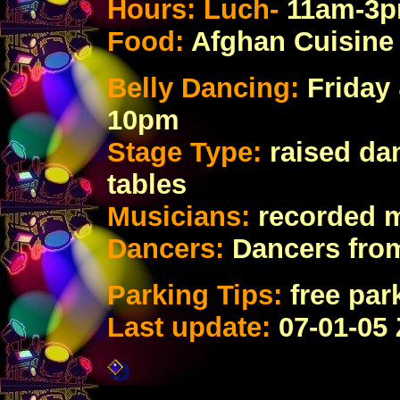
Hours: Luch-
11am-3
Food:
Afghan Cuisine
Belly Dancing:
Friday
10pm
Stage Type:
raised da
tables
Musicians:
recorded 
Dancers:
Dancers fro
Parking Tips:
free par
Last update:
07
-01-05