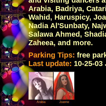
and visiting dancers 
Arabia, Badriya, Catar
Wahid, Haruspicy, Jo
Nadia Al'Sunbaty, Naj
Salawa Ahmed, Shadia,
Zaheea, and more.
Parking Tips:
free park
Last update:
10-25-03
Arabia
Joanne