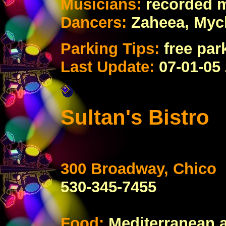
Musicians:
recorded 
Dancers:
Zaheea, Myc
Parking Tips:
free par
Last Update:
07-01-05
Sultan's Bistro
300 Broadway, Chico
530-345-7455
Food:
Mediterranean a