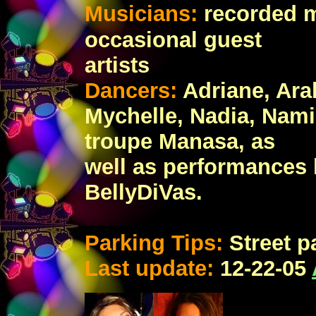
Musicians:
recorded 
occasional guest
artists
Dancers:
Adriane, Ara
Mychelle, Nadia, Nami
troupe Manasa, as
well as performances b
BellyDiVas.
Parking Tips:
Street p
Last update:
12
-22-05