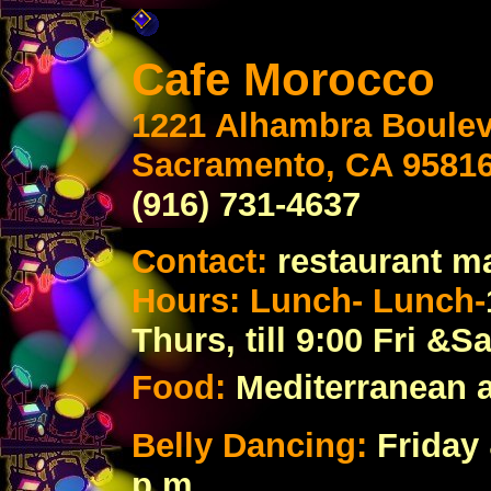
Cafe Morocco
1221 Alhambra Boule
Sacramento, CA 9581
(916) 731-4637
Contact:
restaurant m
Hours: Lunch- Lunch-
Thurs, till 9:00 Fri &Sa
Food:
Mediterranean 
Belly Dancing:
Friday 
p.m.