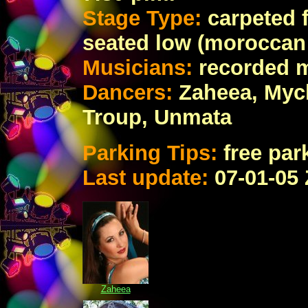
Stage Type:
carpeted 
seated low (moroccan 
Musicians:
recorded 
Dancers:
Zaheea, Myc
Troup, Unmata
Parking Tips:
free par
Last update:
07
-01-05
Zaheea