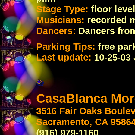
Stage Type:
floor lev
Musicians:
recorded 
Dancers:
Dancers fro
Parking Tips:
free par
Last update:
10-25-03
CasaBlanca Mor
3516 Fair Oaks Boule
Sacramento, CA 9586
(916) 979-1160