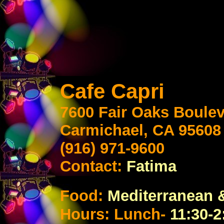
Cafe Capri
7600 Fair Oaks Boule
Carmichael, CA 95608
(916) 971-9600
Contact:
Fatima
Food:
Mediterranean
&
Hours: Lunch-
11:30-2: