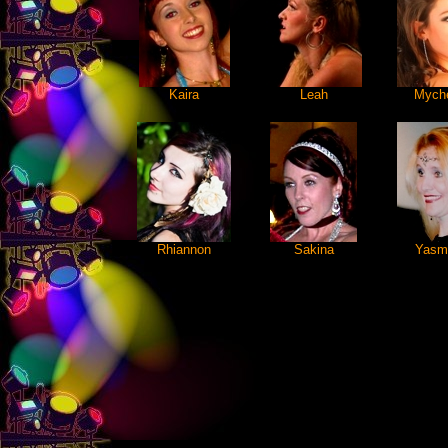
Kaira
Leah
Myche
Rhiannon
Sakina
Yasm