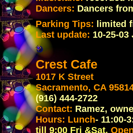
Dancers:
Dancers fro
Parking Tips:
limited f
Last update:
10-25-03
Crest Cafe
1017 K Street
Sacramento, CA 9581
(916) 444-2722
Contact:
Ramez, owne
Hours: Lunch
- 11:00-3
till 9:00 Fri &Sat.
Ope