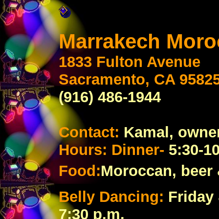
Marrakech Mor
1833 Fulton Avenue
Sacramento, CA 9582
(916) 486-1944
Contact:
Kamal, owne
Hours: Dinner-
5:30-1
Food:
Moroccan,
beer
Belly Dancing:
Friday
7:30 p.m.