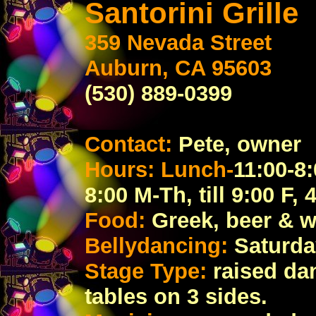
Santorini Grille
359 Nevada Street
Auburn, CA 95603
(530) 889-0399
Contact:
Pete, owner
Hours: Lunch-
11:00-8:
8:00 M-Th, till 9:00 F, 
Food:
Greek, beer & w
Bellydancing:
Saturday
Stage Type:
raised da
tables on 3 sides.