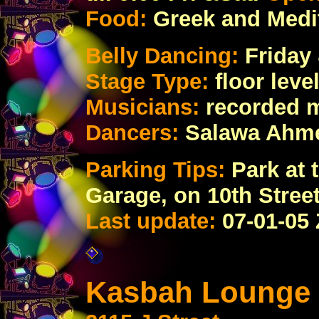
Food:
Greek and Medi
Belly Dancing:
Friday 
Stage Type:
floor lev
Musicians:
recorded 
Dancers:
Salawa Ahme
Parking Tips:
Park at 
Garage, on 10th Stree
Last update:
07
-01-05
Kasbah Lounge