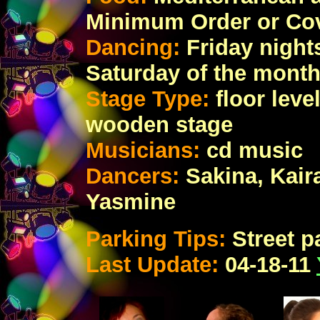
Minimum Order or Co
Dancing:
Friday night
Saturday of the month
Stage Type:
floor leve
wooden stage
Musicians:
cd music
Dancers:
Sakina, Kair
Yasmine
Parking Tips:
Street p
Last Update:
04-18-11