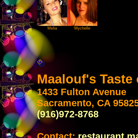
Melia
Mychelle
Maalouf's Taste
1433 Fulton Avenue
Sacramento, CA 9582
(916)972-8768
Contact:
restaurant m