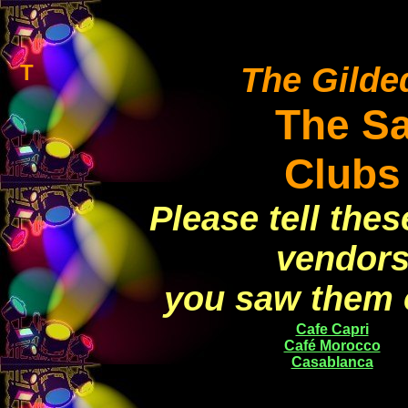
T
The Gilded
The S
Clubs
Please tell the
vendors
you saw them 
Cafe Capri
Café Morocco
Casablanca