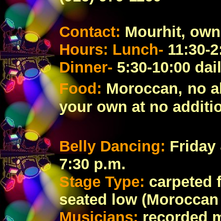
Contact:
Mourhit, own
Hours: Lunch-
11:30-2
Dinner-
5:30-10:00 dai
Food:
Moroccan,
no a
your own at no additi
Belly Dancing:
Friday
7:30 p.m.
Stage Type:
carpeted 
seated low (Moroccan 
Musicians:
recorded 