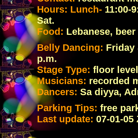
Hours: Lunch-
11:00-9
Sat.
Food:
Lebanese
, bee
Belly Dancing:
Friday 
p.m.
Stage Type:
floor lev
Musicians:
recorded 
Dancers:
Sa diyya, Ad
Parking Tips:
free par
Last update:
07
-01-05