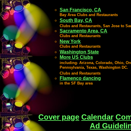
San Francisco, CA
Bay Area Clubs and Restaurants
South Bay, CA
Clubs and Restaurants, San Jose to Sa
Sacramento Area, CA
Clubs and Restaurants
New York
Clubs and Restaurants
Washington State
More US Clubs
including-
Arizona, Colorado, Ohio, Or
Pennsylvania, Texas, Washington DC.
Clubs and Restaurants
Flamenco dancing
in the SF Bay area
Cover page
Calendar
Com
Ad Guideli