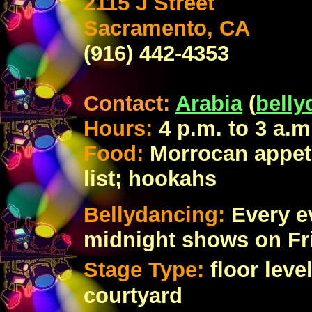
2115 J Street
Sacramento, CA
(916) 442-4353
Contact:
Arabia
(
bell
Hours:
4 p.m. to 3 a.
Food:
Morrocan appeti
list; hookahs
Bellydancing:
Every e
midnight shows on Fr
Stage Type:
floor lev
courtyard