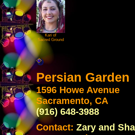
Kari of
Sacred Ground
Persian Garden
1596 Howe Avenue
Sacramento, CA
(916) 648-3988
Contact:
Zary and Sha