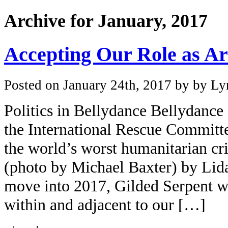
Archive for January, 2017
Accepting Our Role as Art
Posted on January 24th, 2017 by by Lyn
Politics in Bellydance Bellydance 
the International Rescue Committe
the world’s worst humanitarian cr
(photo by Michael Baxter) by Lid
move into 2017, Gilded Serpent wi
within and adjacent to our […]