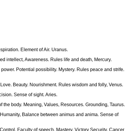
piration. Element of Air. Uranus.
ed intellect, Awareness. Rules life and death, Mercury.
power. Potential possibility. Mystery. Rules peace and strife.
rt. Love. Beauty. Nourishment. Rules wisdom and folly, Venus.
sion. Sense of sight. Aries.
e of the body. Meaning, Values, Resources. Grounding, Taurus.
n, Humanity, Balance between animus and anima. Sense of
Control. Faculty of speech. Mastery. Victory Security. Cancer