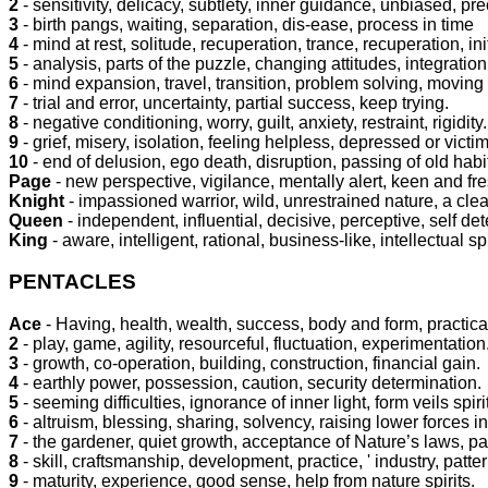
2
- sensitivity, delicacy, subtlety, inner guidance, unbiased, pre
3
- birth pangs, waiting, separation, dis-ease, process in time
4
- mind at rest, solitude, recuperation, trance, recuperation, ini
5
- analysis, parts of the puzzle, changing attitudes, integrati
6
- mind expansion, travel, transition, problem solving, moving
7
- trial and error, uncertainty, partial success, keep trying.
8
- negative conditioning, worry, guilt, anxiety, restraint, rigidity.
9
- grief, misery, isolation, feeling helpless, depressed or vict
10
- end of delusion, ego death, disruption, passing of old habi
Page
- new perspective, vigilance, mentally alert, keen and fre
Knight
- impassioned warrior, wild, unrestrained nature, a cl
Queen
- independent, influential, decisive, perceptive, self de
King
- aware, intelligent, rational, business-like, intellectual spi
PENTACLES
Ace
- Having, health, wealth, success, body and form, practical
2
- play, game, agility, resourceful, fluctuation, experimentation
3
- growth, co-operation, building, construction, financial gain.
4
- earthly power, possession, caution, security determination.
5
- seeming difficulties, ignorance of inner light, form veils spir
6
- altruism, blessing, sharing, solvency, raising lower forces in
7
- the gardener, quiet growth, acceptance of Nature’s laws, pa
8
- skill, craftsmanship, development, practice, ' industry, patte
9
- maturity, experience, good sense, help from nature spirits.