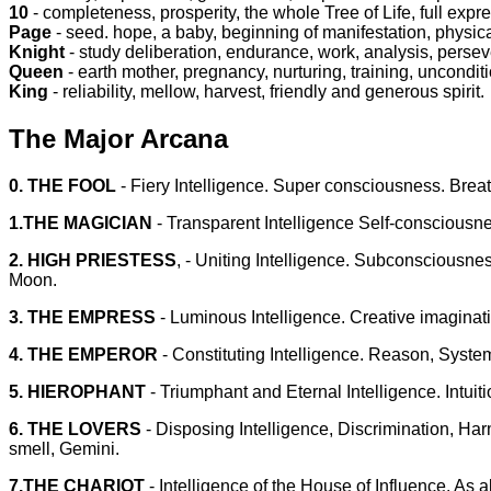
10
- completeness, prosperity, the whole Tree of Life, full expr
Page
- seed. hope, a baby, beginning of manifestation, physic
Knight
- study deliberation, endurance, work, analysis, perse
Queen
- earth mother, pregnancy, nurturing, training, uncondit
King
- reliability, mellow, harvest, friendly and generous spirit.
The Major Arcana
0. THE FOOL
- Fiery Intelligence. Super consciousness. Brea
1.THE MAGICIAN
- Transparent Intelligence Self-consciousne
2. HIGH PRIESTESS
, - Uniting Intelligence. Subconsciousnes
Moon.
3. THE EMPRESS
- Luminous Intelligence. Creative imaginati
4. THE EMPEROR
- Constituting Intelligence. Reason, Syste
5. HIEROPHANT
- Triumphant and Eternal Intelligence. Intui
6. THE LOVERS
- Disposing Intelligence, Discrimination, 
smell, Gemini.
7.THE CHARIOT
- Intelligence of the House of Influence. As