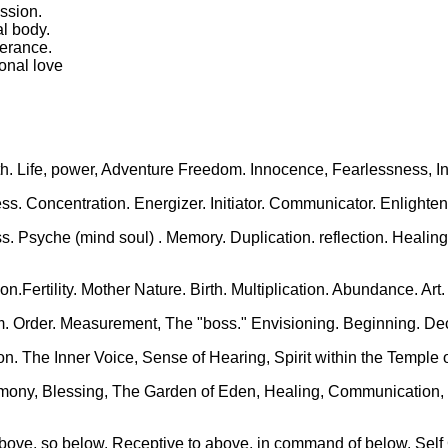
ession.
al body.
verance.
ional love
th. Life, power, Adventure Freedom. Innocence, Fearlessness, Ins
ss. Concentration. Energizer. Initiator. Communicator. Enlighten
s. Psyche (mind soul) . Memory. Duplication. reflection. Healing 
on.Fertility. Mother Nature. Birth. Multiplication. Abundance. A
m. Order. Measurement, The "boss." Envisioning. Beginning. Deci
tion. The Inner Voice, Sense of Hearing, Spirit within the Templ
Harmony, Blessing, The Garden of Eden, Healing, Communicatio
 above, so below. Receptive to above, in command of below. Self 