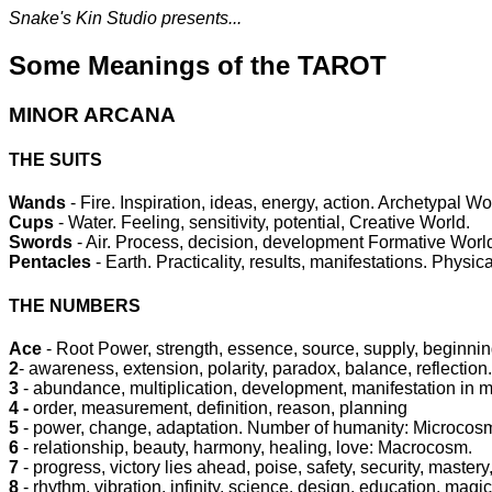
Snake's Kin Studio presents...
Some Meanings of the TAROT
MINOR ARCANA
THE SUITS
Wands
- Fire. Inspiration, ideas, energy, action. Archetypal Wo
Cups
- Water. Feeling, sensitivity, potential, Creative World.
Swords
- Air. Process, decision, development Formative Worl
Pentacles
- Earth. Practicality, results, manifestations. Physic
THE NUMBERS
Ace
- Root Power, strength, essence, source, supply, beginnin
2
- awareness, extension, polarity, paradox, balance, reflection.
3
- abundance, multiplication, development, manifestation in ma
4 -
order, measurement, definition, reason, planning
5
- power, change, adaptation. Number of humanity: Microcos
6
- relationship, beauty, harmony, healing, love: Macrocosm.
7
- progress, victory lies ahead, poise, safety, security, mastery,
8
- rhythm, vibration, infinity, science, design, education, magic