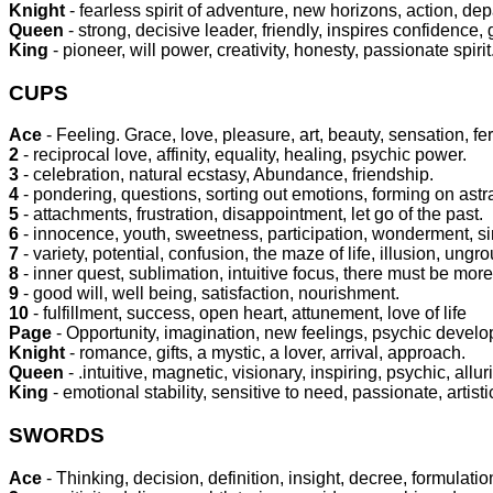
Knight
- fearless spirit of adventure, new horizons, action, dep
Queen
- strong, decisive leader, friendly, inspires confidence,
King
- pioneer, will power, creativity, honesty, passionate spirit
CUPS
Ace
- Feeling. Grace, love, pleasure, art, beauty, sensation, fer
2
- reciprocal love, affinity, equality, healing, psychic power.
3
- celebration, natural ecstasy, Abundance, friendship.
4
- pondering, questions, sorting out emotions, forming on astr
5
- attachments, frustration, disappointment, let go of the past.
6
- innocence, youth, sweetness, participation, wonderment, s
7
- variety, potential, confusion, the maze of life, illusion, ung
8
- inner quest, sublimation, intuitive focus, there must be more 
9
- good will, well being, satisfaction, nourishment.
10
- fulfillment, success, open heart, attunement, love of life
Page
- Opportunity, imagination, new feelings, psychic develo
Knight
- romance, gifts, a mystic, a lover, arrival, approach.
Queen
- .intuitive, magnetic, visionary, inspiring, psychic, allur
King
- emotional stability, sensitive to need, passionate, artistic
SWORDS
Ace
- Thinking, decision, definition, insight, decree, formulation