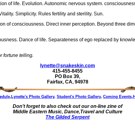
ion of life. Evolution. Autonomic nervous system. consciousness.
ality. Simplicity. Rules fertility and sterility. Sun.
ion of consciousness. Direct inner perception. Beyond three dim
usness. Dance of life. Separateness of ego replaced by knowledge
 fortune telling.
lynette@snakeskin.com
415-455-8455
PO Box 39,
Fairfax, CA, 94978
edule
,
Lynette's Photo Gallery,
Student's Photo Gallery
,
Coming Events
,
Don't forget to also check out our on-line zine of
Middle Eastern Music, Dance,Travel and Culture
The Gilded Serpent