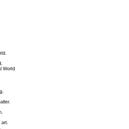
rld.
d.
al World
g.
tter.
m.
 art.
.