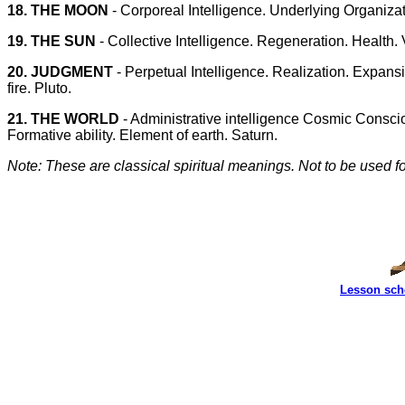
18. THE MOON
- Corporeal Intelligence. Underlying Organizat
19. THE SUN
- Collective Intelligence. Regeneration. Health. Vit
20. JUDGMENT
- Perpetual Intelligence. Realization. Expans
fire. Pluto.
21. THE WORLD
- Administrative intelligence Cosmic Conscio
Formative ability. Element of earth. Saturn.
Note: These are classical spiritual meanings. Not to be used for
Lesson sch