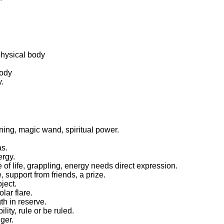
physical body
body
y.
nning, magic wand, spiritual power.
as.
ergy.
 of life, grappling, energy needs direct expression.
support from friends, a prize.
ject.
lar flare.
th in reserve.
lity, rule or be ruled.
ger.