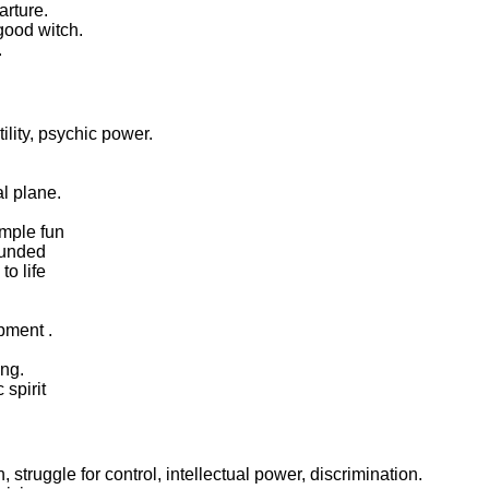
arture.
 good witch.
.
tility, psychic power.
al plane.
imple fun
rounded
to life
pment .
ing.
 spirit
, struggle for control, intellectual power, discrimination.