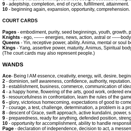
9
- adeptship, completion, end of cycle, fulfillment, attainment.
10
- beginning again, expansion, opportunity, comprehension.
COURT CARDS
Pages
- embodiment, purity, seed beginnings, youth, growth, 
Knights
- ego, ------- energies, news, action, astral or ------body
Queens
- Yin, receptive power, ability. Anima, mental or soul 
Kings
- Yang, assertive power, maturity, Animus, Spiritual bod
(The court cards may also represent people.)
WANDS
Ace
- Being I AM essence, creativity, energy, will, desire, begi
2
- dominion, self awareness, confidence, authority, reputation.
3
- establishment, business, commerce, communication of ide
4
- a happy home, flowering of the arts, good work, ordered en
5
- resourcefulness in confrontation, learn the rules of the game
6 -
glory, victorious homecoming, expectations of good to come, 
7
- courage, a test, challenge, determination, a problem is a pro
8
- descent of Grace, swift approach, active kundalini, power, so
9
- preparedness, ready for anything, defended position, streng
10
- opportunity for accomplishment, ability to handle responsibi
Page
- declaration of independence, decision to act, a messen