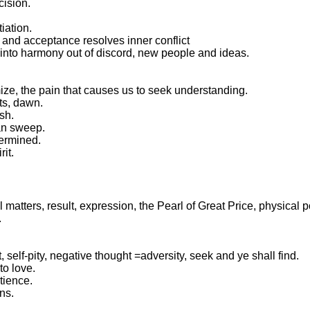
cision.
tiation.
on and acceptance resolves inner conflict
 into harmony out of discord, new people and ideas.
imize, the pain that causes us to seek understanding.
ts, dawn.
sh.
ean sweep.
termined.
rit.
 matters, result, expression, the Pearl of Great Price, physical 
.
it, self-pity, negative thought =adversity, seek and ye shall find.
to love.
tience.
rns.