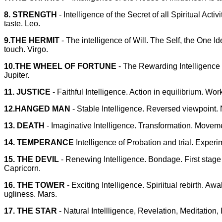
8. STRENGTH
- Intelligence of the Secret of all Spiritual Ac
taste. Leo.
9.THE HERMIT
- The intelligence of Will. The Self, the One 
touch. Virgo.
10.THE WHEEL OF FORTUNE
- The Rewarding Intelligence o
Jupiter.
11. JUSTICE
- Faithful Intelligence. Action in equilibrium. Wor
12.HANGED MAN
- Stable Intelligence. Reversed viewpoint.
13. DEATH
- Imaginative Intelligence. Transformation. Movem
14. TEMPERANCE
Intelligence of Probation and trial. Experi
15. THE DEVIL
- Renewing Intelligence. Bondage. First stage 
Capricorn.
16. THE TOWER
- Exciting Intelligence. Spiriitual rebirth. 
ugliness. Mars.
17. THE STAR
- Natural Intellligence, Revelation, Meditation