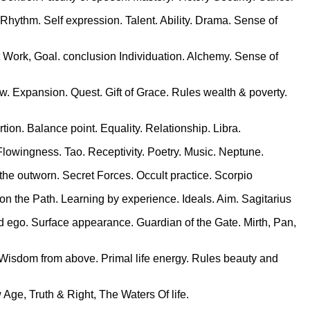
. Rhythm. Self expression. Talent. Ability. Drama. Sense of
t Work, Goal. conclusion Individuation. Alchemy. Sense of
w. Expansion. Quest. Gift of Grace. Rules wealth & poverty.
rtion. Balance point. Equality. Relationship. Libra.
Flowingness. Tao. Receptivity. Poetry. Music. Neptune.
he outworn. Secret Forces. Occult practice. Scorpio
 on the Path. Learning by experience. Ideals. Aim. Sagitarius
ed ego. Surface appearance. Guardian of the Gate. Mirth, Pan,
m. Wisdom from above. Primal life energy. Rules beauty and
 Age, Truth & Right, The Waters Of life.