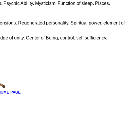
 Psychic Ability. Mysticism. Function of sleep. Pisces.
ensions. Regenerated personality. Spiritual power, element of
 of unity. Center of Being, control, self sufficiency.
HOME PAGE