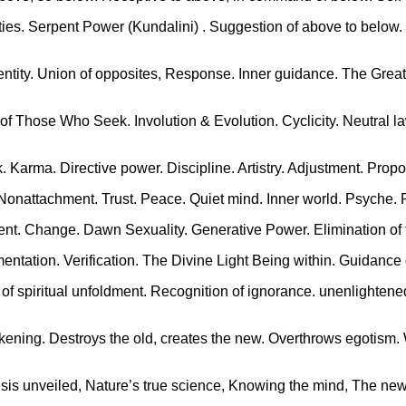
tivities. Serpent Power (Kundalini) . Suggestion of above to below
Identity. Union of opposites, Response. Inner guidance. The Grea
f Those Who Seek. Involution & Evolution. Cyclicity. Neutral la
k. Karma. Directive power. Discipline. Artistry. Adjustment. Propo
 Nonattachment. Trust. Peace. Quiet mind. Inner world. Psyche. 
ent. Change. Dawn Sexuality. Generative Power. Elimination of t
mentation. Verification. The Divine Light Being within. Guidance
of spiritual unfoldment. Recognition of ignorance. unenlighten
Awakening. Destroys the old, creates the new. Overthrows egotis
, Isis unveiled, Nature’s true science, Knowing the mind, The new