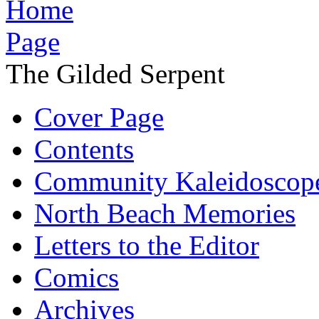
The Gilded Serpent
Cover Page
Contents
Community Kaleidoscop
North Beach Memories
Letters to the Editor
Comics
Archives