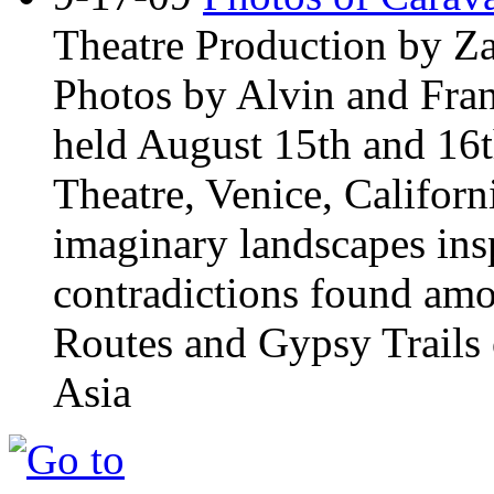
Theatre Production by Z
Photos by Alvin and Fran
held August 15th and 16t
Theatre, Venice, Californ
imaginary landscapes insp
contradictions found amo
Routes and Gypsy Trails 
Asia