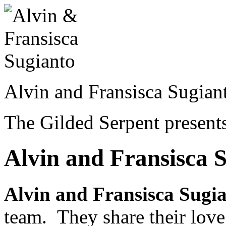
Alvin and Fransisca Sugian
The Gilded Serpent presents
Alvin and Fransisca 
Alvin and Fransisca Sugi
team. They share their lov