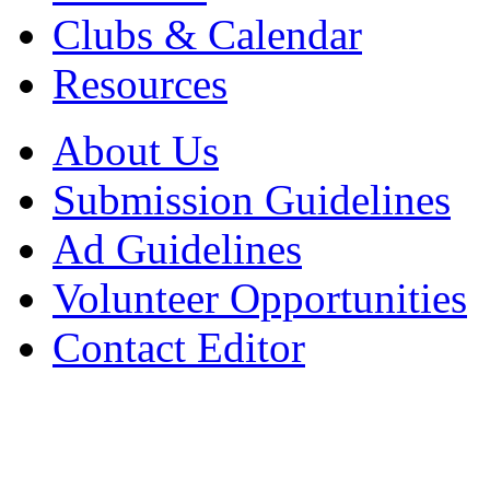
Clubs & Calendar
Resources
About Us
Submission Guidelines
Ad Guidelines
Volunteer Opportunities
Contact Editor