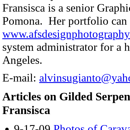
Fransisca is a senior Graph
Pomona. Her portfolio can 
www.afsdesignphotograph
system administrator for a 
Angeles.
E-mail:
alvinsugianto@yah
Articles on Gilded Serpen
Fransisca
9-17-09
Photos of Carava