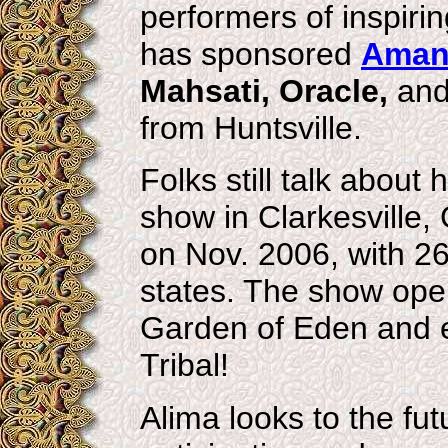
performers of inspirin
has sponsored
Aman
Mahsati, Oracle,
an
from Huntsville.
Folks still talk about
show in Clarkesville
on Nov. 2006, with 26
states. The show ope
Garden of Eden and e
Tribal!
Alima looks to the fut