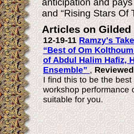
anticipation and pay
and “Rising Stars Of 
Articles on Gilded
12-19-11
Ramzy's Take 
“Best of Om Kolthou
of Abdul Halim Hafiz,
Ensemble”
,
Reviewed
I find this to be the best
workshop performance or
suitable for you.