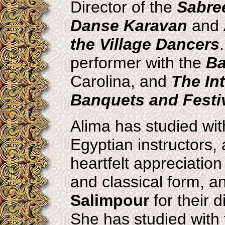
Director of the
Sabre
Danse Karavan
and
the Village Dancers
performer with the
Ba
Carolina, and
The In
Banquets and Festiv
Alima has studied wi
Egyptian instructors, 
heartfelt appreciation
and classical form, a
Salimpour
for their 
She has studied with 