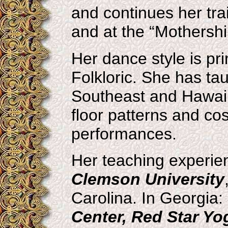
and continues her tra
and at the “Mothershi
Her dance style is pr
Folkloric. She has ta
Southeast and Hawaii
floor patterns and co
performances.
Her teaching experien
Clemson University
Carolina. In Georgia:
Center, Red Star Yo