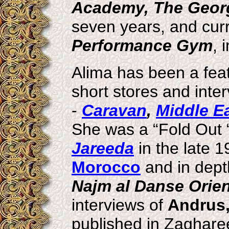
Academy, The Georgi
seven years, and curr
Performance Gym
, 
Alima has been a feat
short stores and int
-
Caravan
,
Middle E
She was a “Fold Out “
Jareeda
in the late 1
Morocco
and in dept
Najm al Danse Orien
interviews of
Andrus,
published in Zaghare