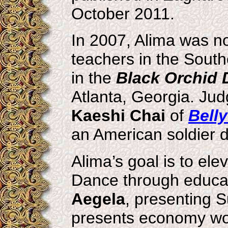
October 2011.
In 2007, Alima was n
teachers in the Sout
in the
Black Orchid
Atlanta, Georgia. Ju
Kaeshi Chai
of
Bell
an American soldier d
Alima’s goal is to el
Dance through educat
Aegela
, presenting S
presents economy wor