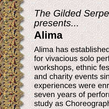
The Gilded Serpe
presents...
Alima
Alima has established
for vivacious solo pe
workshops, ethnic fest
and charity events si
experiences were enr
seven years of perf
study as Choreograp