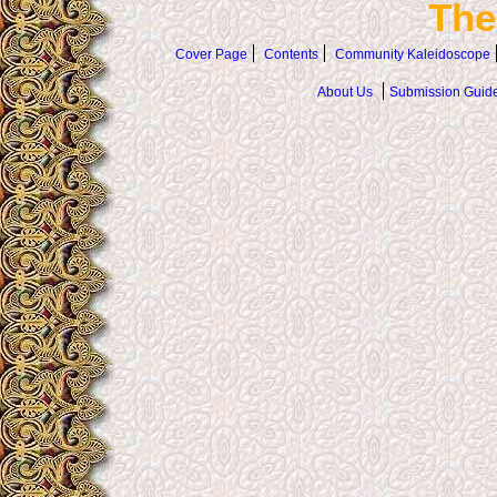
The
Cover Page
Contents
Community Kaleidoscope
About Us
Submission Guide