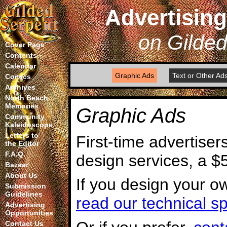
Advertising
on Gilde
Cover Page
Contents
Calendar
Graphic Ads
Text or Other Ad
Comics
Archives
North Beach
Memories
Graphic Ads
Community
Kaleidoscope
Letters to
First-time advertiser
the Editor
F.A.Q.
design services, a $
Bazaar
About Us
If you design your o
Submission
Guidelines
read our technical sp
Advertising
Opportunities
Contact Us