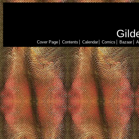
Gild
Cover Page
Contents
Calendar
Comics
Bazaar
A