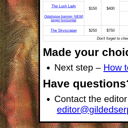
The Lush Lady
$150
$400
Odalisque banner- NEW!
larger horizontal
The Skyscraper
$250
$750
Don't forget to ch
Made your choi
Next step –
How t
Have questions
Contact the editor
editor@gildedse