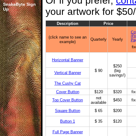
Or if you prefer,
cont
SnakeByte Sign
your artwork for $50
Up
Description
Price
Co
(Fr
(click name to see an
Quarterly
Yearly
Pa
example)
fi
Horizontal Banner
$250
$ 90
(big
Vertical Banner
savings!)
The Cushy Cat
Cover Button
$120
$320
fi
not
Top Cover Button
$450
fi
available
Square Button
$ 65
$200
Button 1
$ 35
$120
Full Page Banner