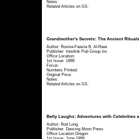
Notes:
Related Articles on GS:
Grandmother's Secrets: The Ancient Ritual
Author: Rosina-Fawzia B. Al-Rawi
Publisher: Interlink Pub Group Inc
Office Location:
1st Issue: 1999
Focus:
Numbers Printed:
Original Price:
Notes:
Related Articles on GS:
Belly Laughs: Adventures with Celebrities
Author: Rod Long
Publisher: Dancing Moon Press
Office Location:Oregon
1st Issue: June 1999