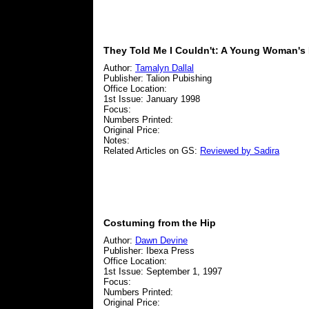
They Told Me I Couldn't: A Young Woman's 
Author:
Tamalyn Dallal
Publisher: Talion Pubishing
Office Location:
1st Issue: January 1998
Focus:
Numbers Printed:
Original Price:
Notes:
Related Articles on GS:
Reviewed by Sadira
Costuming from the Hip
Author:
Dawn Devine
Publisher: Ibexa Press
Office Location:
1st Issue: September 1, 1997
Focus:
Numbers Printed:
Original Price: