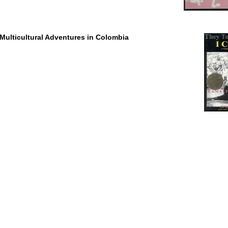
Multicultural Adventures in Colombia