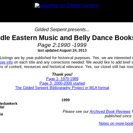
Gilded Serpent presents...
dle Eastern Music and Belly Dance Book
Page 2:1990 -1999
last updated August 24, 2013
istings are by year published for historical purposes. Yes, we are interested i
ore info
on each title and any corrections needed. We would like to add brie
of content, resources and historical relevance. Yes, our closet still has roo
Thank you!
Page 1- 1970-1989
Page 3: 2000-2009 started
The Gilded Serpent Bibliography Project in MLA format
1999
Nieduwkerk
lal
Please see our
Archived Book Reviews
f
ne
published since
Notes on more book