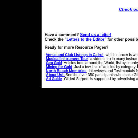
Check ou
Have a comment?
Send us a letter!
Check the "
Letters to the Editor
" for other possi
Ready for more Resource Pages?
Venue and Club Listings in Cairo!
- which dancer is w
Musical Instrument Tour
- a video intro to many instr
Geo Gold
- Articles from around the World, list by count
Mining for Gold
- Just a few lists of articles by categor
North Beach Memories
- Interviews and Testimonials
About Us!-
See the over 350 participants who make Gi
Ad Guide
- Gilded Serpent is supported by advertising 