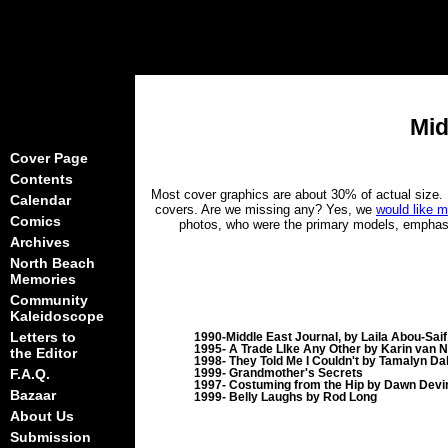
Mid
Cover Page
Contents
Most cover graphics are about 30% of actual size. L
Calendar
covers. Are we missing any? Yes, we
would like m
Comics
photos, who were the primary models, emphasis 
Archives
North Beach
Memories
Community
Kaleidoscope
Letters to
1990-Middle East Journal, by Laila Abou-Saif
1995- A Trade LIke Any Other by Karin van 
the Editor
1998- They Told Me I Couldn't by Tamalyn Dal
F.A.Q.
1999- Grandmother's Secrets
1997- Costuming from the Hip by Dawn Devi
Bazaar
1999- Belly Laughs by Rod Long
About Us
Submission