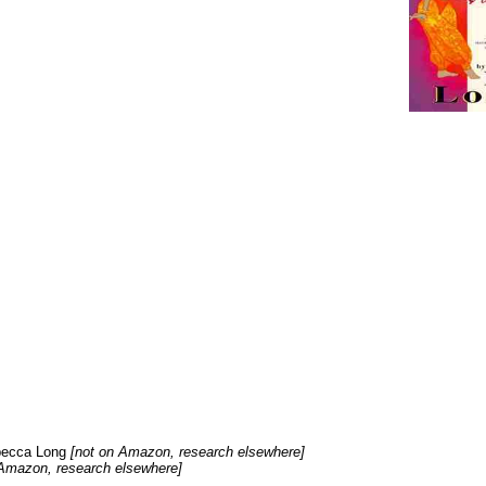
ebecca Long
[not on Amazon, research elsewhere]
Amazon, research elsewhere]