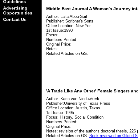
Guidelines
Advertising
Middle East Journal A Woman's Journey into
Opportunities
Author: Laila Abou-Saif
Contact Us
Publisher: Scribner's Sons
Office Location: New Yor
1st Issue:1990
Focus:
Numbers Printed:
Original Price:
Notes:
Related Articles on GS:
'A Trade Like Any Other' Female Singers an
Author: Karin van Nieduwkerk
Publisher:University of Texas Press
Office Location: Austin, Texas
1st Issue: 1995
Focus: History, Social Condition
Numbers Printed:
Original Price:
Notes: revision of the author's doctoral thesis, 226
Related Articles on GS:
Book reviewed on Gilded S