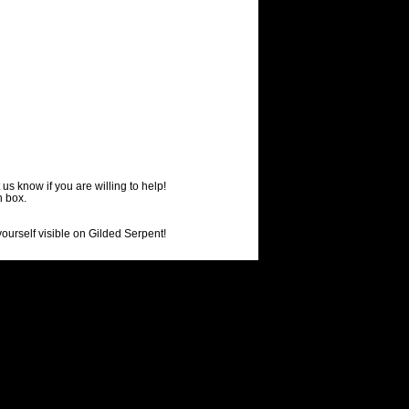
us know if you are willing to help!
h box.
ourself visible on Gilded Serpent!