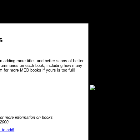
s
n adding more titles and better scans of better
f summaries on each book, including how many
m for more MED books if yours is too full!
or more information on books
 2000
 to add!