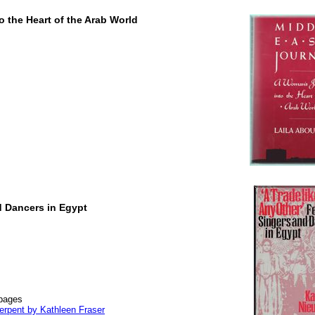
 the Heart of the Arab World
d Dancers in Egypt
 pages
erpent by Kathleen Fraser