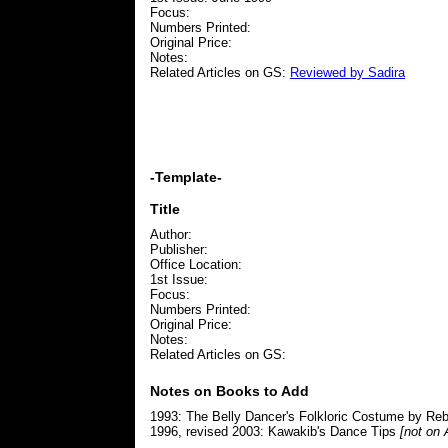
Focus:
Numbers Printed:
Original Price:
Notes:
Related Articles on GS:
Reviewed by Sadira
-Template-
Title
Author:
Publisher:
Office Location:
1st Issue:
Focus:
Numbers Printed:
Original Price:
Notes:
Related Articles on GS:
Notes on Books to Add
1993: The Belly Dancer's Folkloric Costume by R
1996, revised 2003: Kawakib's Dance Tips
[not on 