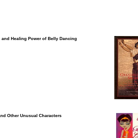
s and Healing Power of Belly Dancing
 and Other Unusual Characters