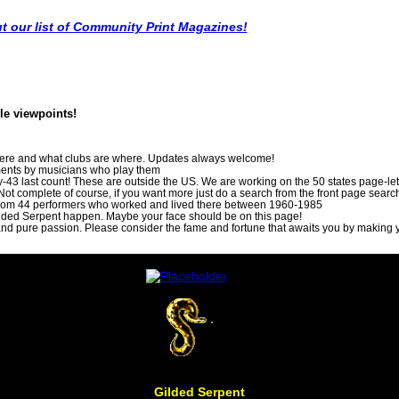
t our list of Community Print Magazines!
ble viewpoints!
here and what clubs are where. Updates always welcome!
uments by musicians who play them
ry-43 last count! These are outside the US. We are working on the 50 states page-let 
y. Not complete of course, if you want more just do a search from the front page searc
 from 44 performers who worked and lived there between 1960-1985
lded Serpent happen. Maybe your face should be on this page!
and pure passion. Please consider the fame and fortune that awaits you by making y
Gilded Serpent