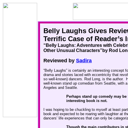
Belly Laughs Gives Revie
Terrific Case of Reader’s 
“
Belly Laughs
: Adventures with Celebri
Other Unusual Characters”
by Rod Lon
Reviewed by
Sadira
“Belly Laughs” is certainly an interesting concept fo
drama and stories laced with eccentricity that revo
so well-known) dancers. Rod Long, is the author. Hi
well-known stand up comedian from Seattle, with a l
Angeles and Seattle.
Perhaps stand up comedy may be hi
interesting book is not.
I was hoping to be chuckling to myself at least part
book and expected to be roaring with laughter at t
dancers’
life experiences that can only be categor
Though the main contributors in s