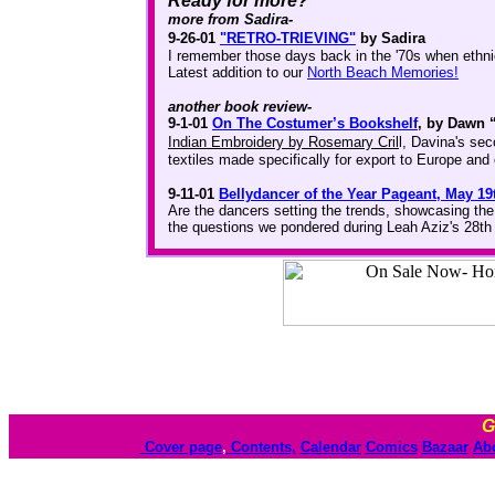
Ready for more?
more from Sadira-
9-26-01
"RETRO-TRIEVING"
by Sadira
I remember those days back in the '70s when ethnic
Latest addition to our
North Beach Memories!
another book review-
9-1-01
On The Costumer’s Bookshelf
, by Dawn 
Indian Embroidery by Rosemary Cril
l, Davina's sec
textiles made specifically for export to Europe and 
9-11-01
Bellydancer of the Year Pageant, May 19
Are the dancers setting the trends, showcasing the
the questions we pondered during Leah Aziz's 28th
G
Cover page
,
Contents,
Calendar
Comics
Bazaar
Ab