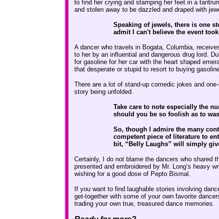
to find her crying and stamping her feet in a tant
and stolen away to be dazzled and draped with jew
Speaking of jewels, there is one st
admit I can't believe the event took
A dancer who travels in Bogata, Columbia, receives
to her by an influential and dangerous drug lord. D
for gasoline for her car with the heart shaped eme
that desperate or stupid to resort to buying gasolin
There are a lot of stand-up comedic jokes and one-l
story being unfolded.
Take care to note especially the n
should you be so foolish as to was
So, though I admire the many contri
competent piece of literature to e
bit, “Belly Laughs” will simply giv
Certainly, I do not blame the dancers who shared th
presented and embroidered by Mr. Long’s heavy wri
wishing for a good dose of Pepto Bismal.
If you want to find laughable stories involving dan
get-together with some of your own favorite dancer
trading your own true, treasured dance memories.