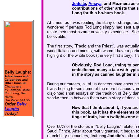
Jodette
,
Amaya
, and Mezmera as e
contributions of other artists that
Long for this ho-hum book.
At times, as I was reading the litany of strange, biz
wondered if perhaps Rod Long simply had sent a qu
relate their most bizarre or wacky experience. Some
believable.
The first story, "Paolo and the Priest", was actuall
world Italians and priests, with whom I have a part
highlight of the whole book (the very first story). Tr
Obviously, Rod Long, trying to per
embellished many a tale with typic
Belly Laughs:
in the story as canned laughter in
Adventures with
Celebrities and
Other Unusual
During our careers, all of us dancers have encounte
Characters
I was hoping to see some of the more hilarious var
by Tamalyn Dallal,
disjointed short essays on the tradition of Belly 
Rod Long, Bev
Harris
sandwiched in between them was a story of dancing 
Our Price: $14.95
Order
Belly
Now that I think about it, if you ar
Laughs
this book, as it has the elements of
Today!
tinge of truth, but a twilight-zone 
Over 80% of the stories in “Belly Laughs” relate in
Saudi Prince. After about four vignettes, it began 
of celebrity encounters, featuring
Jodette
's rather