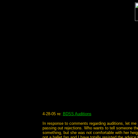
4-28-05 re:
BDSS Auditions
In response to comments regarding auditions, let me s
passing out rejections. Who wants to tell someone they
something, but she was not comfortable with her heigh
not a ballet fan and I have totally resisted the advic