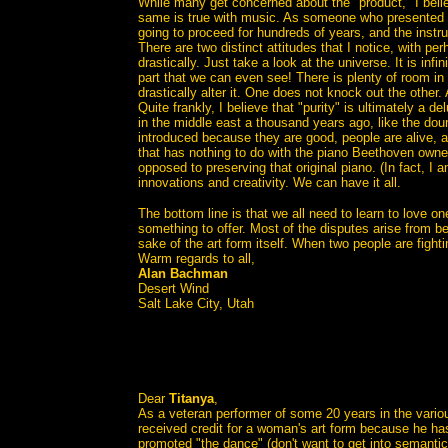
While many get concerned about the "product," I belie
same is true with music. As someone who presented sy
going to proceed for hundreds of years, and the inst
There are two distinct attitudes that I notice, with per
drastically. Just take a look at the universe. It is in
part that we can even see! There is plenty of room in 
drastically alter it. One does not knock out the other. 
Quite frankly, I believe that "purity" is ultimately a de
in the middle east a thousand years ago, like the
introduced because they are good, people are alive, 
that has nothing to do with the piano Beethoven owne
opposed to preserving that original piano. (In fact, I 
innovations and creativity. We can have it all.
The bottom line is that we all need to learn to love o
something to offer. Most of the disputes arise from bei
sake of the art form itself. When two people are fightin
Warm regards to all,
Alan Bachman
Desert Wind
Salt Lake City, Utah
Dear
Titanya
,
As a veteran performer of some 20 years in the variou
received credit for a woman's art form because he has
promoted "the dance" (don't want to get into semantic