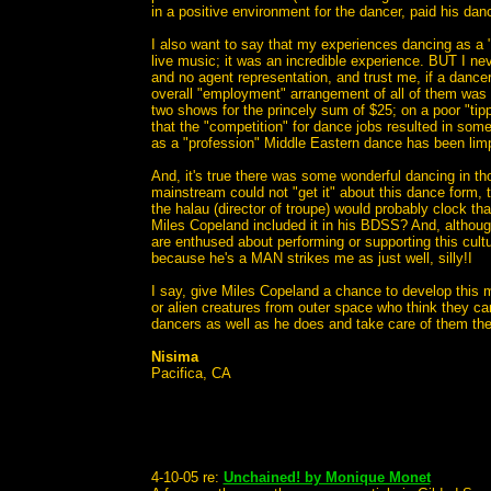
in a positive environment for the dancer, paid his dance
I also want to say that my experiences dancing as a 
live music; it was an incredible experience. BUT I neve
and no agent representation, and trust me, if a dancer
overall "employment" arrangement of all of them was an
two shows for the princely sum of $25; on a poor "tippi
that the "competition" for dance jobs resulted in some
as a "profession" Middle Eastern dance has been limpi
And, it's true there was some wonderful dancing in th
mainstream could not "get it" about this dance form, t
the halau (director of troupe) would probably clock 
Miles Copeland included it in his BDSS? And, althou
are enthused about performing or supporting this cult
because he's a MAN strikes me as just well, silly!I
I say, give Miles Copeland a chance to develop this mo
or alien creatures from outer space who think they can
dancers as well as he does and take care of them the w
Nisima
Pacifica, CA
4-10-05 re:
Unchained! by Monique Monet