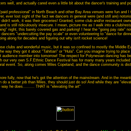
rs well, and actually cared even a little bit about the dancer's training and po
"paid professional" in North Beach and other Bay Area venues were fun and I 
r, ever lost sight of the fact we dancers in general were (and still are) notor
 didn't work, it was their groceries! Granted, some club and/or restaurant owner
d is still ridiculously insecure. I mean, picture me as I walk into a club/rest
ng" night, this barely covered gas and parking! I hear the "going pay rate" now 
 dancers "undercutting the pay scale" or even volunteering to "dance for dinne
ng along for decades and figuring out why isn't rocket science!
ose clubs and wonderful music, but it was so confined to mostly the Middle E
he way they got it about "Tahitian" or "Hula". Can you imagine trying to place
that audience member into tomorrow! The respect for Polynesian dancing has 
gh our very own S.F.Ethnic Dance Festival has for many many years included 
ural event. So, along comes Miles Copeland, and the dance community is disturb
re fully, now that he's got the attention of the mainstream. And in the meanti
 do a better job than Miles, they should just do so! And while they are "eleva
ay he does.......... THAT is "elevating the art"