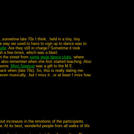
.sometime late 70s I think...held in a tiny, tiny
he way we used to have to sign up to dance was to
wife
. Are they still in charge? Sometime it took
h a few times, which was a blast.
n the street from
some great dance clubs
, where
 also remember when she first started teaching. Also
 home.
Mimi Spencer
was a gift to the M.E.
k when (late 70s). So, this is really dating me.
en musically...but I miss it...or at least I miss how
ut increases in the emotions of the participants.
At its best, wonderful people from all walks of life