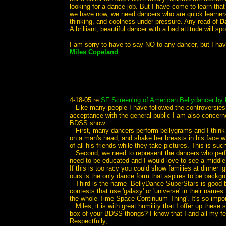
looking for a dance job. But I have come to learn that
we have now, we need dancers who are quick learners a
thinking, and coolness under pressure. Any read of
D
A brilliant, beautiful dancer with a bad attitude will 
I am sorry to have to say NO to any dancer, but I have
Miles Copeland
4-18-05 re:
SF Screening of American Bellydancer by 
Like many people I have followed the controversies
acceptance with the general public I am also concern
BDSS show.
First, many dancers perform bellygrams and I think we
on a man's head, and shake her breasts in his face wh
of all his friends while they take pictures. This is suc
Second, we need to represent the dancers who perform 
need to be educated and I would love to see a middle
If this is too racy you could show families at dinner 
ours is the only dance form that aspires to be backgr
Third is the name- BellyDance SuperStars is good but 
contests that use 'galaxy' or 'universe' in their name
the whole Time Space Continuum Thing'. It's so impor
Miles, it is with great humility that I offer up thes
box of your BDSS thongs? I know that I and all my f
Respectfully,