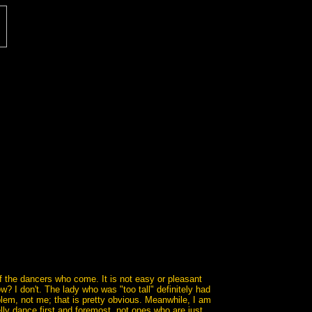
f the dancers who come. It is not easy or pleasant
? I don't. The lady who was "too tall" definitely had
blem, not me; that is pretty obvious. Meanwhile, I am
lly dance first and foremost, not ones who are just