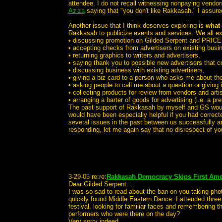
attendee. I do not recall witnessing nonpaying vendo
Aziza
saying that "you don't like Rakkasah." I assur
Another issue that I think deserves exploring is
what 
Rakkasah to publicize events and services. We all e
• discussing promotion on Gilded Serpent and PRICE
• accepting checks from advertisers on existing bus
• returning graphics to writers and advertisers,
• saying thank you to possible new advertisers that c
• discussing business with existing advertisers,
• giving a biz card to a person who asks me about th
• asking people to call me about a question or giving 
• collecting products for review from vendors and artis
• arranging a barter of goods for advertising (i.e. a pre
The past support of Rakkasah by myself and GS would s
would have been especially helpful if you had corre
several issues in the past between us successfully an
responding, let me again say that no disrespect of y
3-29-05 re:re:
Rakkasah Democracy Skips First Ame
Dear Gilded Serpent...
I was so sad to read about the ban on you taking phot
quickly found Middle Eastern Dance. I attended three
festival, looking for familiar faces and remembering 
performers who were there on the day?
Very sorry indeed...