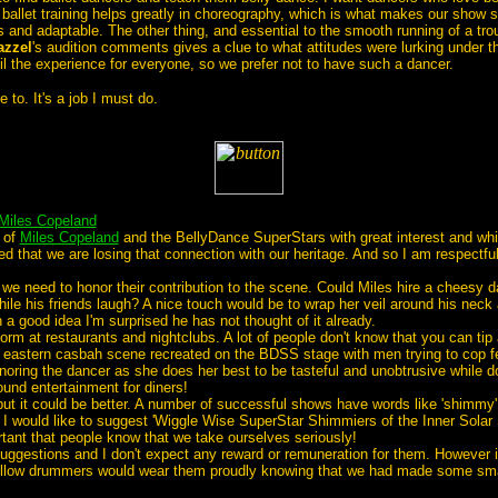
 ballet training helps greatly in choreography, which is what makes our show s
nd adaptable. The other thing, and essential to the smooth running of a troup
azzel
's audition comments gives a clue to what attitudes were lurking under t
spoil the experience for everyone, so we prefer not to have such a dancer.
 to. It's a job I must do.
Miles Copeland
 of
Miles Copeland
and the BellyDance SuperStars with great interest and whi
ed that we are losing that connection with our heritage. And so I am respectf
 need to honor their contribution to the scene. Could Miles hire a cheesy da
ile his friends laugh? A nice touch would be to wrap her veil around his neck
h a good idea I'm surprised he has not thought of it already.
at restaurants and nightclubs. A lot of people don't know that you can tip a 
 eastern casbah scene recreated on the BDSS stage with men trying to cop feel
ignoring the dancer as she does her best to be tasteful and unobtrusive while 
ound entertainment for diners!
it could be better. A number of successful shows have words like 'shimmy' or '
s. I would like to suggest 'Wiggle Wise SuperStar Shimmiers of the Inner Solar
tant that people know that we take ourselves seriously!
e suggestions and I don't expect any reward or remuneration for them. However
ellow drummers would wear them proudly knowing that we had made some small