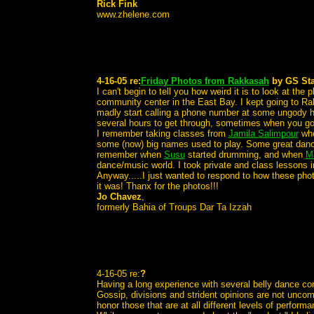
Rick Fink
www.zhelene.com
4-16-05 re:
Friday Photos from Rakkasah
by GS Sta
I can't begin to tell you how weird it is to look at th
community center in the East Bay. I kept going to Ra
madly start calling a phone number at some ungody ho
several hours to get through, sometimes when you go
I remember taking classes from
Jamila Salimpour
whe
some (now) big names used to play. Some great danc
remember when
Susu
started drumming, and when
M
dance/music world. I took private and class lessons 
Anyway.....I just wanted to respond to how these phot
it was! Thanx for the photos!!!
Jo Chavez
,
formerly Bahia of Troups Dar Ta Izzah
4-16-05 re:
?
Having a long experience with several belly dance comm
Gossip, divisions and strident opinions are not uncom
honor those that are at all different levels of perform