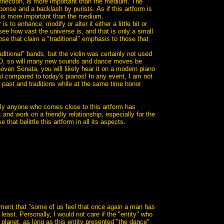
onnection, is more important than the medium. The
nse and a backlash by purists. As if this artform is
c is more important than the medium.
 to enhance, modify or alter it either a little bit or
 see how vast the universe is, and that is only a small
se that claim a "traditional" emphasis to those that
raditional" bands, but the violin was certainly not used
OD, so will many new sounds and dance moves be
ven Sonata, you will likely hear it on a modern piano
l compared to today's pianos! In any event, I am not
he past and traditions while at the same time honor
ually anyone who comes close to this artform has
 and work on a friendly relationship, especially for the
that belittle this artform in all its aspects.
tement that "some of us feel that once again a man has
ast. Personally, I would not care if the "entity" who
planet, as long as this entity presented "the dance"