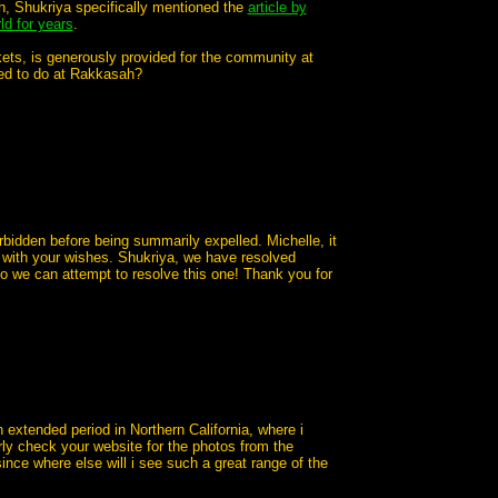
h, Shukriya specifically mentioned the
article by
ld for years
.
kets, is generously provided for the community at
wed to do at Rakkasah?
rbidden before being summarily expelled. Michelle, it
 with your wishes. Shukriya, we have resolved
so we can attempt to resolve this one! Thank you for
 extended period in Northern California, where i
ly check your website for the photos from the
ince where else will i see such a great range of the