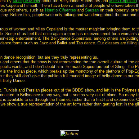
pent by
Monique Monet
about the Bellydance Superstars and
Miles Copeland
.
es Copeland himself. There have been a handful of people who have taken the
que and others, such as
Horatio Cifuentes
and
Sausan
on their honesty, str
 say. Before this, people were only talking and wondering about the tour and i
 group of women and Miles Copeland is the master magician bringing them to t
ude. Some of us feel that once again a man has received credit for a woman’
non-stop entertainment. The Bellydance Superstars, among others are putting 
r dance forms such as Jazz and Ballet and Tap dance. Our classes are filling u
in dance recognition, but are they truly representing us.
and others that the show is not representing the true overall culture of the a
 public wants, and I don’t doubt him. He made Superstars out of Sting, The 
 is the Indian piece, which breaks up the monotony of the plethora of Pop-E
but they still don’t give the public a full-rounded image of belly dance in our
it Belly Dance.
 Turkish and Persian pieces out of the BDDS show, and left in the Polynesian
nected to Bellydance in any way, but it seems very out of place. So many trad
 is available to us through the Internet, rather than a first-hand experience
t we show a true representation of the art form rather than getting lost in the 