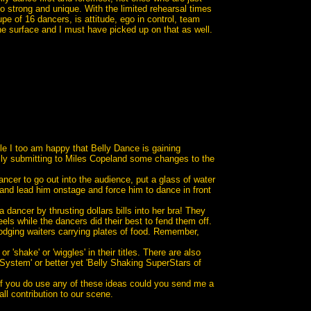
o strong and unique. With the limited rehearsal times
e of 16 dancers, is attitude, ego in control, team
he surface and I must have picked up on that as well.
le I too am happy that Belly Dance is gaining
ully submitting to Miles Copeland some changes to the
ncer to go out into the audience, put a glass of water
 and lead him onstage and force him to dance in front
dancer by thrusting dollars bills into her bra! They
s while the dancers did their best to fend them off.
dodging waiters carrying plates of food. Remember,
shake' or 'wiggles' in their titles. There are also
 System' or better yet 'Belly Shaking SuperStars of
 if you do use any of these ideas could you send me a
 contribution to our scene.