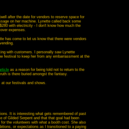
well after the date for vendors to reserve space for
ssage on her machine. Lynette called back some
 $280 with electricity - I don't know how much the
 cover expenses.
tte has come to let us know that there were vendors
vending.
ing with customers. I personally saw Lynette
he festival to keep her from any embarrassment at the
rticle
as a reason for being told not to return to the
 truth is there buried amongst the fantasy.
" at our festivals and shows.
ions. It is interesting what gets remembered of past
ce of Gilded Serpent and that that goal had been
or the volunteers with what a booth cost. She also
tions, or expectations as I transitioned to a paying