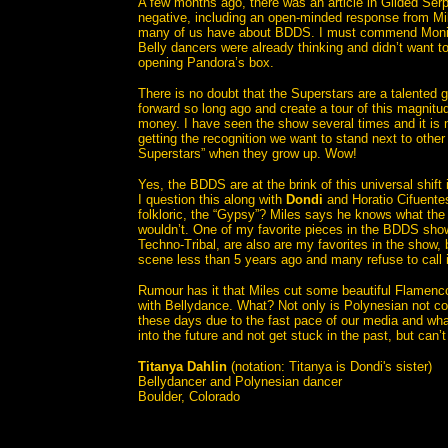
A few months ago, there was an article in Gilded Ser
negative, including an open-minded response from Mil
many of us have about BDDS. I must commend Moni
Belly dancers were already thinking and didn’t want to
opening Pandora’s box.
There is no doubt that the Superstars are a talented
forward so long ago and create a tour of this magnit
money. I have seen the show several times and it is 
getting the recognition we want to stand next to othe
Superstars” when they grow up. Wow!
Yes, the BDDS are at the brink of this universal shift 
I question this along with
Dondi
and Horatio Cifuentes 
folkloric, the “Gypsy”? Miles says he knows what the
wouldn’t. One of my favorite pieces in the BDDS show
Techno-Tribal, are also are my favorites in the show, 
scene less than 5 years ago and many refuse to call 
Rumour has it that Miles cut some beautiful Flamenco,
with Bellydance. What? Not only is Polynesian not con
these days due to the fast pace of our media and what
into the future and not get stuck in the past, but can’
Titanya Dahlin
(notation: Titanya is Dondi's sister)
Bellydancer and Polynesian dancer
Boulder, Colorado