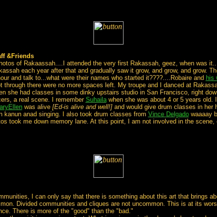
ff &Friends
e photos of Rakaassah....I attended the very first Rakassah, geez, when was it...
kassah each year after that and gradually saw it grow, and grow, and grow. T
ur and talk to...what were their names who started it????....Robaire and
his 
t through there were no more spaces left. My troupe and I danced at Rakassa
n she had classes in some dinky upstairs studio in San Francisco, right dow
ers, a real scene. I remember
Suhaila
when she was about 4 or 5 years old. I
aryEllen
was alive
[Ed-is alive and well!]
and would give drum classes in her
in kanun anad singing. I also took drum classes from
Vince Delgado
waaaay bac
os took me down memory lane. At this point, I am not involved in the scene, ev
unities, I can only say that there is something about this art that brings abo
mon. Divided communities and cliques are not uncommon. This is at its worse. 
ance. There is more of the "good" than the "bad."