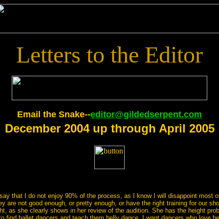
Letters to the Editor
Email the Snake--
editor@gildedserpent.com
December 2004 up through April 2005
ay that I do not enjoy 90% of the process, as I know I will disappoint most o
 are not good enough, or pretty enough, or have the right training for our show
t, as she clearly shows in her review of the audition. She has the height pro
e to find ballet dancers and teach them belly dance. I want dancers who love be