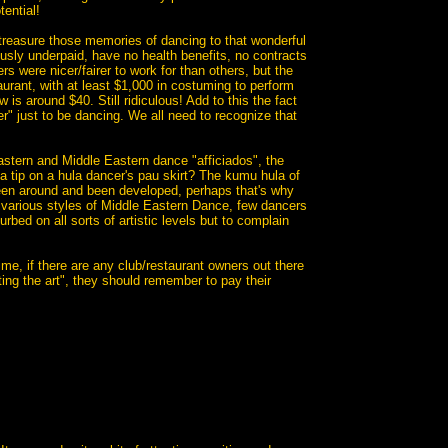
tential!
treasure those memories of dancing to that wonderful
iously underpaid, have no health benefits, no contracts
s were nicer/fairer to work for than others, but the
aurant, with at least $1,000 in costuming to perform
is around $40. Still ridiculous! Add to this the fact
r" just to be dancing. We all need to recognize that
astern and Middle Eastern dance "afficiados", the
 a tip on a hula dancer's pau skirt? The kumu hula of
been around and been developed, perhaps that's why
various styles of Middle Eastern Dance, few dancers
ed on all sorts of artistic levels but to complain
me, if there are any club/restaurant owners out there
ting the art", they should remember to pay their