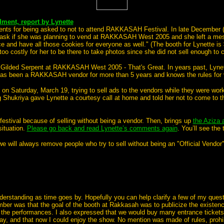
ent, report by Lynette
ements for being asked to not to attend RAKKASAH Festival.
In late December (
 ask if she was planning to vend at RAKKASAH West 2005 and she left a me
ce and have all those cookies for everyone as well." (The booth for Lynette is
too costly for her to be there to take photos since she did not sell enough to
e Gilded Serpent at RAKKASAH West 2005 - That's Great.
In years past, Lyne
e has been a RAKKASAH vendor for more than 5 years and knows the rules for 
n Saturday, March 19, trying to sell ads to the vendors while they were work
 Shukriya gave Lynette a courtesy call at home and told her not to come to t
estival because of selling without being a vendor. Then, brings up
the Aziza a
situation.
Please go back and read Lynette’s comments again
. You’ll see the
we will always remove people who try to sell without being an "Official Vendor
nderstanding as time goes by. Hopefully you can help clarify a few of my quest
mber was that the goal of the booth at Rakkasah was to publicize the existen
he performances. I also expressed that we would buy many entrance tickets f
, and that now I could enjoy the show. No mention was made of rules, prohibi