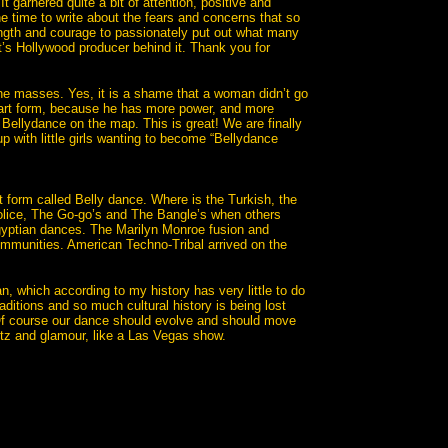
 It garnered quite a bit of attention, positive and
 time to write about the fears and concerns that so
ength and courage to passionately put out what many
t’s Hollywood producer behind it. Thank you for
he masses. Yes, it is a shame that a woman didn’t go
s art form, because he has more power, and more
Bellydance on the map. This is great! We are finally
p with little girls wanting to become “Bellydance
rt form called Belly dance. Where is the Turkish, the
Police, The Go-go’s and The Bangle’s when others
gyptian dances. The Marilyn Monroe fusion and
 communities. American Techno-Tribal arrived on the
, which according to my history has very little to do
itions and so much cultural history is being lost
. Of course our dance should evolve and should move
glitz and glamour, like a Las Vegas show.