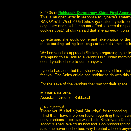
3-29-05 re:
Rakkasah Democracy Skips First Amendm
This is an open letter in response to Lynette's stat
RAKKASAH West 2005 )
Shukriya
called Lynette to
days later and said, "I can not afford to keep the spa
cookies cost.) Shukriya said that she agreed - it was 
Lynette said she would come and take photos for th
in the building selling from bags or baskets. Lynett
We had vendors approach Shukriya regarding Lynette o
attempting to sell ads to a vendor.On Sunday morning
door. Lynette chose to come anyway.
Lynette has admitted that she was removed from the f
festival. The Aziza article has nothing to do with this 
For the sake of the vendors that pay for their space, 
Michelle De Vine
Assistant Director - Rakkasah
[Ed response]
Thank you
Michelle
(and
Shukriya
) for responding.
I find that I have more confusion regarding this misu
conversations. I believe what I told Shukriya in Dece
accomplished. We could now focus on photographing t
said she never understood why I rented a booth anyway