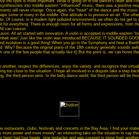
ve the spirit is more important. What is going on in the dancer's heart and c
nthesizers into middle eastern "influenced" music, there was a positive respo
ruments will never change. Once again, the "heart" of the dance and the musi
haps some or many in the middle. One attitude is to preserve an art. The other is
finite. Of course, in a modern light polluted environments we often do not get to
it for everything. There is enough room for all forms and expressions, from tho
All can coexist.
lusion. All art started with innovation. A violin is accepted in middle eastern "t
 doumbek was! Just like the violin was introduced BECAUSE IT SOUNDED GO
and evolution is a good thing! When you go to the Symphony and hear a Beetho
d. Why? Because the original piano of the 18th century generally sounds awfu
am one of the few people that actually like it) But the point is, we can honor t
ne another, respect the differences, enjoy the variety, and recognize that virt
ng too close to the situation. I hope all involved in a dispute take a step back
g, the third person wins. In the belly dance world, the third person will be those 
s restaurants, clubs, festivals and concerts in the Bay Area, I find your sta
 more power and more money" an interesting take on the situation to say the le
s here) had four heads, nine tentacles and was covered in slime from another 