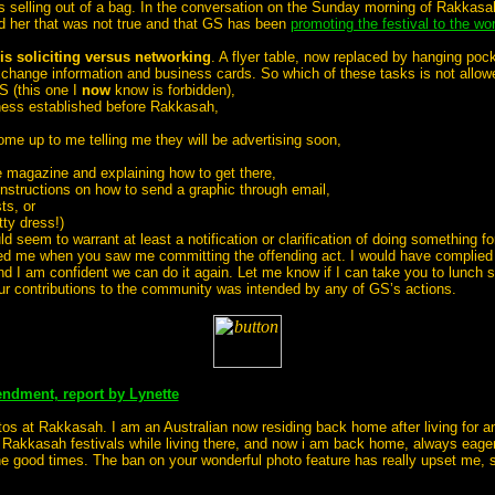
rs selling out of a bag. In the conversation on the Sunday morning of Rakkasa
ed her that was not true and that GS has been
promoting the festival to the wor
is soliciting versus networking
. A flyer table, now replaced by hanging poc
xchange information and business cards. So which of these tasks is not allo
S (this one I
now
know is forbidden),
iness established before Rakkasah,
ome up to me telling me they will be advertising soon,
e magazine and explaining how to get there,
instructions on how to send a graphic through email,
ts, or
tty dress!)
eem to warrant at least a notification or clarification of doing something fo
cted me when you saw me committing the offending act. I would have complied
d I am confident we can do it again. Let me know if I can take you to lunch 
our contributions to the community was intended by any of GS’s actions.
ndment, report by Lynette
os at Rakkasah. I am an Australian now residing back home after living for an
 Rakkasah festivals while living there, and now i am back home, always eager
the good times. The ban on your wonderful photo feature has really upset me, s