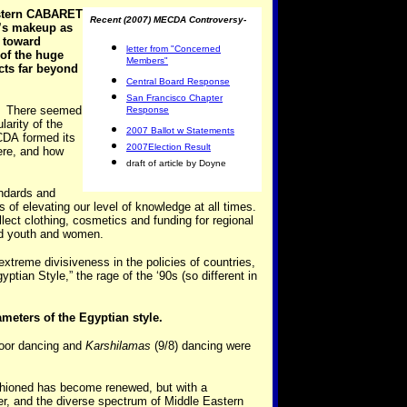
astern CABARET
Recent (2007) MECDA Controversy-
’s makeup as
 toward
letter from "Concerned
of the huge
Members"
cts far beyond
Central Board Response
San Francisco Chapter
cs. There seemed
Response
larity of the
2007 Ballot w Statements
ECDA formed its
2007Election Result
here, and how
draft of article by Doyne
andards and
of elevating our level of knowledge at all times.
ct clothing, cosmetics and funding for regional
ed youth and women.
xtreme divisiveness in the policies of countries,
ptian Style,” the rage of the ‘90s (so different in
ameters of the Egyptian style.
loor dancing and
Karshilamas
(9/8) dancing were
shioned has become renewed, but with a
ter, and the diverse spectrum of Middle Eastern