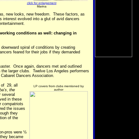
click for enlargement
Marina
eas, new looks, new freedom. These factors, as
s interest evolved into a glut of avid dancers
 entertainment.
 working conditions as well: changing in
 downward spiral of conditions by creating
ncers feared for their jobs if they demanded
disaster. Once again, dancers met and outlined
h the larger clubs. Twelve Los Angeles performers
 Cabaret Dancers Association.
of 29, all
LP covers from clubs mentioned by
ba’s
,
the
author
r several
lved in these
ir compatriots
red the issues
hough they
tion of the
on-pros were ½
r they became