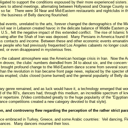
bligated to support the conditions espoused by their more experienced sister
rs to attend meetings, alternating between Hollywood and Orange County so
l so far. There were 34 Near and Mid-Eastern restaurants and nightclubs in t
 the business of Belly dancing flourished.
obal events, unrelated to the arts, forever changed the demographics of the M
vil war in Lebanon created havoc in the delicate balance of Middle Eastern po
 U.S., felt the negative impact of this extended conflict. The rise of Islamic
 upswing after the Shah of Iran was deposed. Many Persians in America found 
ess contacts and income. Between these and other economic events emanating
e people who had previously frequented Los Angeles cabarets no longer could
ed, or even disappeared in mysterious fires.
to the cabaret atmosphere was the American hostage crisis in Iran. Now the A
in droves; the clubs’ numbers dwindled from 34 to about six, and the concern 
0s brought profound change to the Mid-Eastern dance scene from several source
 than the revolution in Iran became front page news, replaced by the specter o
a erupted, clubs closed (some burned) and the general popularity of Belly d
inary genre remained, and as luck would have it, a technology emerged that wo
of the 80’s, dancers had, through this medium, an incredible spectrum of kn
repertoire. (Video contributed greatly to the huge popularity of the “Egyptian
 dance competitions created a new category devoted to that style).
on, and controversy flew regarding the perception of the rather strict par
ance embraced in Turkey, Greece, and some Arabic countries: Veil dancing, F
formances. Many dancers mourned their loss.