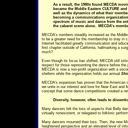
As a result, the 1980s found MECDA movin
became the Middle Eastern CULTURE and D
well as the dynamics of what their membe
becoming a communications organization
spectrum of music and dance from the ent
the cabaret scene alone. MECDA’s membersh
MECDA’s numbers steadily increased as the Middle Ea
to be a greater need for the membership to stay in co
Internet facilitated greatly communication and educ
first chapter outside of California, hallmarking a s
much?
Even though its focus has shifted, MECDA still striv
respect for those representing the dance before the
MECDA is now a non-profit organization with a seco
shelters while the organization holds our annual
Shi
MECDA’s expansion has proven that the American dance
we unite in our interest and love for Near East and 
concept that some dance competitions created a new
Diversity, however, often leads to dissenti
Many dancers felt the loss of aspects that Belly d
virtually nonexistent, or relegated to folkloric perf
Many dancers mourned their loss. Then, the new Mi
heightened perspective and an elevated level of info