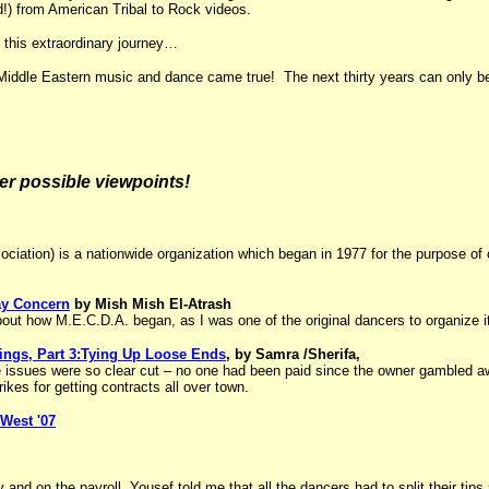
d!) from American Tribal to Rock videos.
 this extraordinary journey…
e Middle Eastern music and dance came true! The next thirty years can only 
her possible viewpoints!
iation) is a nationwide organization which began in 1977 for the purpose of 
ay Concern
by Mish Mish El-Atrash
bout how M.E.C.D.A. began, as I was one of the original dancers to organize i
ngs, Part 3:Tying Up Loose Ends
, by Samra /Sherifa,
the issues were so clear cut – no one had been paid since the owner gambled a
rikes for getting contracts all over town.
West '07
y and on the payroll, Yousef told me that
all the dancers had to split their ti