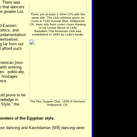
s. There was
 that dancers
he greater Los
There are at least 2 other LPs with the
same title. The club address given on
cover is 7180 Sunset Blvd, Hollywood
CA. more info from cover- cover drawing
id-Eastern
is my Leona Wood of Leila
litics, and
Badalilan.This Armenian club was
 fundamentalism
established in 1964 by Leila's family.
themselves
 far from our
 afford such
merican (non-
with working
s: politically,
f hostages
ance
uld prove to be
owledge in
The Fez Supper Club, 1508 N Vermont,
 Style,” the
Hollywood, CA.
ameters of the Egyptian style.
loor dancing and
Karshilamas
(9/8) dancing were