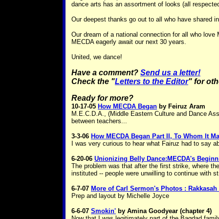
dance arts has an assortment of looks (all respecte
Our deepest thanks go out to all who have shared in
Our dream of a national connection for all who lov
MECDA eagerly await our next 30 years.
United, we dance!
Have a comment?
Send us a letter!
Check the "
Letters to the Editor
" for ot
Ready for more?
10-17-05
How MECDA Began
by Feiruz Aram
M.E.C.D.A., (Middle Eastern Culture and Dance Assoc
between teachers...
3-3-06
How MECDA Began Part II, To Whom It M
I was very curious to hear what Fairuz had to say a
6-20-06
Unionizing Belly Dance:MECDA's Beginni
The problem was that after the first strike, where 
instituted -- people were unwilling to continue with st
6-7-07
More of Carl Sermon's Photos : Rakkasah 
Prep and layout by Michelle Joyce
6-6-07
Smokin'
by Amina Goodyear (chapter 4)
Now that I was legitimately part of the Bagdad famil