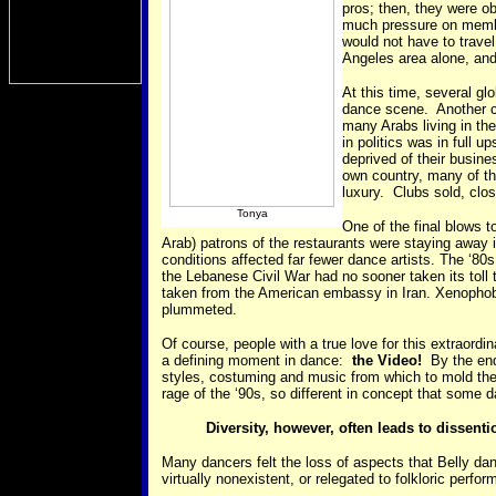
pros; then, they were o
much pressure on membe
would not have to trave
Angeles area alone, and
At this time, several gl
dance scene. Another ci
many Arabs living in the
in politics was in full
deprived of their busin
own country, many of th
luxury. Clubs sold, clos
Tonya
One of the final blows 
Arab) patrons of the restaurants were staying away 
conditions affected far fewer dance artists. The ‘8
the Lebanese Civil War had no sooner taken its toll
taken from the American embassy in Iran. Xenophobi
plummeted.
Of course, people with a true love for this extraord
a defining moment in dance:
the Video!
By the end 
styles, costuming and music from which to mold their 
rage of the ‘90s, so different in concept that some
Diversity, however, often leads to dissenti
Many dancers felt the loss of aspects that Belly d
virtually nonexistent, or relegated to folkloric per