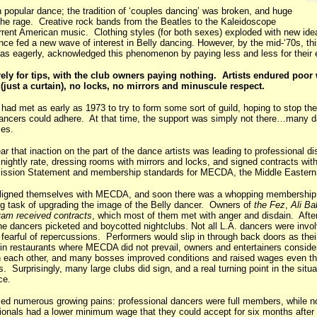
n popular dance; the tradition of ‘couples dancing’ was broken, and huge
the rage. Creative rock bands from the Beatles to the Kaleidoscope
rrent American music. Clothing styles (for both sexes) exploded with new id
nce fed a new wave of interest in Belly dancing. However, by the mid-‘70s, thi
t as eagerly, acknowledged this phenomenon by paying less and less for their
ely for tips, with the club owners paying nothing. Artists endured poor
just a curtain), no locks, no mirrors and minuscule respect.
had met as early as 1973 to try to form some sort of guild, hoping to stop the
dancers could adhere. At that time, the support was simply not there…many da
ses.
ar that inaction on the part of the dance artists was leading to professional 
nightly rate, dressing rooms with mirrors and locks, and signed contracts wit
 Mission Statement and membership standards for MECDA, the Middle Eastern
aligned themselves with MECDA, and soon there was a whopping membership 
ng task of upgrading the image of the Belly dancer. Owners of
the Fez
,
Ali Ba
am received contracts
, which most of them met with anger and disdain. Afte
the dancers picketed and boycotted nightclubs. Not all L.A. dancers were invo
 fearful of repercussions. Performers would slip in through back doors as the
 in restaurants where MECDA did not prevail, owners and entertainers conside
en each other, and many bosses improved conditions and raised wages even t
s. Surprisingly, many large clubs did sign, and a real turning point in the situa
ce.
 numerous growing pains: professional dancers were full members, while n
nals had a lower minimum wage that they could accept for six months afte