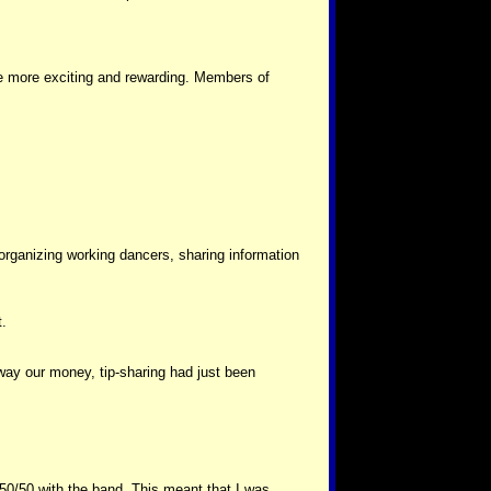
be more exciting and rewarding. Members of
organizing working dancers, sharing information
t.
way our money, tip-sharing had just been
ps 50/50 with the band. This meant that I was