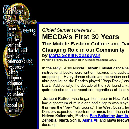
Gilded Serpent presents...
MECDA’s First 30 Years
The Middle Eastern Culture and Da
Changing Role in our Community
by
Marta Schill Kouzouyan
Portions previously published in Cymbal magazine 2002.
In the early 1970s Middle Eastern Cabaret dance had
instructional books were written, records and audi
cropped up. Every dance studio and recreation cent
ultra popular as the Beatles played “Raga-Rock,” an
East. Additionally, the decade of the 70s found a v
quite eclectic in their repertoire, regardless of their n
Jenaeni Rathor
, who began her career in New York, 
had a spectrum of musicians and singers who played
this was the “New York Sound.” The West Coast, how
Dancers expected to perform to music from the enti
Helena Kalianotis, Marina,
Bert Balladine
Jamila
Zenobia, Marta Schill,
Aisha Ali
and
Maya Medwa
doorstep.