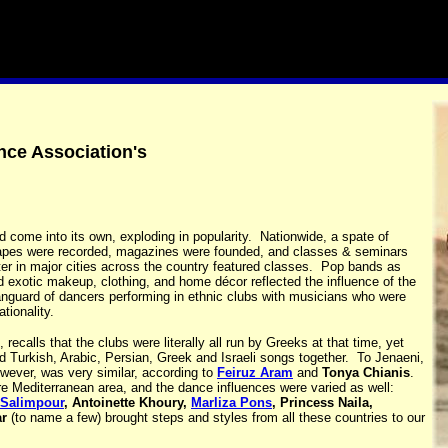
nce Association's
 come into its own, exploding in popularity. Nationwide, a spate of
otapes were recorded, magazines were founded, and classes & seminars
er in major cities across the country featured classes. Pop bands as
d exotic makeup, clothing, and home décor reflected the influence of the
anguard of dancers performing in ethnic clubs with musicians who were
ationality.
recalls that the clubs were literally all run by Greeks at that time, yet
 Turkish, Arabic, Persian, Greek and Israeli songs together. To Jenaeni,
ever, was very similar, according to
Feiruz Aram
and
Tonya Chianis
.
re Mediterranean area, and the dance influences were varied as well:
 Salimpour
, Antoinette Khoury,
Marliza Pons
, Princess Naila,
r
(to name a few) brought steps and styles from all these countries to our