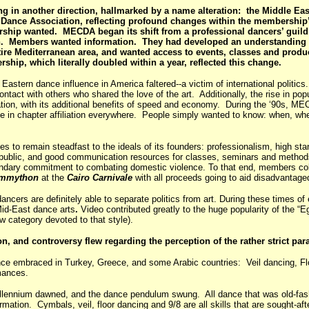
g in another direction, hallmarked by a name alteration: the Middle E
ance Association, reflecting profound changes within the membership
rship wanted. MECDA began its shift from a professional dancers’ guild
. Members wanted information. They had developed an understanding 
ire Mediterranean area, and wanted access to events, classes and produ
ip, which literally doubled within a year, reflected this change.
stern dance influence in America faltered--a victim of international politi
ntact with others who shared the love of the art. Additionally, the rise in popu
ation, with its additional benefits of speed and economy. During the ‘90s, M
urge in chapter affiliation everywhere. People simply wanted to know: when, w
es to remain steadfast to the ideals of its founders: professionalism, high st
 public, and good communication resources for classes, seminars and methods 
ndary commitment to combating domestic violence. To that end, members colle
mmython
at the
Cairo Carnivale
with all proceeds going to aid disadvantag
rs are definitely able to separate politics from art. During these times of e
Mid-East dance arts
.
Video contributed greatly to the huge popularity of the “Egy
 category devoted to that style).
on, and controversy flew regarding the perception of the rather strict par
ance embraced in Turkey, Greece, and some Arabic countries: Veil dancing, F
ormances.
llennium dawned, and the dance pendulum swung. All dance that was old-fa
rmation. Cymbals, veil, floor dancing and 9/8 are all skills that are sought-af