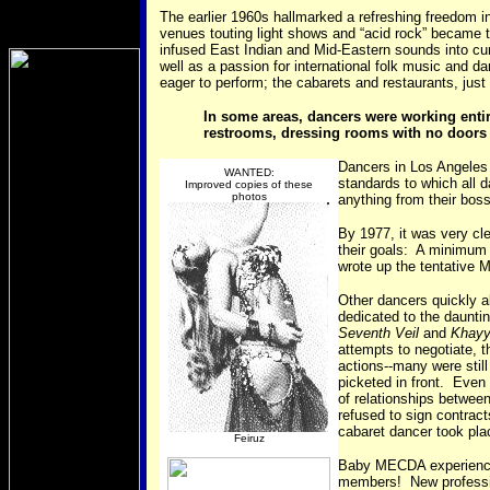
The earlier 1960s hallmarked a refreshing freedom i
venues touting light shows and “acid rock” became 
infused East Indian and Mid-Eastern sounds into cu
well as a passion for international folk music and da
eager to perform; the cabarets and restaurants, jus
In some areas, dancers were working entir
restrooms, dressing rooms with no doors (
Dancers in Los Angeles 
WANTED:
standards to which all 
Improved copies of these
photos
anything from their bos
By 1977, it was very cle
their goals: A minimum 
wrote up the tentative
Other dancers quickly 
dedicated to the daunti
Seventh Veil
and
Khayy
attempts to negotiate, 
actions--many were still
picketed in front. Even
of relationships betwe
refused to sign contract
cabaret dancer took pla
Feiruz
Baby MECDA experienced
members! New professio