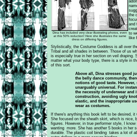
ador
name
sugg
the 
focu
and 
crea
Dina has included very clear illustrating photos, even
to w
at this 50% reduction! Here she illustrates the same
like
dress on differing figures.
Stylistically, the Costume Goddess is all over t
Tribal and all shades in between. Those of us who 
is especially true in her section on veil draping.
matter what your body type, there is a style in th
of this sort.
Above all, Dina stresses good ju
the belly dance community, there
notions of good taste. However,
unarguably universal. For insta
the necessity of underwear and i
construction, avoiding ugly knot
elastic, and the inappropriate u
wear as costumes.
If there's anything this book left to be desired, it 
She focused on the sheath skirt, which is nice, bu
figures. However, in true performer style, I
know 
wanting more. She has another 5 books in her s
durable. The plastic coil binding takes a lot of 