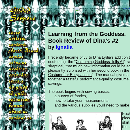
Learning from the Goddess,
Book Review
of Dina's #2
by
Ignatia
I recently became privy to Dina Lydia's addition 
costuming, the
"
Costuming Goddess Tells All
" s
skeptical, that much new information could be ad
pleasantly surprised with her second book in the 
Costume for Bellydancers
". The manual gives a 
together a tasteful
performance-quality costume w
savings.
The book begins with sewing basics:
·
a survey of fabrics,
·
how to take your measurements,
·
and the various supplies you'll need to mak
Each
piec
skir
the 