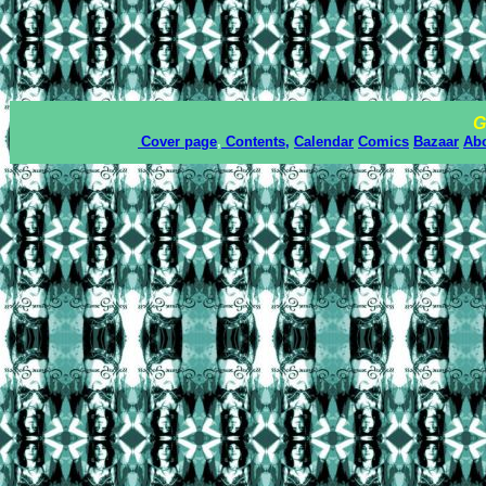
G
Cover page
,
Contents,
Calendar
Comics
Bazaar
Ab