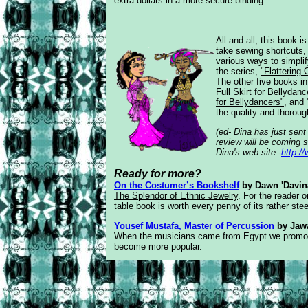
extra dollars in a more secure binding.
All and all, this book i
take
sewing shortcuts
various ways to
simpli
the series,
"Flattering
The other five books in
Full Skirt for Bellydanc
for Bellydancers"
, and 
the quality and thoroug
(ed- Dina has just sen
review will be coming s
Dina's web site -
http:
Ready for more?
On the Costumer’s Bookshelf
by Dawn 'Davin
The Splendor of Ethnic Jewelry
. For the reader o
table book is worth every penny of its rather steep
Yousef Mustafa, Master of Percussion
by Jaw
When the musicians came from Egypt we promoted
become more popular.