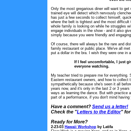
Only the most gregarious diner will want to get 
trained eye will detect which nervously clenched
has just a few seconds to collect himself, quickl
where the belt is tightest and the most difficu
whole family is looking on while he struggles w
engage individuals in the show - and it also gi
simply because you were friendly and engaging
Of course, there will always be the rare and d
family restaurant or public place. We've all met at
put a dollar in the bra. I wish they were one in 
If I feel uncomfortable, I just
everyone watching.
My teacher tried to prepare me for everything.
Eastern restaurant owners, and how to collect ti
sympathetically because she's seen it all befor
years now, and it's only in the last 2 or 3 years t
ways as learning the dance. But with practice an
part of a performance, if you don't mind having
Have a comment?
Send us a letter!
Check the "
Letters to the Editor
" fo
Ready for More?
2-23-03
Hawaii Workshop
by Latifa