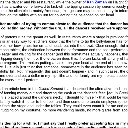
ens the dancer and his restaurant, while the owner of
Kan Zaman
on Haight St
s
has a waiter come forward to kick-off the tipping session by ceremoniously pu
ere the clientele is mainly American, this gesture may be necessary to inform 
rough the tables with an urn for collecting tips balanced on her head.
fter months of trying to communicate to the audience that the dancer ha
 collecting money. Without the urn, all the dancers received were appreci
of patrons runs the gamut as well. In restaurants where a stage is provided fo
ps is an easy way to let diners know that the time to tip the bellydancer has f
akes her bow, grabs her urn and heads out into the crowd. Clear enough. But 
mong tables, the distinction between the performance and the post-performance
eager and waiting for the dancer (and this sometimes actually happens), t
 tipping during the intro. If one patron does this, it often kicks off a flurry of h
he program. This makes putting a basket on your head at the end of the show to 
ve. I usually just trust that someone, somewhere in the audience has seen belly
t dollar bill. Not infrequently, this just doesn't happen - and in such cases, the
ome over and put a dollar in my hip. She and her family are my tireless suppor
lar every time I perform.
ad an article here in the
Gilded Serpent
that described the alternative traditi
of fanning money out and throwing the cash at the dancer's feet. [ed: In Greek
ch is placed around the dancer's neck.] I thought to myself - that would be wo
aintily watch it flutter to the floor, and then some unfortunate employee (oth
p from the stage and under the tables. They could even count it for me and deli
tugging on my costume, no more wandering hands, no more glares from spous
nsidering for a while, I must say that I really prefer accepting tips in my
st timid audience member a few seconds of interaction with the dancer.