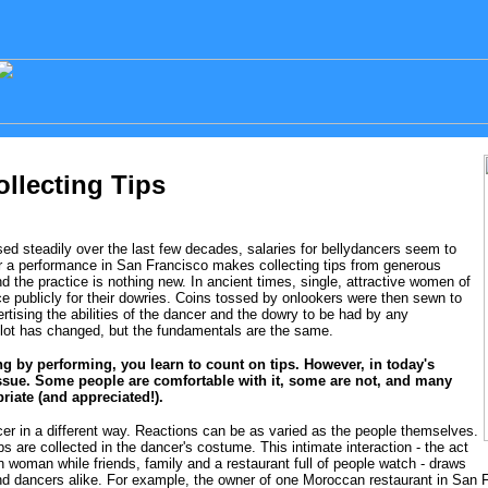
ollecting Tips
d steadily over the last few decades, salaries for bellydancers seem to
for a performance in San Francisco makes collecting tips from generous
 the practice is nothing new. In ancient times, single, attractive women of
e publicly for their dowries. Coins tossed by onlookers were then sewn to
tising the abilities of the dancer and the dowry to be had by any
a lot has changed, but the fundamentals are the same.
ving by performing, you learn to count on tips. However, in today's
 issue. Some people are comfortable with it, some are not, and many
riate (and appreciated!).
er in a different way. Reactions can be as varied as the people themselves.
s are collected in the dancer's costume. This intimate interaction - the act
 woman while friends, family and a restaurant full of people watch - draws
d dancers alike. For example, the owner of one Moroccan restaurant in San Fr