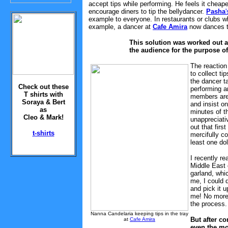
accept tips while performing. He feels it cheap
encourage diners to tip the bellydancer.
Pasha
'
example to everyone. In restaurants or clubs wh
example, a dancer at
Cafe Amira
now dances th
This solution was worked out a
the audience for the purpose of
The reaction 
to collect ti
the dancer t
Check out these
performing a
T shirts with
members are 
Soraya & Bert
and insist on
as
minutes of t
Cleo & Mark!
unappreciati
out that firs
t-shirts
mercifully c
least one dol
I recently re
Middle East 
garland, whi
me, I could d
and pick it u
me! No more 
the process.
Nanna Candelaria keeping tips in the tray
But after co
at
Cafe Amira
even the mo