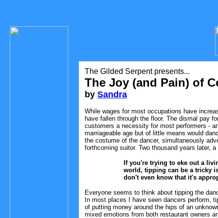
The Gilded Serpent presents...
The Joy (and Pain) of C
by
Sandra
While wages for most occupations have increase
have fallen through the floor. The dismal pay 
customers a necessity for most performers - and
marriageable age but of little means would danc
the costume of the dancer, simultaneously adver
forthcoming suitor. Two thousand years later, 
If you're trying to eke out a li
world, tipping can be a tricky
don't even know that it's approp
Everyone seems to think about tipping the danc
In most places I have seen dancers perform, tip
of putting money around the hips of an unknown
mixed emotions from both restaurant owners an