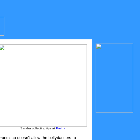
Sandra collecting tips at
Pasha
ancisco doesn't allow the bellydancers to