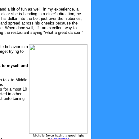
and a bit of fun as well. In my experience, a
lear she is heading in a diner's direction, he
his dollar into the belt just over the hipbones,
eck and spread across his cheeks because the
e. When done well, it's an excellent way to
ng the restaurant saying "what a great dancer!"
te behavior in a
arget trying to
t to myself and
 talk to Middle
ns
ps for almost 10
ated in other
st entertaining
Michelle Joyce having a good night
at
Hozkhouneh