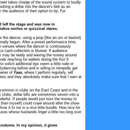
reet takes charge of the sound system to loudly
tting a dollar into the dancer's belt as an
the audience of their option to tip. For
d left the stage and was now in
ative smiles or quizzical stares.
r the dancer, using a prop (like an urn or basket)
ormally begun. After a preset performance time,
in venues where the dancer is continuously
 cash-collection is blurred. If audience
hey may be ready and waving the money around
ands reaching for wallets during the first 5
solicit additional tips seem a little rude or
dancing before and is willing to intrepidly get
 owner of
Yaas
, where I perform regularly, will
ters and they absolutely make sure that I earn at
on common in clubs on the East Coast and in the
 clubs, dollar bills are sometimes woven into a
nderful. If people would just toss the money to
er than myself) could crawl around after the show
ver it to me in a nice little bundle. How nice for
es whose husbands linger a little too long over
 costume. In my opinion, it gives