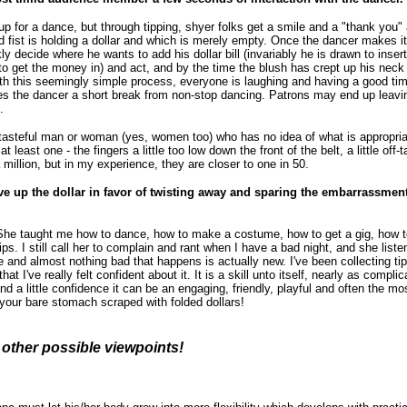
up for a dance, but through tipping, shyer folks get a smile and a "thank you" 
 fist is holding a dollar and which is merely empty. Once the dancer makes it c
y decide where he wants to add his dollar bill (invariably he is drawn to insert 
lt to get the money in) and act, and by the time the blush has crept up his n
ith this seemingly simple process, everyone is laughing and having a good tim
ves the dancer a short break from non-stop dancing. Patrons may end up leavi
.
istasteful man or woman (yes, women too) who has no idea of what is appropria
 least one - the fingers a little too low down the front of the belt, a little off-t
a million, but in my experience, they are closer to one in 50.
 give up the dollar in favor of twisting away and sparing the embarrassmen
 She taught me how to dance, how to make a costume, how to get a gig, how to
ps. I still call her to complain and rant when I have a bad night, and she liste
e and almost nothing bad that happens is actually new. I've been collecting ti
hat I've really felt confident about it. It is a skill unto itself, nearly as complic
d a little confidence it can be an engaging, friendly, playful and often the mo
 your bare stomach scraped with folded dollars!
r other possible viewpoints!