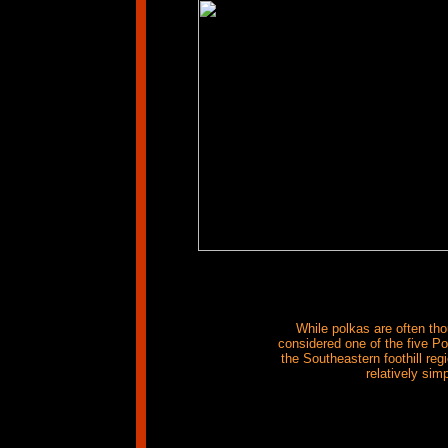
While polkas are often tho
considered one of the five Po
the Southeastern foothill r
relatively sim