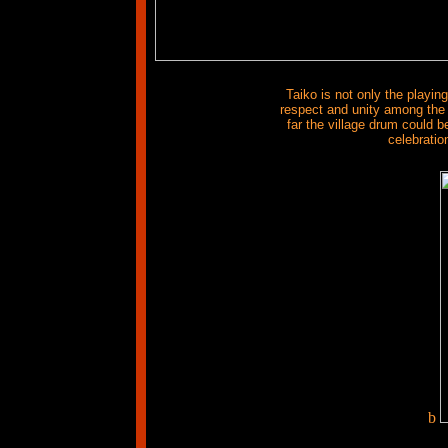
Taiko is not only the playin
respect and unity among the 
far the village drum could b
celebratio
b