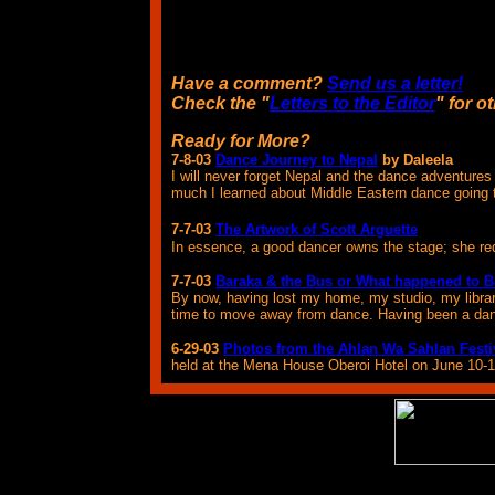
Have a comment?
Send us a letter!
Check the "
Letters to the Editor
" for o
Ready for More?
7-8-03
Dance Journey to Nepal
by Daleela
I will never forget Nepal and the dance adventure
much I learned about Middle Eastern dance going 
7-7-03
The Artwork of Scott Arguette
In essence, a good dancer owns the stage; she requ
7-7-03
Baraka & the Bus or What happened to 
By now, having lost my home, my studio, my library
time to move away from dance. Having been a dancer l
6-29-03
Photos from the Ahlan Wa Sahlan Festi
held at the Mena House Oberoi Hotel on June 10-1