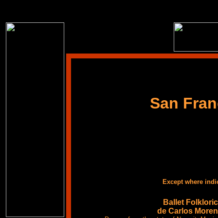
San Fran
Except where indi
Ballet Folklori
de Carlos More