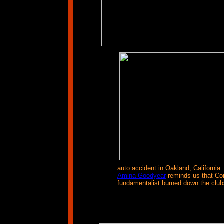
auto accident in Oakland, California.
Amina Goodyear
reminds us that Con
fundamentalist burned down the clubs