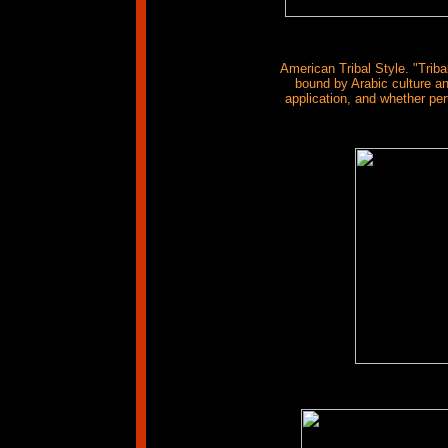
American Tribal Style. "Triba
bound by Arabic culture and
application, and whether pe