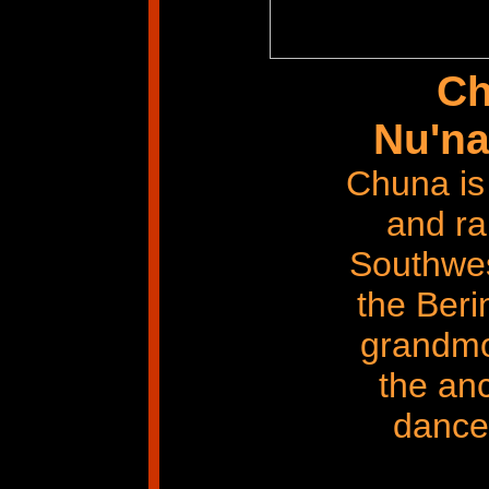
Ch
Nu'na
Chuna is
and ra
Southwes
the Beri
grandmo
the anc
dances