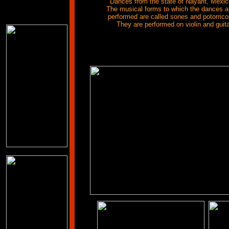
Dances from the state of Nayarit, Mexic
The musical forms to which the dances a
performed are called sones and potorrico
They are performed on violin and guit