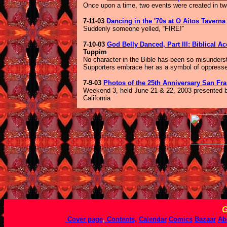
Once upon a time, two events were created in two
7-11-03
Dancing in the '70s at O Aitos Taverna
Suddenly someone yelled, “FIRE!”
7-10-03
God Belly Danced, Part III: Biblical A
Tuppim
No character in the Bible has been so misunders
Supporters embrace her as a symbol of oppressed 
7-9-03
Photos of the 25th Anniversary San Fra
Weekend 3, held June 21 & 22, 2003 presented by
California
G
Cover page
,
Contents,
Calendar
Comics
Bazaar
Ab