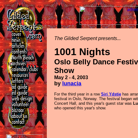
The Gilded Serpent presents...
1001 Nights
Oslo Belly Dance Festiv
Show
May 2 - 4, 2003
by
lunacia
For the third year in a row
Siri Ydstie
has arran
festival in Oslo, Norway. The festival began wi
Concert Hall, and this year's guest star was
Lu
who opened this year's show.