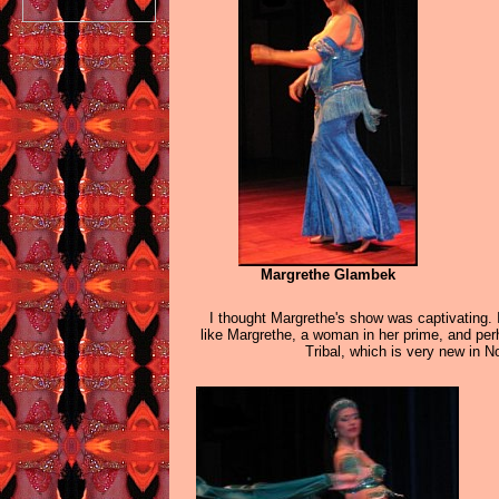
Margrethe Glambek
I thought Margrethe's show was captivating. 
like Margrethe, a woman in her prime, and perh
Tribal, which is very new in 