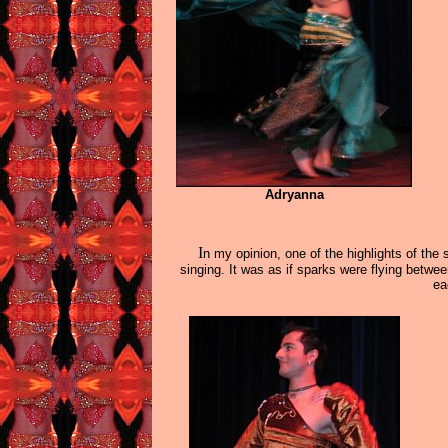
Adryanna
I
n my opinion, one of the highlights of th
singing. It was as if sparks were flying bet
ea