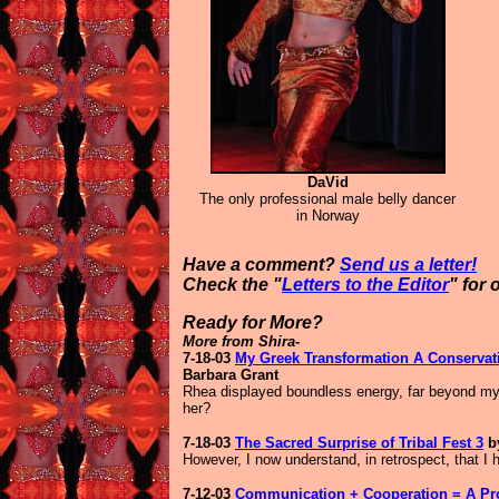
DaVid
T
he only professional male belly dancer
in Norway
Have a comment?
Send us a letter!
Check the "
Letters to the Editor
" for 
Ready for More?
More from Shira-
7-18-03
My Greek Transformation A Conservati
Barbara Grant
Rhea displayed boundless energy, far beyond my 
her?
7-18-03
The Sacred Surprise of Tribal Fest 3
by
However, I now understand, in retrospect, that I 
7-12-03
Communication + Cooperation = A Pr