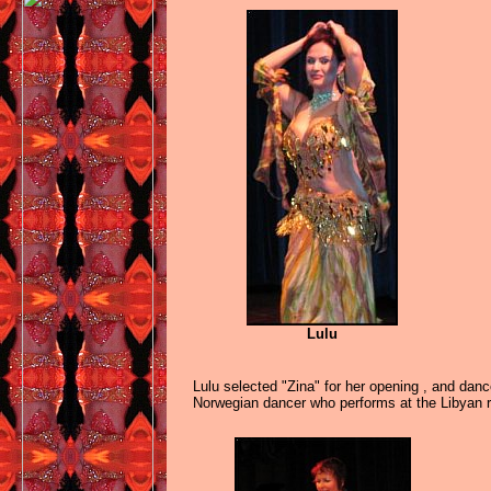
Lulu
Lulu selected "Zina" for her opening , and dan
Norwegian dancer who performs at the Libyan 