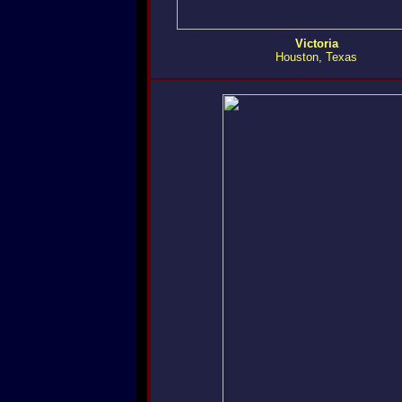
Victoria
Houston, Texas