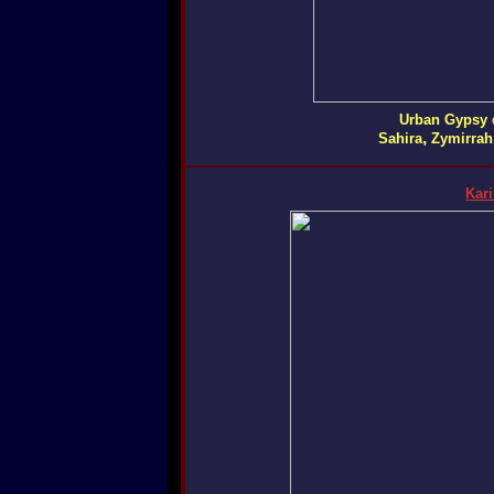
Urban Gypsy
,
Sahira
Zymirrah
Kar