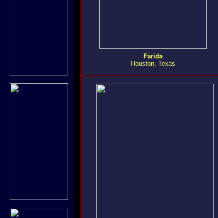
Farida
Houston, Texas