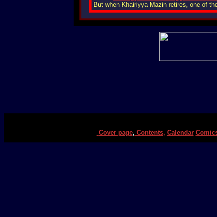
But when Khairiyya Mazin retires, one of th
Cover page
,
Contents,
Calendar
Comic