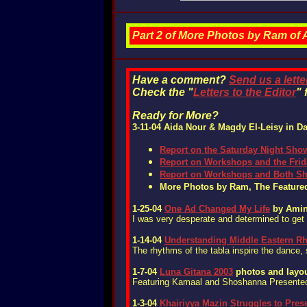
Part 2 of More Photos by Ram of
Have a comment?
Send us a lette
Check the "
Letters to the Editor
" 
Ready for More?
3-11-04
Aida Nour & Magdy El-Leisy
in Da
Report on t
he Saturday Night Sho
Report on Workshops and the Fri
Report on Workshops and Both S
More Photos by Ram, The Featured
1-25-04
One Ad Changed My Life
by Amin
I was very desperate and determined to get 
1-14-04
Understanding Middle Eastern R
The rhythms of the tabla inspire the dance,
1-7-04
Luna Gitana 2003
photos and layou
Featuring Kamaal and Shoshanna Presented
1-3-04
Khairiyya Mazin Struggles to Pres