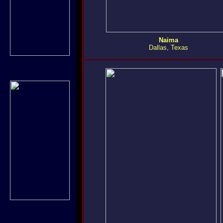
Naima
Dallas, Texas