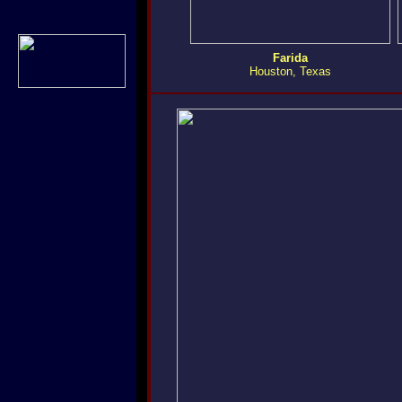
Farida
Houston, Texas