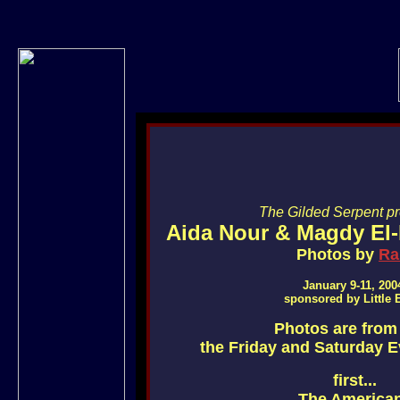
The Gilded Serpent pre
Aida Nour & Magdy El-
Photos by
R
January 9-11, 200
sponsored by Little 
Photos are from
the Friday and Saturday 
first...
The America