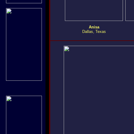
Anisa
Dallas, Texas