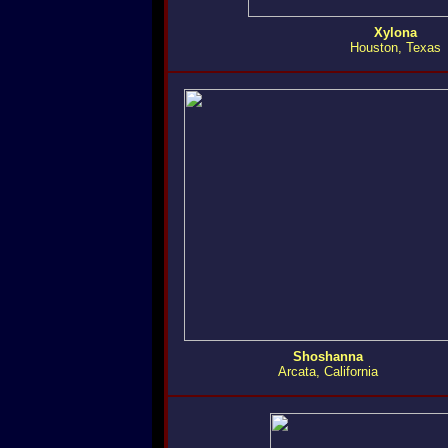
Xylona
Houston, Texas
Shoshanna
Arcata, California