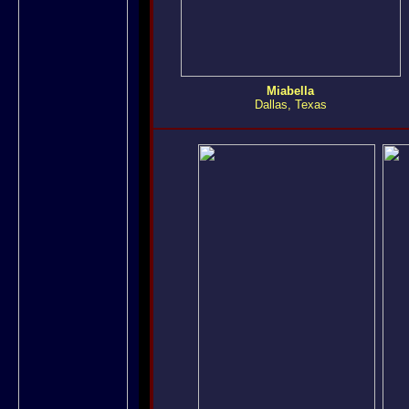
Miabella
Dallas, Texas