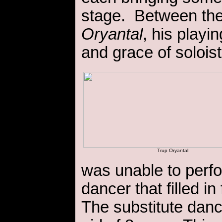
stage. Between the
Oryantal
, his playi
and grace of solois
Trup Oryantal
was unable to perfo
dancer that filled in
The substitute dan