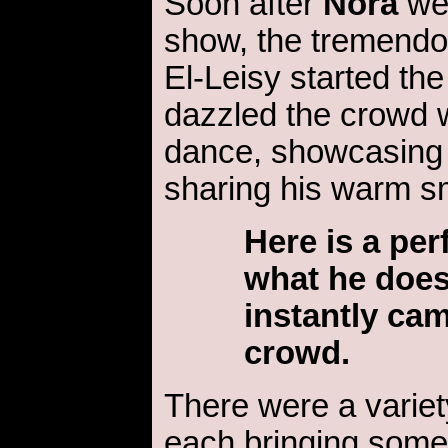
Soon after
Nora
wel
show, the tremendo
El-Leisy started the
dazzled the crowd w
dance, showcasing h
sharing his warm sm
Here is a pe
what he does
instantly cam
crowd.
There were a variety
each bringing somet