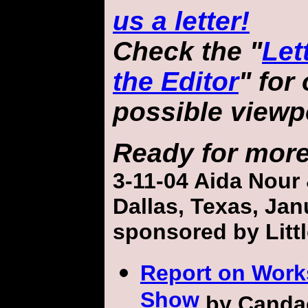
us a letter!
Check the "
Let
the Editor
" for
possible viewp
Ready for mor
3-11-04
Aida Nour
Dallas, Texas,
Jan
sponsored by Litt
Report on Work
Show
by Canda