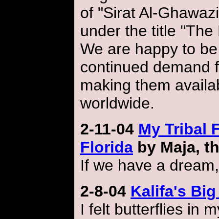
of "Sirat Al-Ghawazi
under the title "The
We are happy to be 
continued demand fo
making them availab
worldwide.
2-11-04
My Tribal 
Florida
by Maja, th
If we have a dream,
2-8-04
Kalifa's B
I felt butterflies i