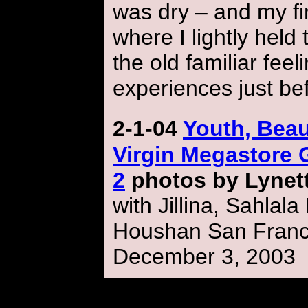
was dry – and my f
where I lightly held 
the old familiar fee
experiences just be
2-1-04
Youth, Bea
Virgin Megastore 
2
photos by Lynet
with Jillina, Sahlal
Houshan
San Franci
December 3, 2003