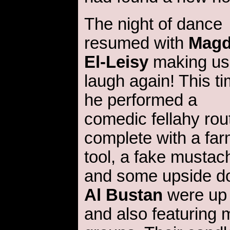
The night of dance
resumed with
Mag
El-Leisy
making us
laugh again! This ti
he performed a
comedic fellahy rou
complete with a fa
tool, a fake mustac
and some upside d
Al Bustan
were up n
and also featuring 