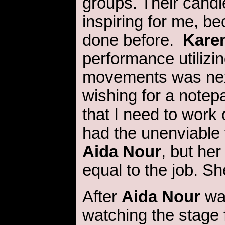
groups. Their cand
inspiring for me, be
done before.
Kare
performance utilizin
movements was nex
wishing for a notepa
that I need to work
had the unenviable 
Aida Nour
, but he
equal to the job. Sh
After
Aida Nour
wa
watching the stage 