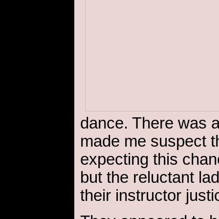
dance. There was a
made me suspect th
expecting this chanc
but the reluctant la
their instructor justi