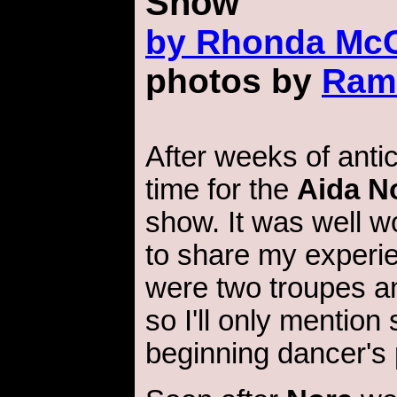
Show
by
Rhonda McG
photos by
Ram
After weeks of antici
time for the
Aida N
show. It was well wo
to share my experi
were two troupes an
so I'll only mention
beginning dancer's 