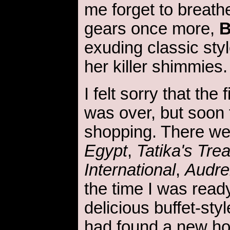
me forget to breathe
gears once more,
B
exuding classic sty
her killer shimmies
I felt sorry that the 
was over, but soon
shopping. There w
Egypt
,
Tatika's Tre
International
,
Audre
the time I was ready
delicious buffet-sty
had found a new h