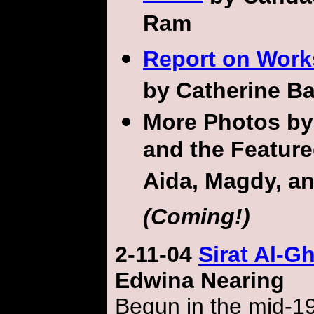
Ram
Report on Wor
by Catherine B
More Photos b
and the Feature
Aida, Magdy, a
(Coming!)
2-11-04
Sirat Al-Gh
Edwina Nearing
Begun in the mid-19