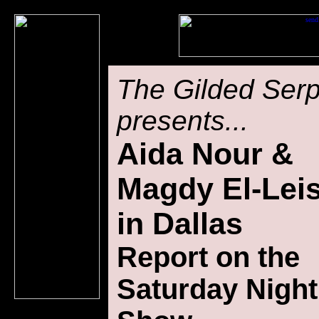
The Gilded Ser
presents...
Aida Nour &
Magdy El-Lei
in Dallas
Report on t
he
Saturday Night