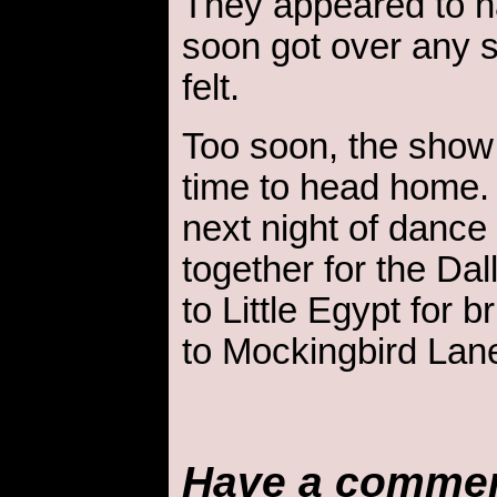
They appeared to h
soon got over any 
felt.
Too soon, the show
time to head home. 
next night of dance
together for the D
to Little Egypt for b
to Mockingbird Lan
Have a comme