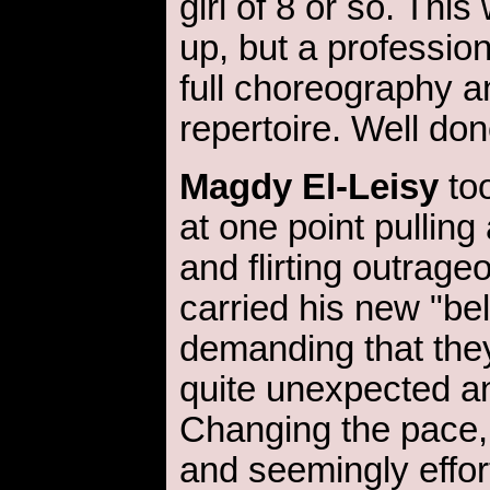
girl of 8 or so. Thi
up, but a professio
full choreography 
repertoire. Well don
Magdy El-Leisy
too
at one point pulling
and flirting outrage
carried his new "bel
demanding that they
quite unexpected an
Changing the pace
and seemingly effor