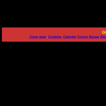
Gi
Cover page
,
Contents,
Calendar
Comics
Bazaar
Abo