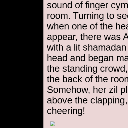
sound of finger cym
room. Turning to s
when one of the he
appear, there was 
with a lit shamada
head and began ma
the standing crowd
the back of the roo
Somehow, her zil p
above the clapping,
cheering!