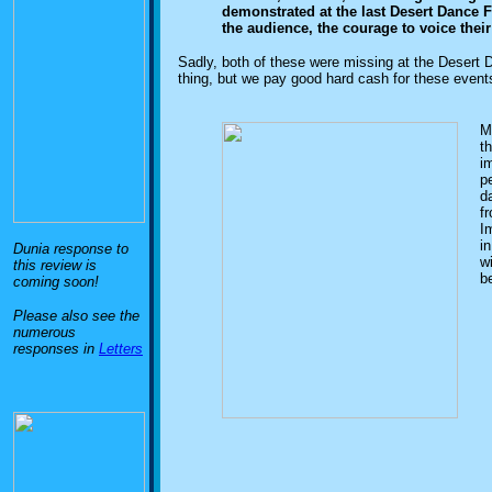
demonstrated at the last Desert Dance Fes
the audience, the courage to voice thei
Sadly, both of these were missing at the Desert 
thing, but we pay good hard cash for these event
M
th
i
p
da
fr
Im
i
Dunia response to
w
this review is
b
coming soon!
Please also see the
numerous
responses in
Letters