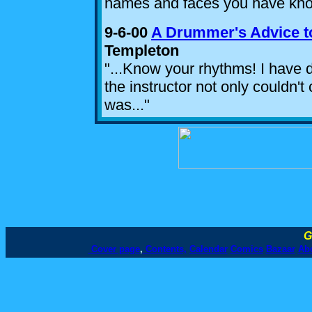
names and faces you have kno
9-6-00
A Drummer's Advice t
Templeton
"...Know your rhythms! I have
the instructor not only couldn't
was..."
G
Cover page
,
Contents,
Calendar
Comics
Bazaar
Ab