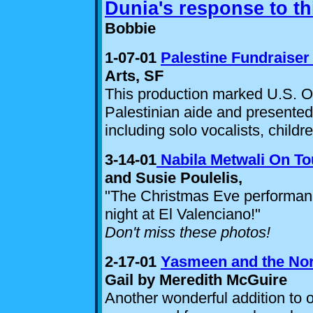
Dunia's response to th
Bobbie
1-07-01
Palestine Fundraise
Arts, SF
This production marked U.S. O
Palestinian aide and presented
including solo vocalists, childr
3-14-01
Nabila Metwali On To
and Susie Poulelis,
"The Christmas Eve performanc
night at El Valenciano!
"
Don't miss these photos!
2-17-01
Yasmeen and the Nor
Gail by Meredith McGuire
Another wonderful addition to 