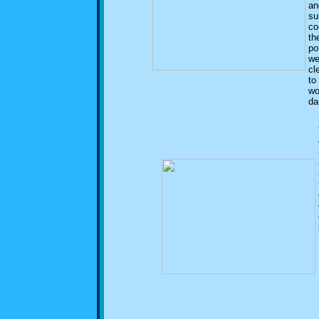
an
su
co
th
po
we
cl
to
wo
da