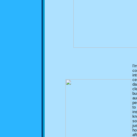
I'
co
in
ce
da
cl
bu
au
pe
to
in
kn
so
ju
ho
af