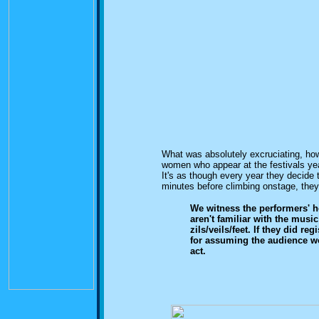
What was absolutely excruciating, ho
women who appear at the festivals yea
It's as though every year they decide t
minutes before climbing onstage, they
We witness the performers' ho
aren't familiar with the music 
zils/veils/feet. If they did r
for assuming the audience w
act.