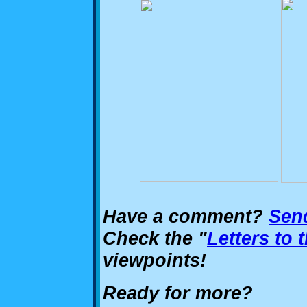
Have a comment?
Send
Check the "
Letters to 
viewpoints!
Ready for more?