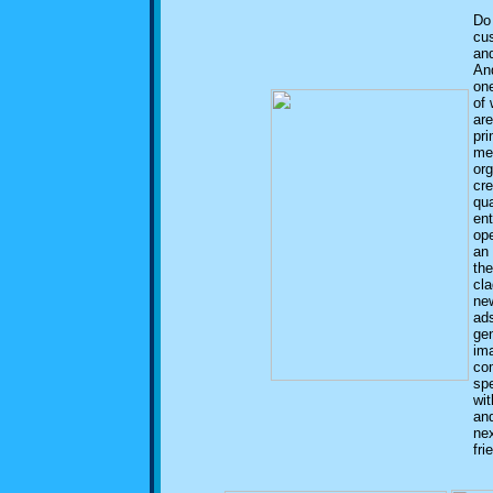
Do
cu
and
An
one
of 
are
pri
me
or
cre
qua
en
ope
an
the
cla
ne
ads
gen
ima
co
sp
wit
and
nex
fri