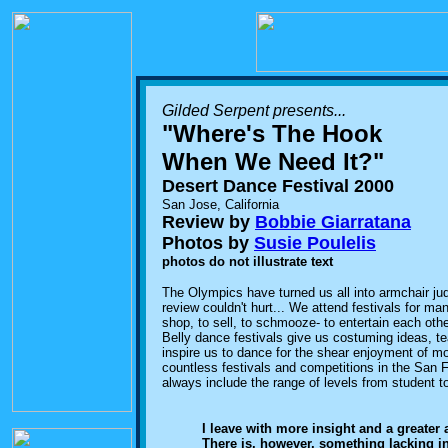
Gilded Serpent presents...
"Where's The Hook
When We Need It?"
Desert Dance Festival 2000
San Jose, California
Review by
Bobbie Giarratana
Photos by
Susie Poulelis
photos do not illustrate text
The Olympics have turned us all into armchair judg
review couldn't hurt... We attend festivals for man
shop, to sell, to schmooze- to entertain each othe
Belly dance festivals give us costuming ideas, t
inspire us to dance for the shear enjoyment of m
countless festivals and competitions in the San
always include the range of levels from student t
I leave with more insight and a greater
There is, however, something lacking in