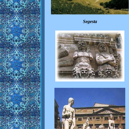
Segesta