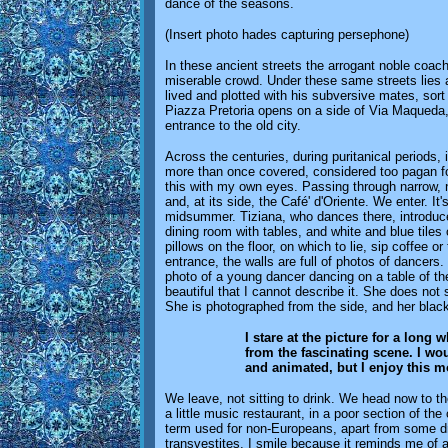
dance of the seasons.
(Insert photo hades capturing persephone)
In these ancient streets the arrogant noble coac
miserable crowd. Under these same streets lies a l
lived and plotted with his subversive mates, sort
Piazza Pretoria opens on a side of Via Maqueda, w
entrance to the old city.
Across the centuries, during puritanical periods
more than once covered, considered too pagan for 
this with my own eyes. Passing through narrow, 
and, at its side, the Café' d'Oriente. We enter. It's
midsummer. Tiziana, who dances there, introduce
dining room with tables, and white and blue tiles 
pillows on the floor, on which to lie, sip coffee 
entrance, the walls are full of photos of dancers.
photo of a young dancer dancing on a table of th
beautiful that I cannot describe it. She does not
She is photographed from the side, and her blac
I stare at the picture for a long 
from the fascinating scene. I wou
and animated, but I enjoy this m
We leave, not sitting to drink. We head now to t
a little music restaurant, in a poor section of th
term used for non-Europeans, apart from some d
transvestites. I smile because it reminds me of a