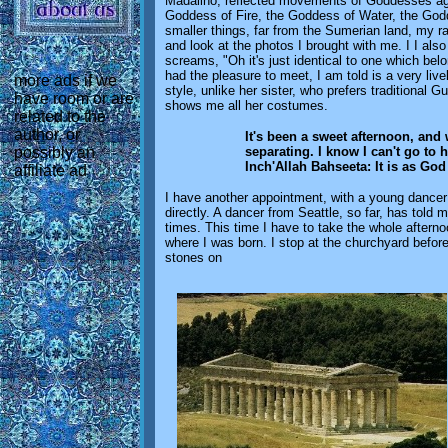
Madalino, reflected movements of Goddesses aga
Goddess of Fire, the Goddess of Water, the God
smaller things, far from the Sumerian land, my ra
and look at the photos I brought with me. I I al
screams, "Oh it's just identical to one which bel
had the pleasure to meet, I am told is a very liv
more ads if we
style, unlike her sister, who prefers traditional
have room or are
shows me all her costumes.
related to the
author, or
It's been a sweet afternoon, and
separating. I know I can't go to 
possibly an
Inch'Allah Bahseeta: It is as God
affiliate ad
I have another appointment, with a young dancer
directly. A dancer from Seattle, so far, has told
times. This time I have to take the whole afterno
where I was born. I stop at the churchyard before
stones on