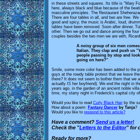
in these streets and squares. Its title is "Mary F
here, always black and blue because of the beatin
masculine principles. The Restaurant Sheherazad
There are four tables in all, and two are free. We
good and spicy, the music is Arabic, loud, drumme
tables have been removed. Soon after dinner, T
other. Then we go out and dance among the four 
couples besides the two men we are with, Ricar
A noisy group of six men comes an
Italian. They clap and push us "
people passing by stop and look 
going on here?"
Smile, some more color has been added to the pla
guys at the rowdy table protest that we leave th
there? It does not seem to bother them that we a
actually
IS
her boyfriend). We end the night in the 
years ago, in the garden of an ancient noble vil
time, my starry night in Frederick's capital city 
Would you like to read
Curly Black Hair
by the s
How about a poem:
Fantasy Dancer
by Tanja
?
Would you like to
respond to this article?
Have a comment?
Send us a letter!
Check the "
Letters to the Editor
" for
Ready for more?