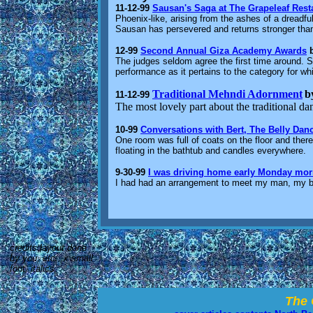
11-12-99
Sausan's Saga at The Grapeleaf Rest
Phoenix-like, arising from the ashes of a dreadfu
Sausan has persevered and returns stronger than
12-99
Second Annual Giza Academy Awards
The judges seldom agree the first time around. S
performance as it pertains to the category for whi
Traditional Mehndi Adornment
b
11-12-99
The most lovely part about the traditional da
10-99
Conversations with Bert, The Belly Dan
One room was full of coats on the floor and ther
floating in the bathtub and candles everywhere.
9-30-99
I was driving home early Monday mor
I had had an arrangement to meet my man, my be
credits:layout done
by you, etc...x small
font, italics
The 