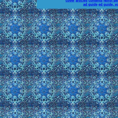
cover
articles
contents
North B
ad guide
ed guide,
v