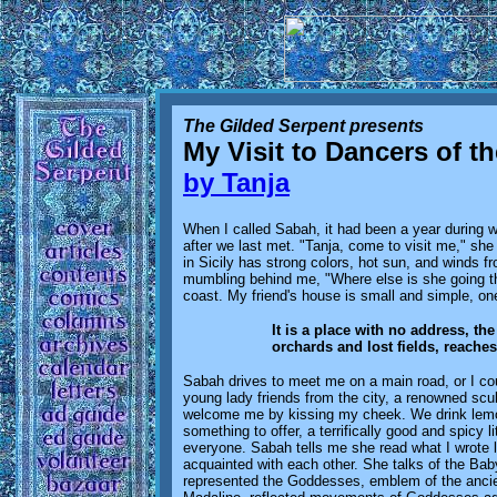
The Gilded Serpent presents
My Visit to Dancers of t
by Tanja
When I called Sabah, it had been a year during wh
after we last met. "Tanja, come to visit me," 
in Sicily has strong colors, hot sun, and winds f
mumbling behind me, "Where else is she going th
coast. My friend's house is small and simple, one
It is a place with no address, t
orchards and lost fields, reaches 
Sabah drives to meet me on a main road, or I coul
young lady friends from the city, a renowned scul
welcome me by kissing my cheek. We drink lemon
something to offer, a terrifically good and spicy 
everyone. Sabah tells me she read what I wrote 
acquainted with each other. She talks of the Bab
represented the Goddesses, emblem of the ancien