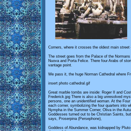
Corners, where it crosses the oldest main street o
The street goes from the Palace of the Normans 
Nuova and Porta Felice. There four Arabs of ston
vantage point.
We pass it, the huge Norman Cathedral where Fre
insert photo cathedral.gif
Great marble tombs are inside: Roger II and Costa
Frederick.jpg There is also a big unresolved myst
persons, one an unidentified woman. At the Four C
each corner, symbolizing the four quarters into wh
Nympha in the Summer Corner, Oliva in the Autum
Goddesses turned out to be Christian Saints, but 
says, Proserpina (Persephone),
Goddess of Abundance, was kidnapped by Pluto (H