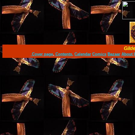
Gild
Cover page
,
Contents,
Calendar
Comics
Bazaar
About 