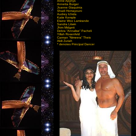
Anne Apynys
Annetta Burger
Joanne Giaquinta
Shadi Homayouni
Audrey Ichida
Katie Kemple
Elaine Woo Lamirande
Sandra Litwin
Jhim Midgett
Debra “Annalise” Pacheli
Yillah Rosenfeld
Carman “Nimeera” Theis
Akili Zuriah
* denotes Principal Dancer