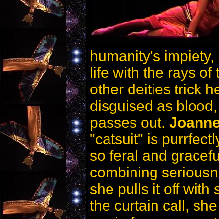
humanity's impiety, 
life with the rays of
other deities trick h
disguised as blood,
passes out.
Joanne
"catsuit" is purrfec
so feral and graceful
combining seriousn
she pulls it off with
the curtain call, she