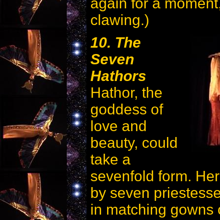
again for a moment,
clawing.)
10. The
Seven
Hathors
Hathor, the
goddess of
love and
beauty, could
take a
sevenfold form. Her
by seven priestesse
in matching gowns 