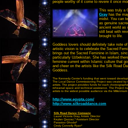
people worthy of it come to revere it once mo
This was truly a
Gray
has the magi
midst. You can te
as genuine sacred
ancient world as w
still beat with r
brought to life.
Goddess lovers should definitely take note 
artistic vision is to celebrate the Sacred Fem
brings out the Sacred Feminine in Islam, sinc
particularly Uzbekistan. She has worked there
feminine current within Islamic culture that 
and cheer on the artists like the Silk Road
Goddess.
The Kennedy Center's funding that went toward developin
The Local Dance Commissioning Project was created by t
artists. The project provides funds for each choreograph
rehearsal space and technical assistance. The Project n
artists to the widest possible audience via the Millennium
http://www.egypta.com/
http://www.silkroaddance.com
Silk Road Dance Company
Laurel Victoria Gray, Artistic Director
Keylan Qazzaz,* Assistant Director
Parastoo Ghodsi*
Cindy Connelly Ryan*