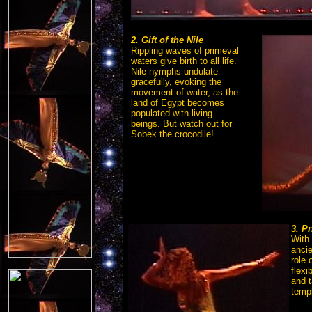
2. Gift of the Nile
Rippling waves of primeval
waters give birth to all life.
Nile nymphs undulate
gracefully, evoking the
movement of water, as the
land of Egypt becomes
populated with living
beings. But watch out for
Sobek the crocodile!
3. P
With 
anci
role 
flex
and t
temp