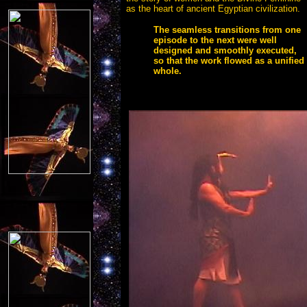
as the heart of ancient Egyptian civilization.
The seamless transitions from one
episode to the next were well
designed and smoothly executed,
so that the work flowed as a unified
whole.