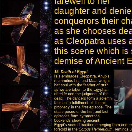
farewell to her
daughter and deni
conquerors their ch
as she chooses de
as Cleopatra uses a 
this scene which is 
demise of Ancient E
15. Death of Egypt
Isis embraces Cleopatra, Anubis
mummifies her, and Maat weighs
her soul with the feather of truth
as we are taken to the Egyptian
afterlife and the judgment of the
dead. The dancers form a solemn
tableau in fulfillment of Thoth's
prophecy in the first episode. The
static poses of the first and last
episodes form symmetrical
bookends showing ancient
Egypt's sacred tradition emerging from and re
foretold in the
Corpus Hermeticum
, reminds u