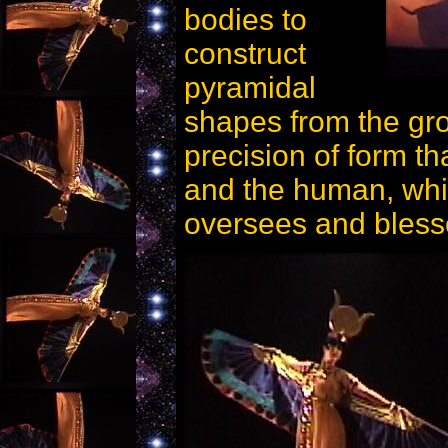
bodies to
construct
pyramidal
shapes from the gro
precision of form th
and the human, whi
oversees and blesse