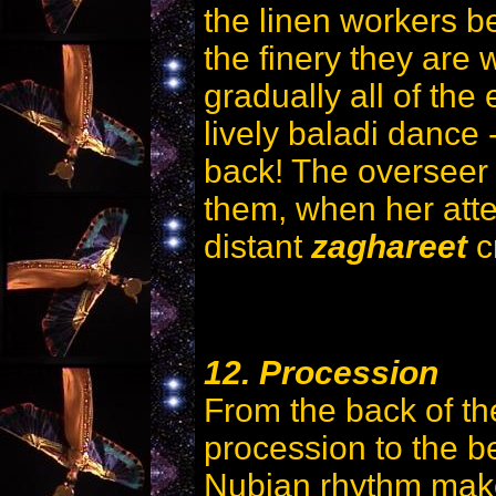
the linen workers b
the finery they are 
gradually all of the
lively baladi dance 
back! The overseer 
them, when her atten
distant
zaghareet
c
12. Procession
From the back of the
procession to the be
Nubian rhythm make