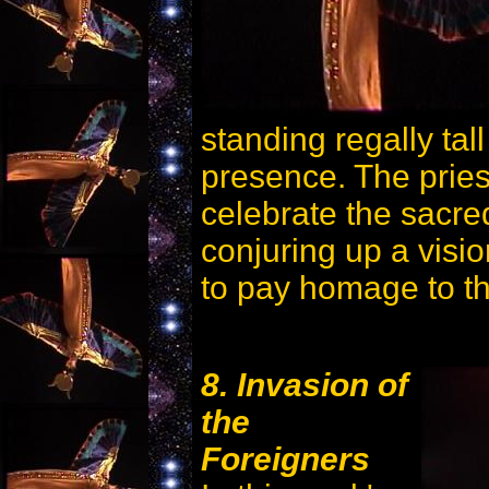
standing regally tal
presence. The prie
celebrate the sacre
conjuring up a visi
to pay homage to th
8. Invasion of
the
Foreigners