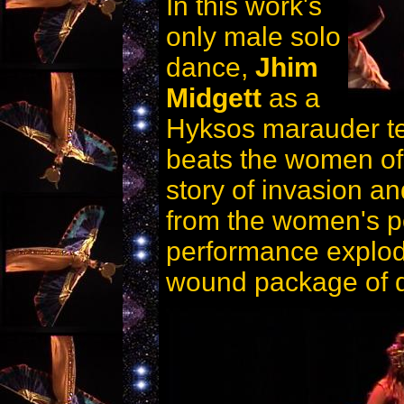
In this work's
only male solo
dance,
Jhim
Midgett
as a
Hyksos marauder ter
beats the women of 
story of invasion an
from the women's po
performance explode
wound package of de