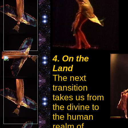
4. On the
Land
The next
transition
takes us from
the divine to
the human
realm of