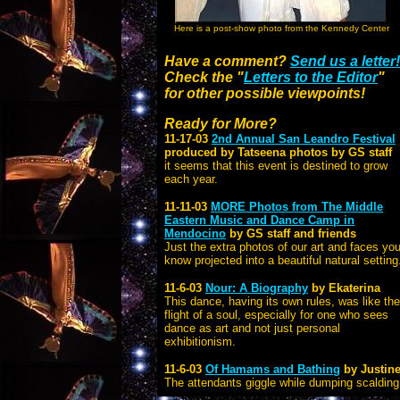
Here is a post-show photo from the Kennedy Center
Have a comment?
Send us a letter!
Check the "
Letters to the Editor
"
for other possible viewpoints!
Ready for More?
11-17-03
2nd Annual
San Leandro Festival
produced by Tatseena photos by GS staff
it seems that this event is destined to grow
each year.
11-11-03
MORE Photos from The Middle
Eastern Music and Dance Camp in
Mendocino
by GS staff and friends
Just the extra photos of our art and faces yo
know projected into a beautiful natural setting
11-6-03
Nour: A Biography
by Ekaterina
This dance, having its own rules, was like the
flight of a soul, especially for one who sees
dance as art and not just personal
exhibitionism.
11-6-03
Of Hamams and Bathing
by Justine
The attendants giggle while dumping scalding 