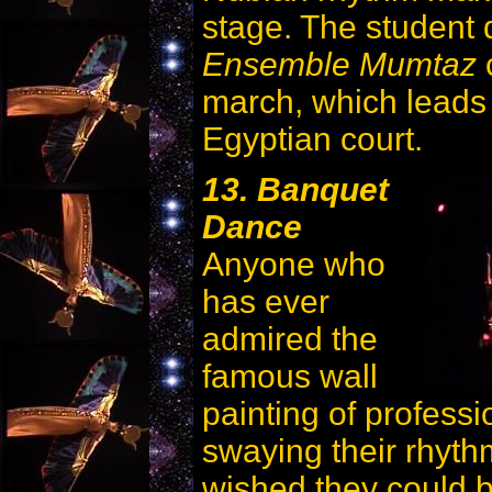
stage. The student
Ensemble Mumtaz
c
march, which leads 
Egyptian court.
13. Banquet
Dance
Anyone who
has ever
admired the
famous wall
painting of professi
swaying their rhyt
wished they could b