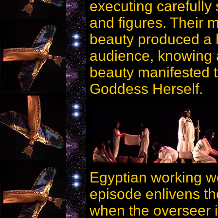
executing carefully
and figures. Their m
beauty produced a 
audience, knowing a
beauty manifested t
Goddess Herself.
Egyptian working wo
episode enlivens the
when the overseer i