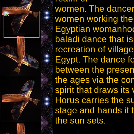
women. The dancer
women working the fi
Egyptian womanhood
baladi dance that is 
recreation of villa
Egypt. The dance for
between the presen
the ages via the con
spirit that draws its 
Horus carries the s
stage and hands it 
the sun sets.