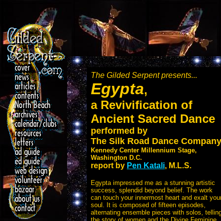
The Gilded Serpent presents...
Egypta
,
a Revivification of
Ancient Sacred Dance
performed by
The Silk Road Dance Compan
Kennedy Center Millennium Stage,
Washington D.C.
report by
Pen Katali
, M.L.S.
Egypta impressed me as a stunning artistic
success, splendid beyond belief. The work
can touch your innermost heart and exalt you
soul. It is composed of fifteen episodes,
alternating ensemble pieces with solos, tellin
the story of women and the Divine Feminine