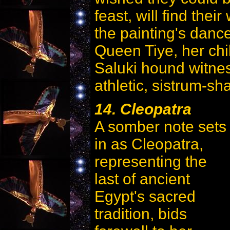
feast, will find their
the painting's dance
Queen Tiye, her chi
Saluki hound witness
athletic, sistrum-sh
14. Cleopatra
A somber note sets
in as Cleopatra,
representing the
last of ancient
Egypt's sacred
tradition, bids