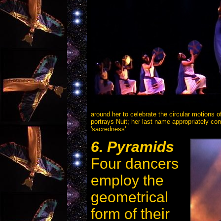
around her to celebrate the circular motions 
portrays Nuit; her last name appropriately c
'sacredness'.
6. Pyramids
Four dancers
employ the
geometrical
form of their