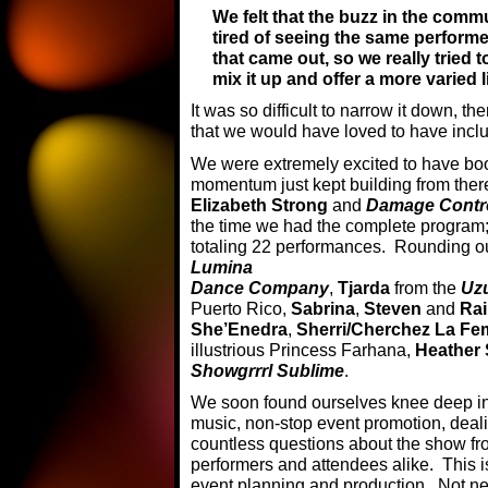
We felt that the buzz in the comm
tired of seeing the same perfor
that came out, so we really tried t
mix it up and offer a more varied l
It was so difficult to narrow it down, 
that we would have loved to have incl
We were extremely excited to have b
momentum just kept building from th
Elizabeth Strong
and
Damage Contro
the time we had the complete program;
totaling 22 performances. Rounding out
Lumina
Dance Company
,
Tjarda
from the
Uz
Puerto Rico,
Sabrina
,
Steven
and
Ra
She’Enedra
,
Sherri/Cherchez La F
illustrious Princess Farhana,
Heather
Showgrrrl Sublime
.
We soon found ourselves knee deep in
music, non-stop event promotion, deal
countless questions about the show f
performers and attendees alike. This 
event planning and production. Not nec