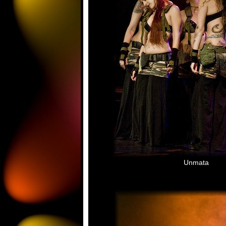
Unmata