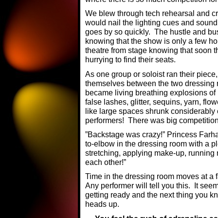
We blew through tech rehearsal and cr
would nail the lighting cues and sound
goes by so quickly. The hustle and bus
knowing that the show is only a few ho
theatre from stage knowing that soon t
hurrying to find their seats.
As one group or soloist ran their piece,
themselves between the two dressing r
became living breathing explosions of
false lashes, glitter, sequins, yarn, flo
like large spaces shrunk considerably
performers! There was big competition f
”Backstage was crazy!” Princess Farh
to-elbow in the dressing room with a pl
stretching, applying make-up, running
each other!”
Time in the dressing room moves at a fa
Any performer will tell you this. It se
getting ready and the next thing you k
heads up.