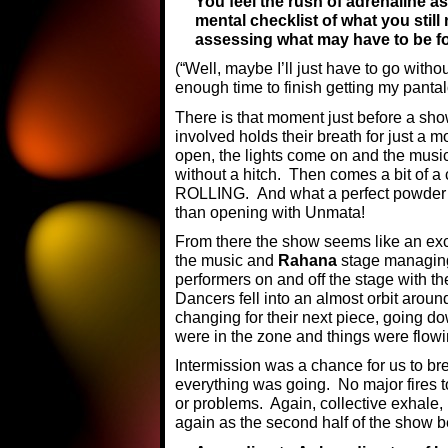
You feel the rush of adrenaline as
mental checklist of what you still
assessing what may have to be fo
(“Well, maybe I’ll just have to go witho
enough time to finish getting my panta
There is that moment just before a show
involved holds their breath for just a m
open, the lights come on and the music
without a hitch. Then comes a bit of a 
ROLLING. And what a perfect powder k
than opening with Unmata!
From there the show seems like an exci
the music and
Rahana
stage managing
performers on and off the stage with th
Dancers fell into an almost orbit aroun
changing for their next piece, going do
were in the zone and things were flowi
Intermission was a chance for us to br
everything was going. No major fires t
or problems. Again, collective exhale, 
again as the second half of the show 