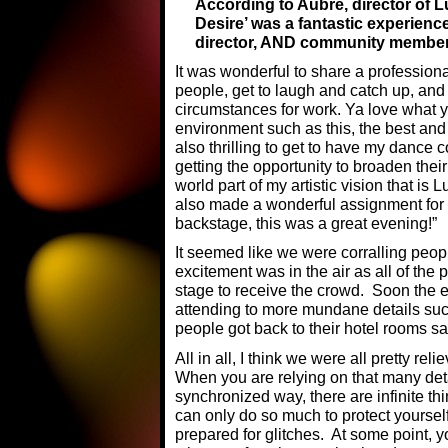
According to Aubre, director of 
Desire’ was a fantastic experienc
director, AND community member
It was wonderful to share a professiona
people, get to laugh and catch up, and 
circumstances for work. Ya love what 
environment such as this, the best and
also thrilling to get to have my dance 
getting the opportunity to broaden thei
world part of my artistic vision that is
also made a wonderful assignment for 
backstage, this was a great evening!”
It seemed like we were corralling peop
excitement was in the air as all of the 
stage to receive the crowd. Soon the e
attending to more mundane details su
people got back to their hotel rooms sa
All in all, I think we were all pretty r
When you are relying on that many det
synchronized way, there are infinite th
can only do so much to protect yoursel
prepared for glitches. At some point, yo