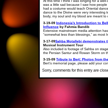
At this time I think I was longing for a we
was a little sad because I saw how people 
had a costume would teach Oriental dance.
dance to the Divine were very interesting to 
body, my soul and my blood are meant to d
3-19-09
Indonesia’s Introduction to Be
Influence
by Fahmia Bandib
Extensive mainstream media attention has 
“somewhat less than blessings,” as most I
3-17-09
Sahba Motallebi demonstrates t
Musical Instrument Tour
Also included is footage of Sahba on st
the Persian Santur and Rowan Storm on 
3-15-09
Tribute to Bert: Photos from the
Bert’s memorial page, please add your co
Sorry, comments for this entry are close