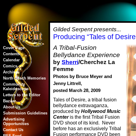
Gilded Serpent presents...
Producing “Tales of Desire
A Tribal-Fusion
Cover Page
Bellydance Experience
Contents
Calendar
by
Sherri
/Cherchez La
Comics
Femme
Archives
Photos by Bruce Meyer and
North Beach Memories
Jenny Littrell,
Community
Kaleidoscope
posted March 28, 2009
Letters to the Editor
Tales of Desire, a tribal fusion
Bazaar
bellydance extravaganza,
About Us
produced by
Hollywood Music
Submission Guidelines
Center
is the first Tribal Fusion
Advertising
DVD shoot of its kind. Never
Opportunities
before has an exclusively Tribal
Contact Us
Fusion performance DVD been
RSS Feed