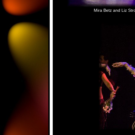
Mira Betz and Liz Str