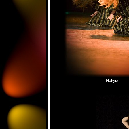
Nekyia