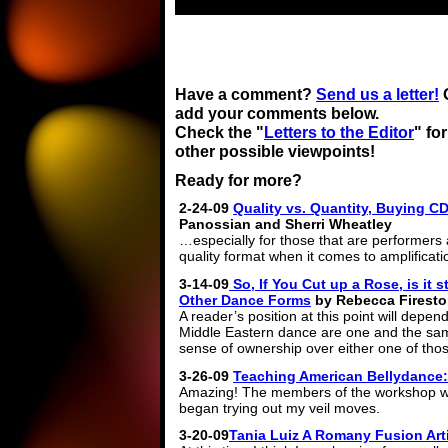
Have a comment?
Send us a letter!
add your comments below.
Check the "
Letters to the Editor
" for
other possible viewpoints!
Ready for more?
2-24-09
Quality vs. Quantity, Buying 
Panossian and Sherri Wheatley
…especially for those that are performers 
quality format when it comes to amplificati
3-14-09
So, If You Cut up a Rose, is it 
Other Dance Forms
by Rebecca Firest
A reader’s position at this point will depe
Middle Eastern dance are one and the sam
sense of ownership over either one of tho
3-26-09
Teaching American Bellydance: 
Amazing! The members of the workshop 
began trying out my veil moves.
3-20-09
Tania Luiz A Romany Fusion Art