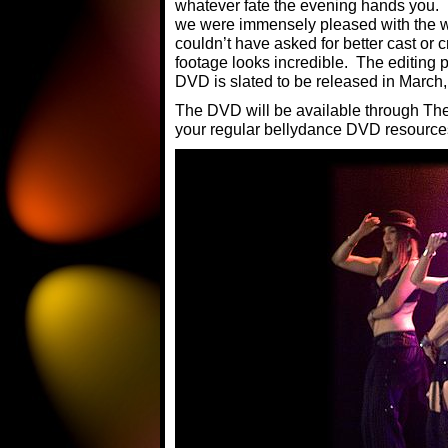
whatever fate the evening hands you. I 
we were immensely pleased with the w
couldn’t have asked for better cast or 
footage looks incredible. The editing p
DVD is slated to be released in March
The DVD will be available through Th
your regular bellydance DVD resource