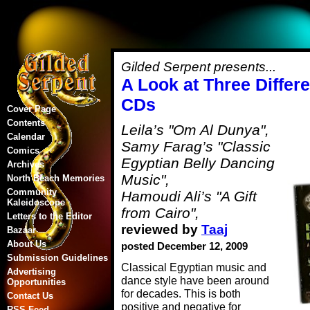
Gilded Serpent presents...
A Look at Three Differ
CDs
Cover Page
Contents
Leila’s "Om Al Dunya",
Calendar
Samy Farag’s "Classic
Comics
Egyptian Belly Dancing
Archives
Music",
North Beach Memories
Community
Hamoudi Ali’s "A Gift
Kaleidoscope
from Cairo",
Letters to the Editor
reviewed by
Taaj
Bazaar
About Us
posted December 12, 2009
Submission Guidelines
Classical Egyptian music and
Advertising
dance style have been around
Opportunities
for decades. This is both
Contact Us
positive and negative for
RSS Feed