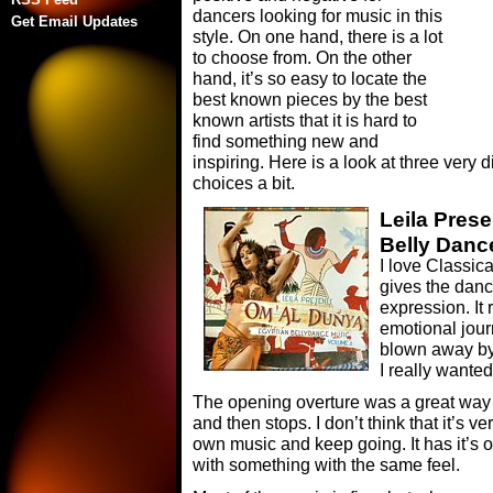
dancers looking for music in this
Get Email Updates
style. On one hand, there is a lot
to choose from. On the other
hand, it’s so easy to locate the
best known pieces by the best
known artists that it is hard to
find something new and
inspiring. Here is a look at three very
choices a bit.
Leila Pres
Belly Danc
I love Classica
gives the danc
expression. It
emotional jour
blown away by 
I really wanted
The opening overture was a great way t
and then stops. I don’t think that it’s v
own music and keep going. It has it’s
with something with the same feel.