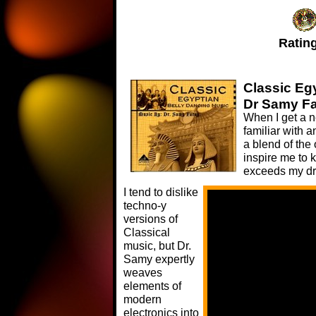
Rating
Classic Eg
Dr Samy F
When I get a n
familiar with a
a blend of the 
inspire me to 
exceeds my dr
I tend to dislike
techno-y
versions of
Classical
music, but Dr.
Samy expertly
weaves
elements of
modern
electronics into