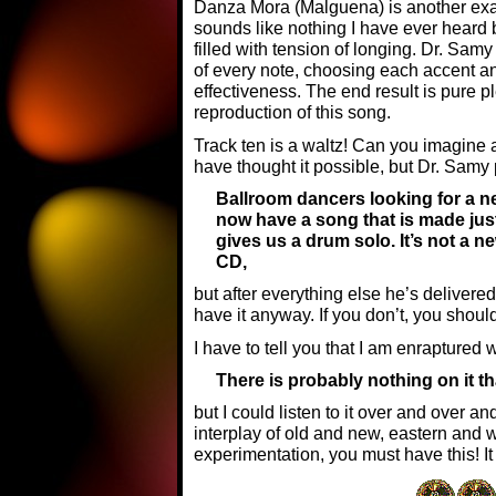
Danza Mora (Malguena) is another exam
sounds like nothing I have ever heard 
filled with tension of longing. Dr. Sa
of every note, choosing each accent 
effectiveness. The end result is pure
reproduction of this song.
Track ten is a waltz! Can you imagine 
have thought it possible, but Dr. Samy pu
Ballroom dancers looking for a new
now have a song that is made just 
gives us a drum solo. It’s not a n
CD,
but after everything else he’s deliver
have it anyway. If you don’t, you shoul
I have to tell you that I am enraptured 
There is probably nothing on it th
but I could listen to it over and over a
interplay of old and new, eastern and w
experimentation, you must have this! It i