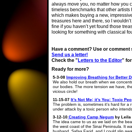
always move you, no matter how you c
timeless benchmarks that other artists
which makes buying a new, impressive C
treasures here and there, so I wouldn’
fine if you haven’t yet found those trea
looking for something with classical fo
Have a comment? Use or comment sec
Send us a letter!
Check the "
Letters to the Editor
" fo
Ready for more?
5-3-08
Improving Breathing for Better 
We also hold our breath when we concentra
our bodies. The more tension we have, th
vicious circle!
11-15-07
It’s Not Me; it’s You: Toxic 
The problem is, sometimes it’s hard for a r
under attack by a toxic person who intend
3-12-10
Creating Camp Negum
by Leila 
The idea came to us as we laid on the bea
the west coast of the Sinai Peninsula. It 
husband, Safaa Farid, and I could slip aw