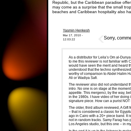
Republic, but the Caribbean paradise offers 
may come as a surprise that the small tropi
beaches and Caribbean hospitality also has
Yasmin Henkesh
Mar 17, 2010 -
Sorry, commen
12:03:22
As a distributor for Leila’s Om al-Dunya 
to me this reviewer is not familiar with
would have seen the merit and heard th
understood that the techno synthesized
worthy of comparison to Abdel Halim 
Ali or Wadiya Safi.
The reviewer also did not understand that
intro. No one is on stage at the moment
appetite. This mergenci, by the way, bel
in the 1980s. I have video of her doing
signature piece. How can a purist NOT 
The older, third album reviewed, A Gift
– that is considered a classic for Egyp
ago in Cairo with a 20+ piece band. It i
not in random tracks. Samy Farag has 
Los Angeles studio, but this one – in my
In the end it is up to the listener to m