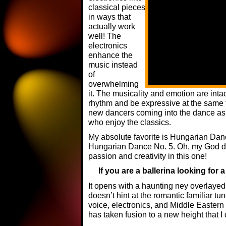
classical pieces
in ways that
actually work
well! The
electronics
enhance the
music instead
of
overwhelming
it. The musicality and emotion are inta
rhythm and be expressive at the same ti
new dancers coming into the dance as 
who enjoy the classics.
My absolute favorite is Hungarian Dan
Hungarian Dance No. 5. Oh, my God do
passion and creativity in this one!
If you are a ballerina looking for a
It opens with a haunting ney overlayed 
doesn’t hint at the romantic familiar tu
voice, electronics, and Middle Easter
has taken fusion to a new height that I