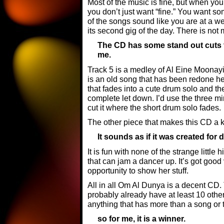
Most of the music is fine, but when you
you don’t just want “fine.” You want so
of the songs sound like you are at a we
its second gig of the day. There is not
The CD has some stand out cuts t
me.
Track 5 is a medley of Al Eine Moonayi
is an old song that has been redone here
that fades into a cute drum solo and th
complete let down. I’d use the three m
cut it where the short drum solo fades.
The other piece that makes this CD a k
It sounds as if it was created for 
It is fun with none of the strange littl
that can jam a dancer up. It’s got goo
opportunity to show her stuff.
All in all Om Al Dunya is a decent CD. 
probably already have at least 10 other C
anything that has more than a song or t
so for me, it is a winner.