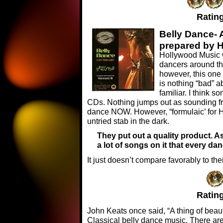
Rating
Belly Dance- 
prepared by 
Hollywood Music C
dancers around th
however, this one 
is nothing “bad” a
familiar. I think s
CDs. Nothing jumps out as sounding fr
dance NOW. However, “formulaic’ for Ho
untried stab in the dark.
They put out a quality product. As
a lot of songs on it that every d
It just doesn’t compare favorably to the
Rating
John Keats once said, “A thing of beauty 
Classical belly dance music. There are