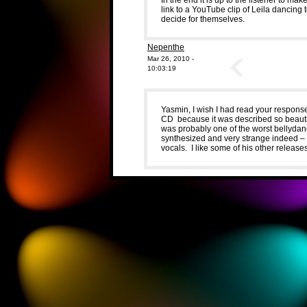
link to a YouTube clip of Leila dancing 
decide for themselves.
Nepenthe
Mar 26, 2010 -
10:03:19
Yasmin, I wish I had read your response
CD because it was described so beautiful
was probably one of the worst bellyda
synthesized and very strange indeed –
vocals. I like some of his other releas