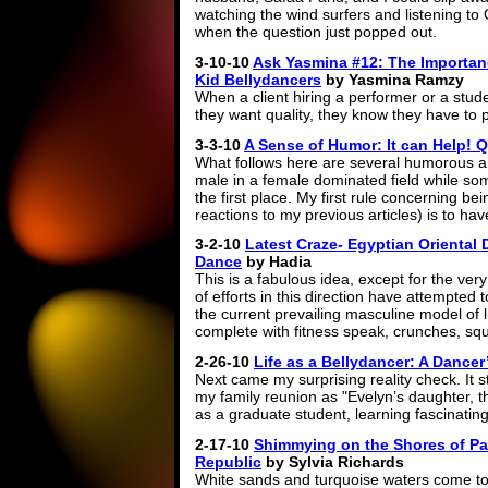
watching the wind surfers and listening 
when the question just popped out.
3-10-10
Ask Yasmina #12: The Importan
Kid Bellydancers
by Yasmina Ramzy
When a client hiring a performer or a stude
they want quality, they know they have to p
3-3-10
A Sense of Humor: It can Help! Q
What follows here are several humorous 
male in a female dominated field while so
the first place. My first rule concerning b
reactions to my previous articles) is to h
3-2-10
Latest Craze- Egyptian Oriental 
Dance
by Hadia
This is a fabulous idea, except for the ver
of efforts in this direction have attempted to
the current prevailing masculine model of 
complete with fitness speak, crunches, sq
2-26-10
Life as a Bellydancer: A Dancer
Next came my surprising reality check. It s
my family reunion as "Evelyn’s daughter, th
as a graduate student, learning fascinating
2-17-10
Shimmying on the Shores of Pa
Republic
by Sylvia Richards
White sands and turquoise waters come t