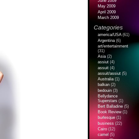
June 2009
May 2009
April 2009
March 2009
Categories
america/USA
(61)
Argentina
(6)
art/entertainment
(31)
Asia
(2)
assiut
(4)
assuit
(4)
assuit/assiut
(5)
Australia
(1)
balkan
(2)
bedouin
(3)
Bellydance
Superstars
(1)
Bert Balladine
(5)
Book Review
(1)
burlesque
(1)
business
(22)
Cairo
(12)
camel
(5)