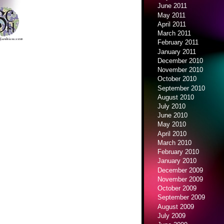
June 2011
May 2011
April 2011
March 2011
February 2011
January 2011
December 2010
November 2010
October 2010
September 2010
August 2010
July 2010
June 2010
May 2010
April 2010
March 2010
February 2010
January 2010
December 2009
November 2009
October 2009
September 2009
August 2009
July 2009