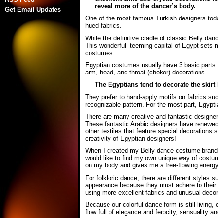
reveal more of the dancer’s body.
Get Email Updates
One of the most famous Turkish designers today 
hued fabrics.
While the definitive cradle of classic Belly danc
This wonderful, teeming capital of Egypt sets m
costumes.
Egyptian costumes usually have 3 basic parts: t
arm, head, and throat (choker) decorations.
The Egyptians tend to decorate the skirt h
They prefer to hand-apply motifs on fabrics suc
recognizable pattern. For the most part, Egyptia
There are many creative and fantastic designer
These fantastic Arabic designers have renewed 
other textiles that feature special decorations
creativity of Egyptian designers!
When I created my Belly dance costume brand t
would like to find my own unique way of costum
on my body and gives me a free-flowing energy
For folkloric dance, there are different styles
appearance because they must adhere to their tr
using more excellent fabrics and unusual decor
Because our colorful dance form is still living
flow full of elegance and ferocity, sensuality and