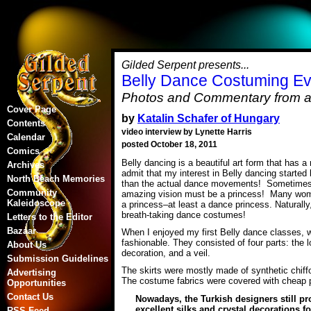
Gilded Serpent presents...
Belly Dance Costuming Ev
Photos and Commentary from a 
Cover Page
by
Katalin Schafer of Hungary
Contents
video interview by Lynette Harris
Calendar
posted October 18, 2011
Comics
Belly dancing is a beautiful art form that has a 
Archives
admit that my interest in Belly dancing started
North Beach Memories
than the actual dance movements! Sometimes, wh
Community
amazing vision must be a princess! Many women
Kaleidoscope
a princess–at least a dance princess. Naturally
breath-taking dance costumes!
Letters to the Editor
Bazaar
When I enjoyed my first Belly dance classes, 
fashionable. They consisted of four parts: the l
About Us
decoration, and a veil.
Submission Guidelines
The skirts were mostly made of synthetic chiffo
Advertising
The costume fabrics were covered with cheap 
Opportunities
Contact Us
Nowadays, the Turkish designers still pr
excellent silks and crystal decorations f
RSS Feed