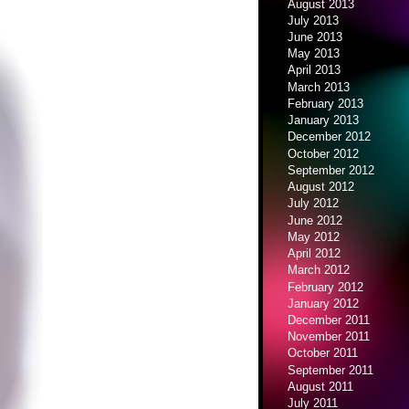
August 2013
July 2013
June 2013
May 2013
April 2013
March 2013
February 2013
January 2013
December 2012
October 2012
September 2012
August 2012
July 2012
June 2012
May 2012
April 2012
March 2012
February 2012
January 2012
December 2011
November 2011
October 2011
September 2011
August 2011
July 2011