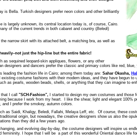
is Bella. Turkish designers prefer neon colors and other brilliantly
e is largely unknown, its central location today is, of course, Cairo.
any of the current trends in both cabaret and country (
Beledi
)
he narrow skirt with its attached belt, a matching bra, as well as
eavily–not just the hip-line but the entire fabric!
h as sequined leopard-skin appliques, flowers, or any other
n designers and dancers prefer the classic and primary colors like red, blue, y
s leading the fashion life in Cairo; among them today are:
Sahar Okasha,
Ha
existing costume fashions with their modern ideas, and they have begun to use
 such as pearls, wooden beads, shells, or anything that they can imagine to en
hat I call
"SCH-Fashion",
I started to design my own costumes and those f
ing because I work from my heart. I like the shear, light and elegant 100% pur
, and I prefer the smokey, autumn colors.
 such as Saidi, Khaligy, Beledi, Fallahi, Melaya Leff, etc. Of course, these c
aditional origin, but nowadays, the creative designers show us also the opule
ations than they did a few years ago.
, changing, and evolving day-by-day, the costume designers will inspire us en
 femininity. I hope that I will be a part of this wonderful Oriental dance life fo