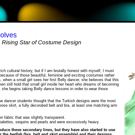
olves
Rising Star of Costume Design
rich cultural history, but if I am brutally honest with myself, I must
 because of those beautiful, feminine and exciting costumes rather
en a small girl sees her first Belly dancer, she believes that this
 still hold that small girl inside her heart who dreams of becoming
, she begins taking Belly dance lessons in order to wear those
we dancer students thought that the Turkish designs were the most
oose skirt, a fully decorated belt and bra, at least one matching arm
n fabric that was slightly transparent.
palettes, sequins and pearls and were excessively heavy.
oduce these secondary lines, but they have also started to use
or the
bedlah
(bra, belt and skirt ensemble) and their designs