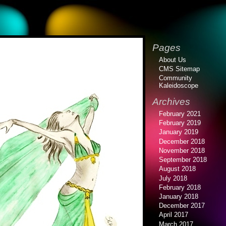
Pages
About Us
CMS Sitemap
Community
Kaleidoscope
Archives
February 2021
February 2019
January 2019
December 2018
November 2018
September 2018
August 2018
July 2018
February 2018
January 2018
December 2017
April 2017
March 2017