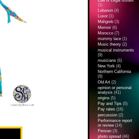
Law or Legal Issues
(1)
Lebanon
(4)
Luxor
(1)
Mahgreb
(3)
Memoir
(6)
Morocco
(7)
mummy lace
(1)
Music theory
(2)
musical instruments
(9)
musicians
(6)
New York
(4)
Northern California
(9)
Old Art
(2)
opinion or personal
analysis
(41)
origins
(5)
Pay and Tips
(5)
Pay rates
(16)
percussion
(2)
Performance report
or review
(14)
Persian
(3)
photo spread
(46)