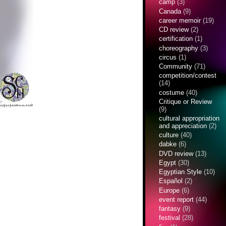
camp
(3)
Canada
(9)
career memoir
(19)
CD review
(2)
certification
(1)
choreography
(3)
circus
(1)
Community
(71)
competition/contest
(14)
costume
(40)
Critique or Review
(9)
cultural appropriation
and appreciation
(2)
culture
(40)
dabke
(6)
DVD review
(13)
Egypt
(30)
Egyptian Style
(10)
Español
(2)
Europe
(6)
event report
(44)
fantasy
(9)
festival
(28)