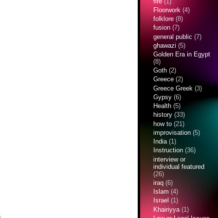
fire
(1)
Floorwork
(4)
folklore
(8)
fusion
(7)
general public
(7)
ghawazi
(5)
Golden Era in Egypt
(8)
Goth
(2)
Greece
(2)
Greece Greek
(3)
Gypsy
(6)
Health
(5)
history
(33)
how to
(21)
improvisation
(5)
India
(1)
Instruction
(36)
interview or
individual featured
(26)
iraq
(6)
Islam
(4)
Israel
(1)
Khairiyya
(1)