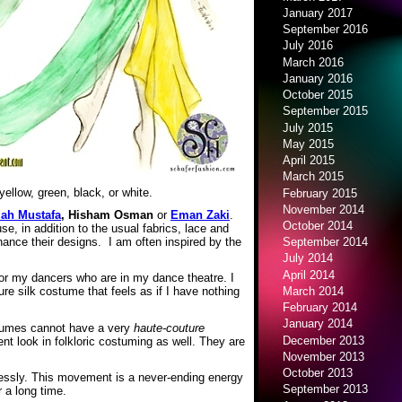
January 2017
September 2016
July 2016
March 2016
January 2016
October 2015
September 2015
July 2015
May 2015
April 2015
March 2015
ellow, green, black, or white.
February 2015
November 2014
lah Mustafa
, Hisham Osman
or
Eman Zaki
.
October 2014
, in addition to the usual fabrics, lace and
hance their designs. I am often inspired by the
September 2014
July 2014
April 2014
or my dancers who are in my dance theatre. I
March 2014
e silk costume that feels as if I have nothing
February 2014
January 2014
ostumes cannot have a very
haute-couture
December 2013
nt look in folkloric costuming as well. They are
November 2013
October 2013
dlessly. This movement is a never-ending energy
September 2013
r a long time.