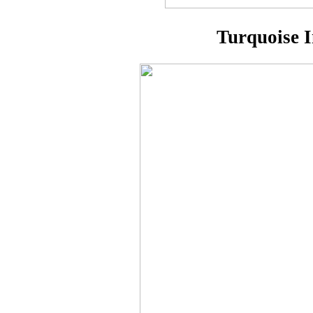
Turquoise I