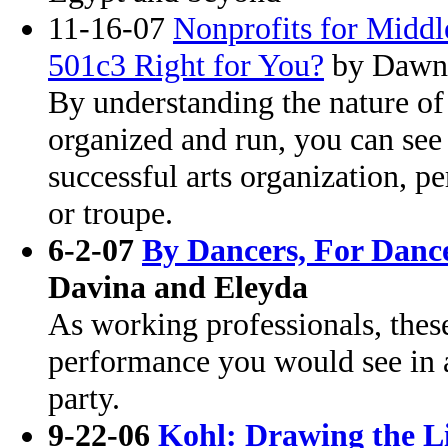
11-16-07
Nonprofits for Middle
501c3 Right for You?
by Dawn
By understanding the nature of
organized and run, you can see 
successful arts organization, 
or troupe.
6-2-07
By Dancers, For Danc
Davina and Eleyda
As working professionals, these
performance you would see in a
party.
9-22-06
Kohl: Drawing the L