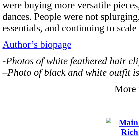
were buying more versatile pieces,
dances. People were not splurging,
essentials, and continuing to scale 
Author’s biopage
-Photos of white feathered hair cl
–
P
hoto of black and white outfit 
More 