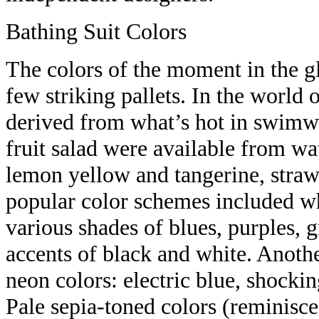
Bathing Suit Colors
The colors of the moment in the g
few striking pallets. In the world o
derived from what’s hot in swimwe
fruit salad were available from wa
lemon yellow and tangerine, straw
popular color schemes included wh
various shades of blues, purples, 
accents of black and white. Anothe
neon colors: electric blue, shocki
Pale sepia-toned colors (reminisce