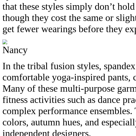
that these styles simply don’t hold
though they cost the same or sligh
get fewer wearings before they ex
In the tribal fusion styles, spandex
comfortable yoga-inspired pants, 
Many of these multi-purpose garmen
fitness activities such as dance pr
complex performance ensembles. T
colors, autumn hues, and especiall
independent designers.