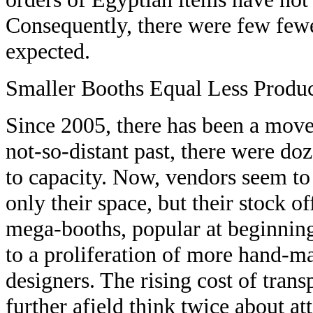
Consequently, there were few fewer
expected.
Smaller Booths Equal Less Produ
Since 2005, there has been a move
not-so-distant past, there were do
to capacity. Now, vendors seem to
only their space, but their stock o
mega-booths, popular at beginning
to a proliferation of more hand-ma
designers. The rising cost of tran
further afield think twice about at