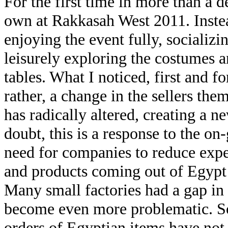
For the first time in more than a 
own at Rakkasah West 2011. Instea
enjoying the event fully, socializ
leisurely exploring the costumes a
tables. What I noticed, first and 
rather, a change in the sellers th
has radically altered, creating a 
doubt, this is a response to the o
need for companies to reduce expe
and products coming out of Egypt 
Many small factories had a gap in
become even more problematic. So
orders of Egyptian items have not