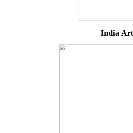
India Ar