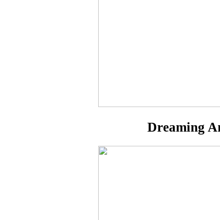
Dreaming Am