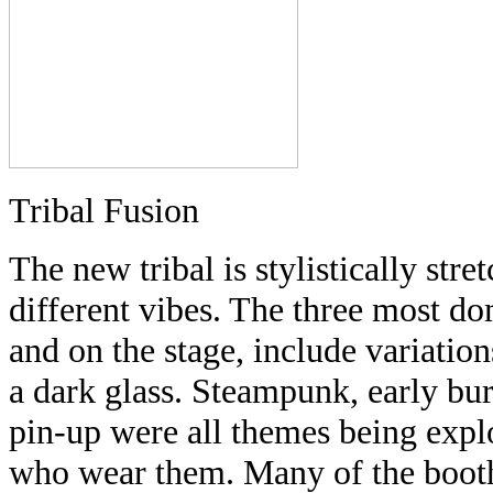
Tribal Fusion
The new tribal is stylistically str
different vibes. The three most do
and on the stage, include variatio
a dark glass. Steampunk, early bur
pin-up were all themes being expl
who wear them. Many of the booths 