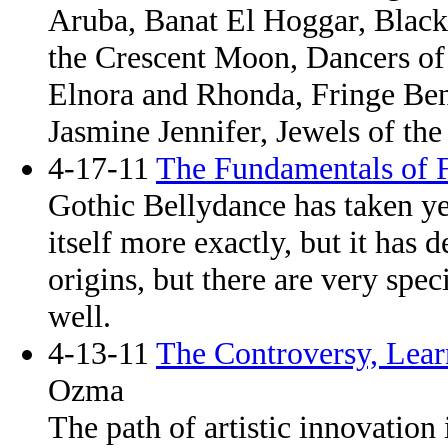
Aruba, Banat El Hoggar, Blac
the Crescent Moon, Dancers of
Elnora and Rhonda, Fringe Ben
Jasmine Jennifer, Jewels of the
4-17-11
The Fundamentals of 
Gothic Bellydance has taken ye
itself more exactly, but it has
origins, but there are very speci
well.
4-13-11
The Controversy, Lear
Ozma
The path of artistic innovation i