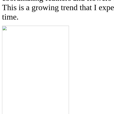
This is a growing trend that I exp
time.