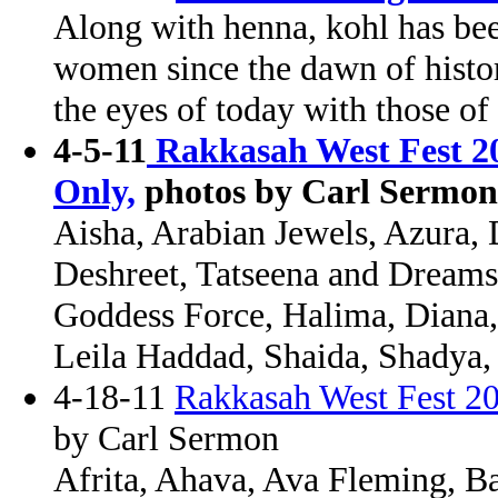
Along with henna, kohl has bee
women since the dawn of histor
the eyes of today with those of 
4-5-11
Rakkasah West Fest 20
Only,
photos by Carl Sermon
Aisha, Arabian Jewels, Azura, 
Deshreet, Tatseena and Dreams
Goddess Force, Halima, Diana, 
Leila Haddad, Shaida, Shadya,
4-18-11
Rakkasah West Fest 20
by Carl Sermon
Afrita, Ahava, Ava Fleming, Ba