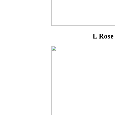
L Rose