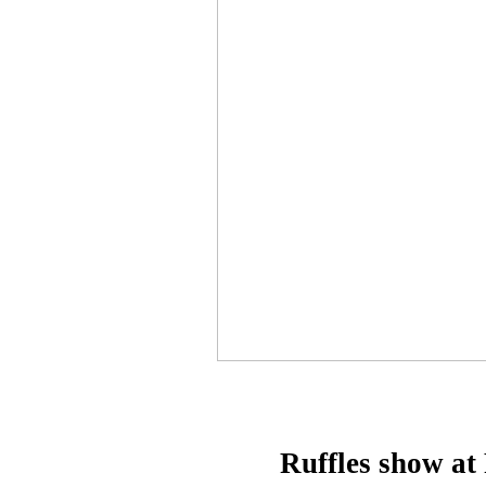
Ruffles show at