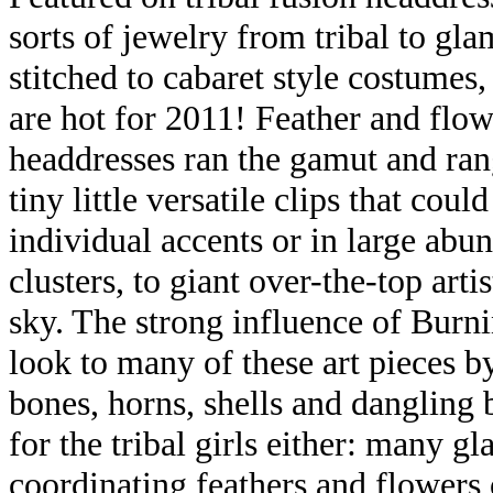
sorts of jewelry from tribal to gl
stitched to cabaret style costumes,
are hot for 2011! Feather and flo
headdresses ran the gamut and ra
tiny little versatile clips that coul
individual accents or in large abu
clusters, to giant over-the-top arti
sky. The strong influence of Burn
look to many of these art pieces b
bones, horns, shells and dangling bi
for the tribal girls either: many
coordinating feathers and flowers o