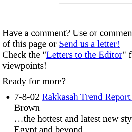
Have a comment? Use or comment 
of this page or
Send us a letter!
Check the "
Letters to the Editor
" 
viewpoints!
Ready for more?
7-8-02
Rakkasah Trend Report
Brown
…the hottest and latest new st
Egypt and beyond