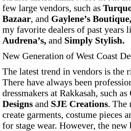
few large vendors, such as
Turquo
Bazaar
, and
Gaylene’s Boutique
my favorite dealers of past years 
Audrena’s,
and
Simply Stylish.
New Generation of West Coast De
The latest trend in vendors is the 
There have always been professio
dressmakers at Rakkasah, such as
Designs
and
SJE Creations
. The 
create garments, costume pieces a
for stage wear. However, the new b