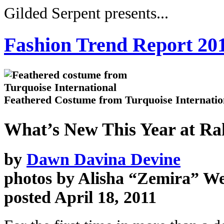
Gilded Serpent presents...
Fashion Trend Report 20
Feathered Costume from Turquoise Internatio
What’s New This Year at R
by
Dawn Davina Devine
photos by Alisha “Zemira” We
posted April 18, 2011