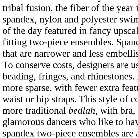
tribal fusion, the fiber of the yea
spandex, nylon and polyester swims
of the day featured in fancy upsca
fitting two-piece ensembles. Spand
that are narrower and less embellis
To conserve costs, designers are u
beading, fringes, and rhinestones.
more sparse, with fewer extra feat
waist or hip straps. This style of c
more traditional
bedlah
, with bra,
glamorous dancers who like to hav
spandex two-piece ensembles are a 