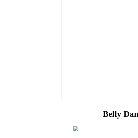
Belly Da