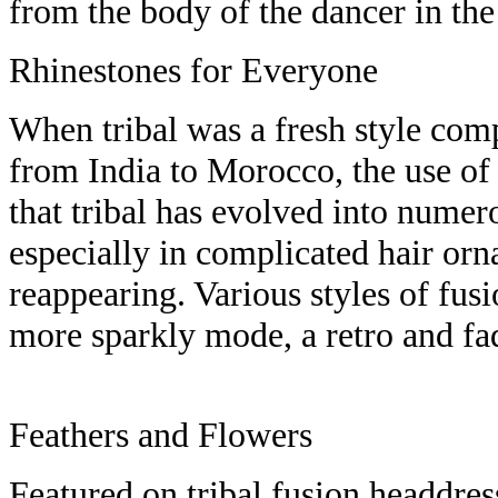
from the body of the dancer in th
Rhinestones for Everyone
When tribal was a fresh style com
from India to Morocco, the use o
that tribal has evolved into numero
especially in complicated hair orn
reappearing. Various styles of fus
more sparkly mode, a retro and f
Feathers and Flowers
Featured on tribal fusion headdress