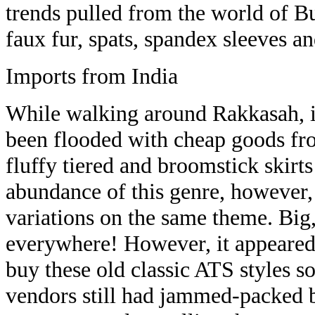
trends pulled from the world of B
faux fur, spats, spandex sleeves a
Imports from India
While walking around Rakkasah, i
been flooded with cheap goods fr
fluffy tiered and broomstick skirt
abundance of this genre, however, a
variations on the same theme. Big,
everywhere! However, it appeared
buy these old classic ATS styles s
vendors still had jammed-packed 