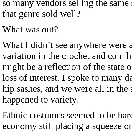
so many vendors selling the same s
that genre sold well?
What was out?
What I didn’t see anywhere were an
variation in the crochet and coin hi
might be a reflection of the state 
loss of interest. I spoke to many d
hip sashes, and we were all in th
happened to variety.
Ethnic costumes seemed to be hard
economy still placing a squeeze o