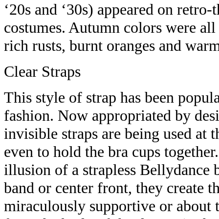
‘20s and ‘30s) appeared on retro-
costumes. Autumn colors were all o
rich rusts, burnt oranges and war
Clear Straps
This style of strap has been popula
fashion. Now appropriated by desi
invisible straps are being used at 
even to hold the bra cups together.
illusion of a strapless Bellydance
band or center front, they create th
miraculously supportive or about t