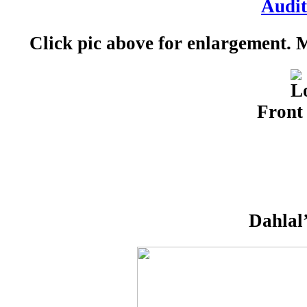
Click pic above for enlargement.
Front
Dahlal