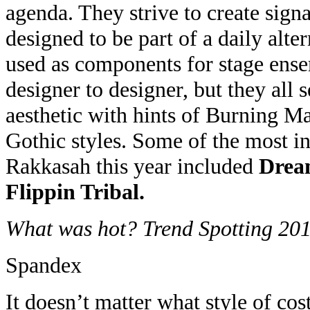
agenda. They strive to create signa
designed to be part of a daily alter
used as components for stage ense
designer to designer, but they all 
aesthetic with hints of Burning 
Gothic styles. Some of the most in
Rakkasah this year included
Drea
Flippin Tribal.
What was hot? Trend Spotting 20
Spandex
It doesn’t matter what style of co