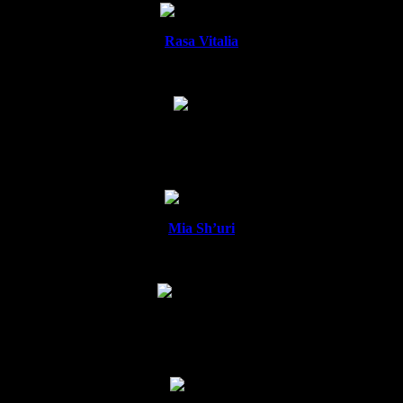
Rasa Vitalia
Namira
Mia Sh’uri
Aazura Nour