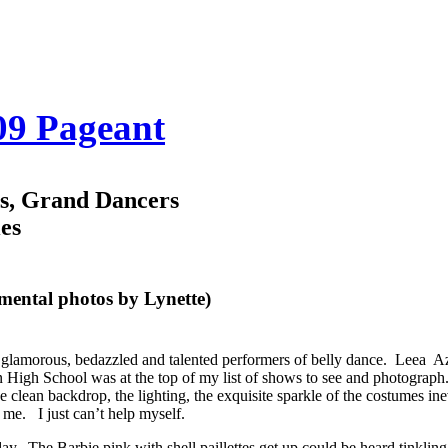
009 Pageant
os, Grand Dancers
es
emental photos by Lynette)
f glamorous, bedazzled and talented performers of belly dance.
Leea Az
 High School was at the top of my list of shows to see and photograph.
he clean backdrop, the lighting, the exquisite sparkle of the costumes ine
 me. I just can’t help myself.
. The Barbie pink with shell paillettes get up could be heard tinklin