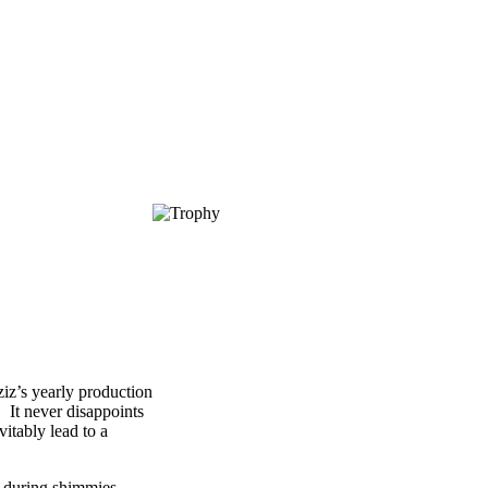
iz
’s yearly production
 It never disappoints
vitably lead to a
g during shimmies