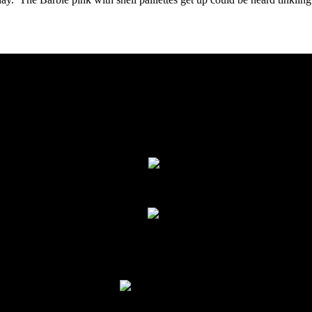
 Afternoon- Troupes, Duos & Trios, Grand
We missed part of the first set of dancers and troupes, i
ncluding:
pe Nijmeh
,
Orchid Belly Dance
,
Jamila from Jerusalem
,
Troupe Dh
Seshata
*
Defi Safir
*
Hala Dance Company*