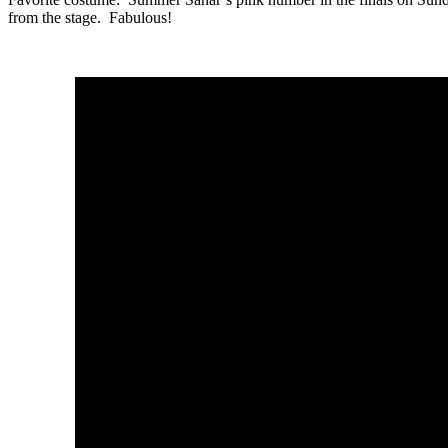
from the stage. Fabulous!
Satuday
Trou