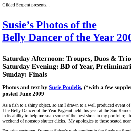
Gilded Serpent presents...
Susie’s Photos of the
Belly Dancer of the Year 2
Saturday Afternoon: Troupes, Duos & Tri
Saturday Evening: BD of Year, Preliminari
Sunday: Finals
Photos and text by
Susie Poulelis
, (*with a few suppl
posted June 2009
As a fish to a shiny object, so am I drawn to a well produced event o
The Belly Dancer of the Year Pageant
held this year at the San Ramon
in its ability to help me snap some of the best shots in my portfolio; t
weekend of nonstop shutter clicks. My apologies to those seated near
Favorite costume: Summer Sahar’s pink number in the finals on Sunday