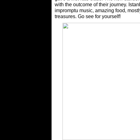
with the outcome of their journey. Istanb
impromptu music, amazing food, mostly
treasures. Go see for yourself!