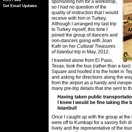
sponsoring him for a workshop,
Get Email Updates
so I had no question of the
quality of instruction that I would
receive with him in Turkey.
Although I arranged my last trip
to Turkey myself, this time I
joined the group of dancers and
non-dancers going with Joan
Kafri on her
Cultural Treasures
of Istanbul
trip in May, 2012.
I traveled alone from El Paso,
Texas, took the bus (rather than a taxi) 
Square and hoofed it to the hotel in T
and asking for directions along the wa
from the airport as a handy and inexp
many pre-trip details that she sent to t
Having taken public transportation
I knew I would be fine taking the b
Istanbul!
Once I caught up with the group at the 
were off to Kumkapi for a savory fish 
lively and the representative of the to