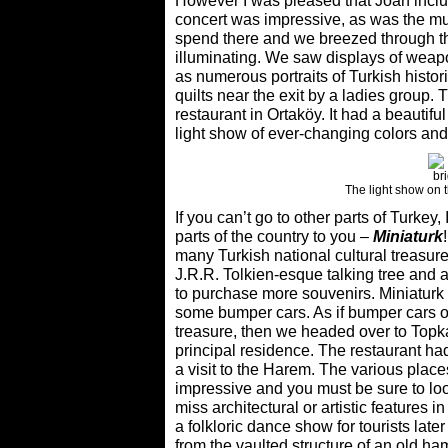
However I was pleased that Joan include
concert was impressive, as was the m
spend there and we breezed through 
illuminating. We saw displays of weap
as numerous portraits of Turkish histor
quilts near the exit by a ladies group. 
restaurant in Ortaköy. It had a beautif
light show of ever-changing colors and 
The light show on 
If you can’t go to other parts of Turkey
parts of the country to you –
Miniaturk
many Turkish national cultural treasure
J.R.R. Tolkien-esque talking tree and a
to purchase more souvenirs. Miniaturk i
some bumper cars. As if bumper cars or
treasure, then we headed over to Topk
principal residence. The restaurant ha
a visit to the Harem. The various places
impressive and you must be sure to look
miss architectural or artistic features
a folkloric dance show for tourists late
from the vaulted structure of an old h