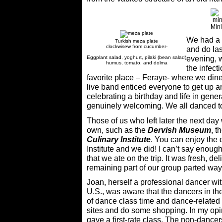
Mini
We had a f
Turkish meza plate
clockwisew from cucumber-
and do las
Eggplant salad, yoghurt, pilaki (bean salad)
evening, 
humus, tomato, and dolma
the infect
favorite place – Feraye- where we din
live band enticed everyone to get up 
celebrating a birthday and life in gener
genuinely welcoming. We all danced to 
Those of us who left later the next day 
own, such as the
Dervish Museum
, t
Culinary Institute
. You can enjoy the c
Institute and we did! I can’t say enough
that we ate on the trip. It was fresh, de
remaining part of our group parted ways 
Joan, herself a professional dancer wi
U.S., was aware that the dancers in the
of dance class time and dance-related 
sites and do some shopping. In my opi
gave a first-rate class. The non-dance