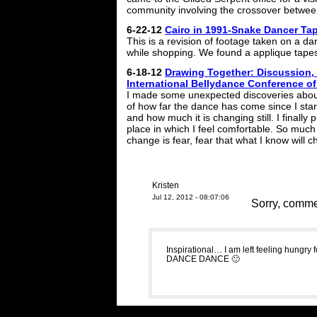
community involving the crossover between
6-22-12
Cairo in 1991-Snake Dancer Ta
This is a revision of footage taken on a da
while shopping. We found a applique tapes
6-18-12
Drawing Together: Discussion, 
International Bellydance Conference o
I made some unexpected discoveries about
of how far the dance has come since I sta
and how much it is changing still. I finally 
place in which I feel comfortable. So muc
change is fear, fear that what I know will 
Kristen
Jul 12, 2012 - 08:07:06
Sorry, commen
Inspirational… I am left feeling hungry
DANCE DANCE 🙂