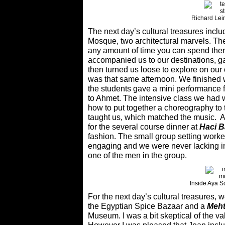
Richard Lei
The next day’s cultural treasures incl
Mosque, two architectural marvels. Th
any amount of time you can spend ther
accompanied us to our destinations, g
then turned us loose to explore on our 
was that same afternoon. We finished 
the students gave a mini performance 
to Ahmet. The intensive class we had 
how to put together a choreography to
taught us, which matched the music. Af
for the several course dinner at
Haci 
fashion. The small group setting worke
engaging and we were never lacking in
one of the men in the group.
Inside Aya 
For the next day’s cultural treasures
the Egyptian Spice Bazaar and a
Meht
Museum. I was a bit skeptical of the va