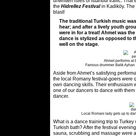
unwritten rules of Istanbul traffic. That
the
Hidrellez Festival
in Kadiköy. The f
blast!
The traditional Turkish music wa
hear; and after a lively youth gro
were in for a treat! Ahmet was th
dance is stylized as opposed to 
well on the stage.
Ahmet performs at t
Famous drummer Balik Ayhan K
Aside from Ahmet’s satisfying performa
the local Romany festival-goers were q
own dancing skills. Their enthusiasm w
one of our dancers to dance with them in
dancer.
Local Romani lady gets up to danc
What is a dance training trip to Turkey 
Turkish bath? After the festival eveni
sauna, scrubbing and massage were al