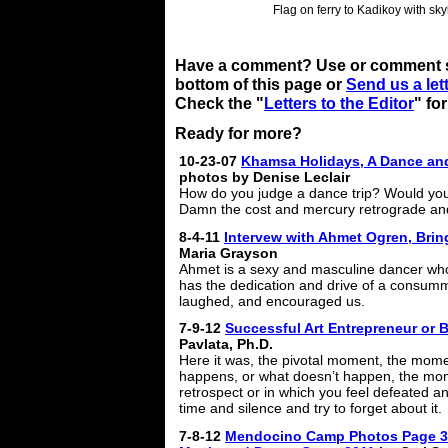
Flag on ferry to Kadikoy with sky
Have a comment? Use or comment se
bottom of this page or
Send us a lett
Check the "
Letters to the Editor
" fo
Ready for more?
10-23-07
Khamsa Holidays, A Dance and
photos by Denise Leclair
How do you judge a dance trip? Would you
Damn the cost and mercury retrograde and 
8-4-11
Intervew with Ahmet Ogren, Bri
Maria Grayson
Ahmet is a sexy and masculine dancer wh
has the dedication and drive of a consum
laughed, and encouraged us.
7-9-12
Successful Art Entrepreneur or
Pavlata, Ph.D.
Here it was, the pivotal moment, the mom
happens, or what doesn’t happen, the mom
retrospect or in which you feel defeated a
time and silence and try to forget about it.
7-8-12
Mendocino Camp Photos Page 3: