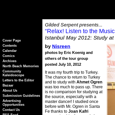
Gilded Serpent presents...
“Relax! Listen to the Mus
Istanbul May 2012: Study at
Cover Page
by
Nisreen
Contents
Calendar
photos by Eric Koenig and
Comics
others of the tour group
Archives
posted July 10, 2012
North Beach Memories
Community
It was my fourth trip to Turkey.
Kaleidoscope
The chance to return to Turkey
Letters to the Editor
and to study with
Ahmet Ogren
Bazaar
was too much to pass up. There
About Us
is no comparison for studying at
Submission Guidelines
the source, especially with a
Advertising
master dancer! I studied once
Opportunities
before with Mr. Ogren in Santa
Contact Us
Fe thanks to
Joan Kafri
RSS Feed