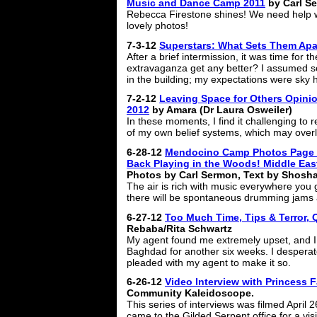
Music and Dance Camp 2011
by Carl S
Rebecca Firestone shines! We need help w
lovely photos!
7-3-12
Superstars: What Sets Them Apa
After a brief intermission, it was time for 
extravaganza get any better? I assumed s
in the building; my expectations were sky h
7-2-12
Leaving Space for Others Opini
2012
by Amara (Dr Laura Osweiler)
In these moments, I find it challenging to
of my own belief systems, which may overl
6-28-12
Mendocino Camp Photos Page 
Back Playing in the Woods! Middle Ea
Photos by Carl Sermon, Text by Shosh
The air is rich with music everywhere you g
there will be spontaneous drumming jams
6-27-12
Too Much Time, Tips & Terror, 
Rebaba/Rita Schwartz
My agent found me extremely upset, and I 
Baghdad for another six weeks. I desperat
pleaded with my agent to make it so.
6-26-12
Video Interview with Princess F
Community Kaleidoscope.
This series of interviews was filmed April
came to the Gilded Serpent office for a visi