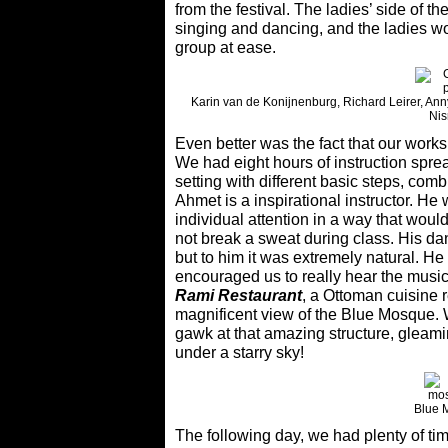
from the festival. The ladies’ side of the
singing and dancing, and the ladies w
group at ease.
Karin van de Konijnenburg, Richard Leirer, Anny
Nis
Even better was the fact that our works
We had eight hours of instruction spre
setting with different basic steps, co
Ahmet is a inspirational instructor. H
individual attention in a way that woul
not break a sweat during class. His dan
but to him it was extremely natural. He 
encouraged us to really hear the music
Rami Restaurant
, a Ottoman cuisine 
magnificent view of the Blue Mosque. W
gawk at that amazing structure, gleamin
under a starry sky!
Blue 
The following day, we had plenty of ti