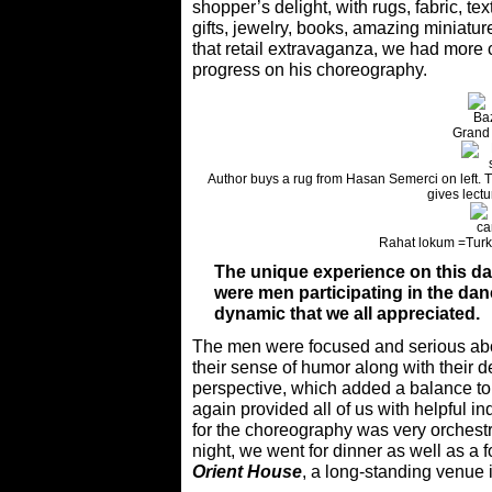
shopper’s delight, with rugs, fabric, te
gifts, jewelry, books, amazing miniatu
that retail extravaganza, we had more
progress on his choreography.
Grand
Author buys a rug from Hasan Semerci on left. T
gives lectu
Rahat lokum =Turki
The unique experience on this dan
were men participating in the danc
dynamic that we all appreciated.
The men were focused and serious abou
their sense of humor along with their d
perspective, which added a balance to 
again provided all of us with helpful 
for the choreography was very orchestra
night, we went for dinner as well as a 
Orient House
, a long-standing venue i