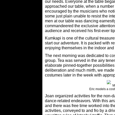
our needs. Everyone at the table began
approached our table, when a number o
encouraged by the musicians who notic
some just plain unable to resist the in
men at our table was dancing earnestly
commandeered the exclusive attention 
audience and received his first-ever tip
Kumkapi is one of the cultural treasures
start our adventure. It is packed with 
enjoying themselves in the indoor and o
The next morning was dedicated to cos
group. Tea was served in the airy tene
elaborate pinned-together possibilitie
deliberation and much mirth, we made
costumes later in the week with appro
Eric models a cost
Joan organized activities for the non-d
dance-related endeavors. With this arr
and there was free time worked into the
activities, conveyed to and fro by a dr