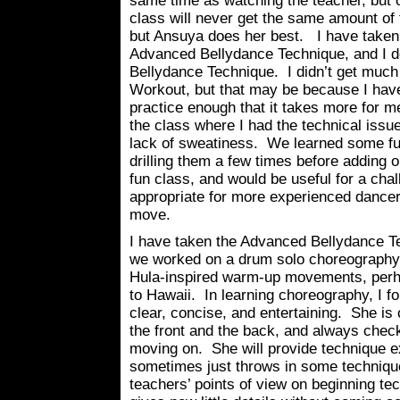
same time as watching the teacher, but o
class will never get the same amount of 
but Ansuya does her best. I have take
Advanced Bellydance Technique, and I de
Bellydance Technique. I didn’t get much
Workout, but that may be because I have
practice enough that it takes more for 
the class where I had the technical issu
lack of sweatiness. We learned some fu
drilling them a few times before adding 
fun class, and would be useful for a chal
appropriate for more experienced danc
move.
I have taken the Advanced Bellydance Te
we worked on a drum solo choreography. 
Hula-inspired warm-up movements, per
to Hawaii. In learning choreography, I 
clear, concise, and entertaining. She is
the front and the back, and always check
moving on. She will provide technique e
sometimes just throws in some technique 
teachers’ points of view on beginning t