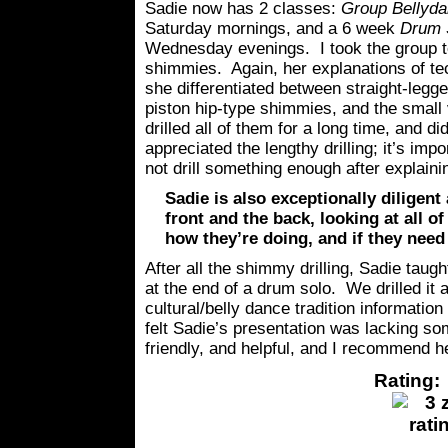
Sadie now has 2 classes:
Group Bellyda
Saturday mornings, and a 6 week
Drum S
Wednesday evenings. I took the group 
shimmies. Again, her explanations of te
she differentiated between straight-leg
piston hip-type shimmies, and the small
drilled all of them for a long time, and di
appreciated the lengthy drilling; it’s im
not drill something enough after explainin
Sadie is also exceptionally diligen
front and the back, looking at all o
how they’re doing, and if they need
After all the shimmy drilling, Sadie taug
at the end of a drum solo. We drilled it a
cultural/belly dance tradition information
felt Sadie’s presentation was lacking so
friendly, and helpful, and I recommend h
Rating: 