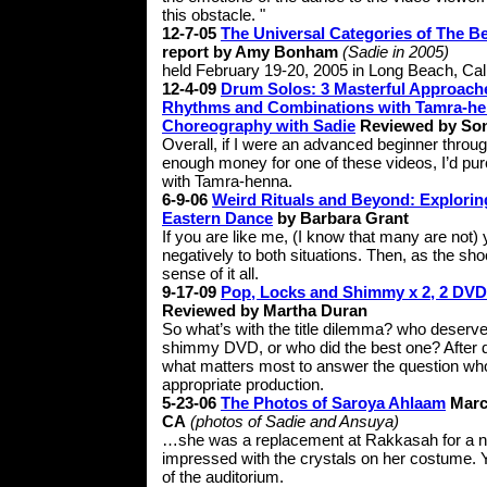
this obstacle. "
12-7-05
The Universal Categories of The Be
report by Amy Bonham
(Sadie in 2005)
held February 19-20, 2005 in Long Beach, Cali
12-4-09
Drum Solos: 3 Masterful Approache
Rhythms and Combinations with Tamra-he
Choreography with Sadie
Reviewed by Son
Overall, if I were an advanced beginner throu
enough money for one of these videos, I’d p
with Tamra-henna.
6-9-06
Weird Rituals and Beyond: Explorin
Eastern Dance
by Barbara Grant
If you are like me, (I know that many are not) 
negatively to both situations. Then, as the sh
sense of it all.
9-17-09
Pop, Locks and Shimmy x 2, 2 DV
Reviewed by Martha Duran
So what’s with the title dilemma? who deserves
shimmy DVD, or who did the best one? After 
what matters most to answer the question who di
appropriate production.
5-23-06
The Photos of Saroya Ahlaam
Marc
CA
(photos of Sadie and Ansuya)
…she was a replacement at Rakkasah for a no
impressed with the crystals on her costume. 
of the auditorium.