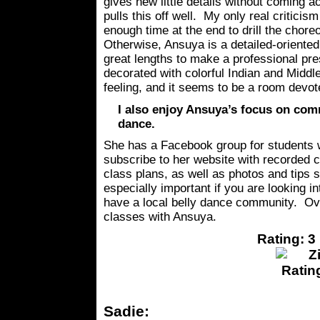
gives new little details without coming a
pulls this off well. My only real criticism 
enough time at the end to drill the chore
Otherwise, Ansuya is a detailed-oriented
great lengths to make a professional pre
decorated with colorful Indian and Middle
feeling, and it seems to be a room devo
I also enjoy Ansuya’s focus on comm
dance.
She has a Facebook group for students
subscribe to her website with recorded 
class plans, as well as photos and tips sh
especially important if you are looking i
have a local belly dance community. Ove
classes with Ansuya.
Rating: 3 
Sadie: