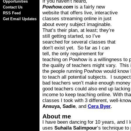
If you haven’t heard,
Opportunities
Powhow.com
is a fairly new
Contact Us
website that offers live, interactive
RSS Feed
classes streaming online in just
Get Email Updates
about every subject imaginable.
That’s their plan, at least; they’re
still getting started, so I’ve
searched for several classes that
don’t exist yet. So far as I can
tell, the only requirement for
teaching on Powhow is a willingness to pa
the quality of teachers might vary. This 
the people running Powhow would know 
to teach all potential subjects. I suspec
bad teachers won’t make enough money 
good teachers could also end up lacking
income to keep teaching online. With that
classes I took with 3 different, well-kn
Ansuya, Sadie
, and
Cera Byer
.
About me
I have been dancing for 10 years, and I 
uses
Suhaila Salimpour
’s technique to