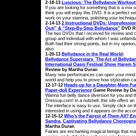
2-18-13
Luscious: The Bellydance Workout
If you are looking for something that is a mix 
think you will enjoy this DVD. It is a perfect 
work on your stamina, polishing your techniqu
2-14-13
2 Instructional DVDs: Unprofessi
Outi” & “Step-By-Step Bellydance”
DVD Re
The two DVDs that I received for review and 
group and individual with whom I was unfamiliar
Both had their strong points, but in my opinion
also.
1-20-13
Bellydance in the Real World-
Bellydance Superstars ¨The Art of Bellyda
International Oasis Festival Show Harem 
Review by Martha Duran
Many new performances can open your mind to 
world and help you to prove how stylization c
12-17-12
Heads-up for a Daughter-Mom Fun 
Paper-doll Experience
Game Review by Da
Wanna fun belly dance diversion for you and the f
Dressup.com! In a nutshell, this site offers an 
The interface is easy to use. Simply click on
interested in using and it appears on the acco
12-15-12
Who’s the Fairest of Them All? 
Sandra, Captivating Bellydance Choreogr
Martha Duran
Fairies are enchanting magical beings that man