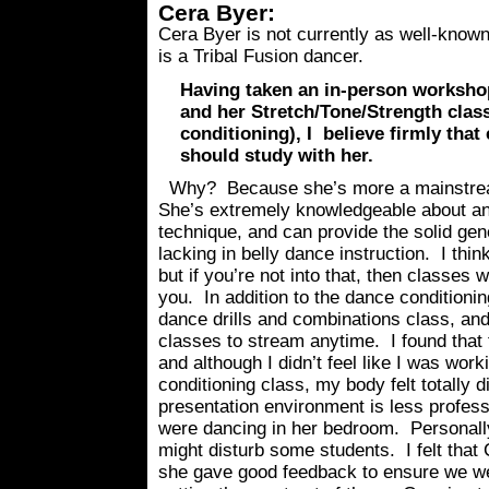
Cera Byer:
Cera Byer is not currently as well-know
is a Tribal Fusion dancer.
Having taken an in-person worksho
and her Stretch/Tone/Strength cla
conditioning), I believe firmly that
should study with her.
Why? Because she’s more a mainstream
She’s extremely knowledgeable about 
technique, and can provide the solid gen
lacking in belly dance instruction. I think
but if you’re not into that, then classes 
you. In addition to the dance conditionin
dance drills and combinations class, and
classes to stream anytime. I found that 
and although I didn’t feel like I was wor
conditioning class, my body felt totally di
presentation environment is less professi
were dancing in her bedroom. Personally,
might disturb some students. I felt that
she gave good feedback to ensure we we