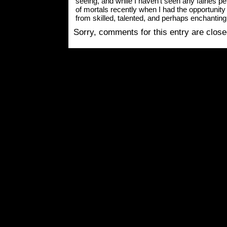
seeing, and while I haven’t seen any fairies pers
of mortals recently when I had the opportun
from skilled, talented, and perhaps enchanting
Sorry, comments for this entry are closed