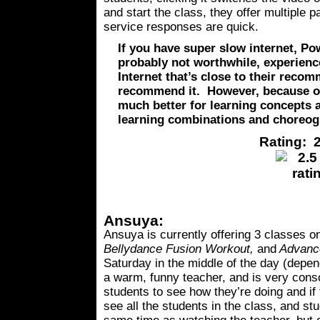
and start the class, they offer multipl
service responses are quick.
If you have super slow internet, Po
probably not worthwhile, experience
Internet that’s close to their reco
recommend it. However, because of 
much better for learning concepts 
learning combinations and choreog
Rating: 2
Ansuya:
Ansuya is currently offering 3 classes 
Bellydance Fusion Workout,
and
Advance
Saturday in the middle of the day (dep
a warm, funny teacher, and is very cons
students to see how they’re doing and i
see all the students in the class, and st