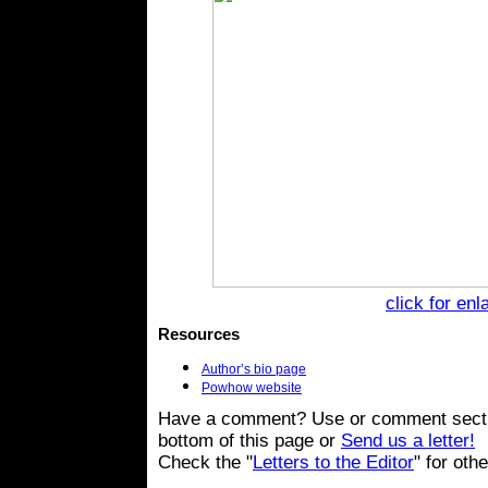
click for en
Resources
Author’s bio page
Powhow website
Have a comment? Use or comment secti
bottom of this page or
Send us a letter!
Check the "
Letters to the Editor
" for oth