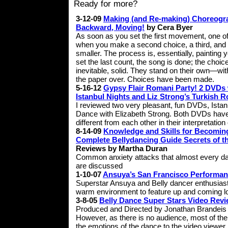
Ready for more?
3-12-09
Making (and Re-making) Choreogr
Backward, Moving!
by Cera Byer
As soon as you set the first movement, one of
when you make a second choice, a third, and a 
smaller. The process is, essentially, painting 
set the last count, the song is done; the cho
inevitable, solid. They stand on their own—wit
the paper over. Choices have been made.
5-16-12
Gypsy Flair Romani Party! 2 DVDs 
Istanbul Nights and Liz Strong’s Turkish
I reviewed two very pleasant, fun DVDs, Ist
Dance with Elizabeth Strong. Both DVDs have 
different from each other in their interpretati
8-14-09
Knowledge and Skills for Becoming
Complete Bellydancing Guide Secrets of th
Reviews by Martha Duran
Common anxiety attacks that almost every da
are discussed
1-10-07
Ansuya’s San Francisco Performa
Superstar Ansuya and Belly dancer enthusias
warm environment to feature up and coming loc
3-8-05
Belly Dance Super Stars Video Rev
Produced and Directed by Jonathan Brandeis
However, as there is no audience, most of the
the emotions of the dance to the video viewer