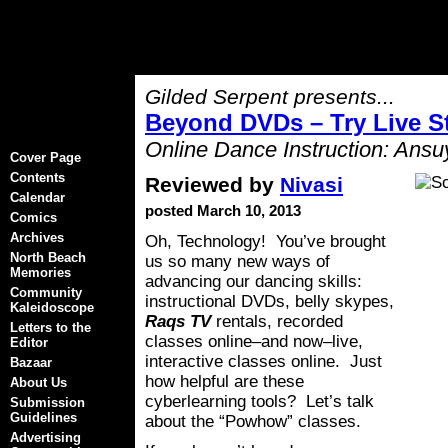
Gilded Serpent presents...
Beyond DVDs – Try Live S
Online Dance Instruction: Ansu
Cover Page
Contents
Reviewed by
Nivasi
Calendar
posted March 10, 2013
Comics
Archives
Oh, Technology! You’ve brought
North Beach
us so many new ways of
Memories
advancing our dancing skills:
Community
instructional DVDs, belly skypes,
Kaleidoscope
Raqs TV
rentals, recorded
Letters to the
classes online–and now–live,
Editor
interactive classes online. Just
Bazaar
how helpful are these
About Us
cyberlearning tools? Let’s talk
Submission
Guidelines
about the “Powhow” classes.
Advertising