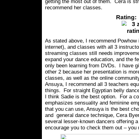
getting the most out of them. Cera is st
recommend her classes.
Rating: 
As stated above, I recommend Powhow i
internet), and classes with all 3 instruct
streaming classes still needs improvemen
expand your dance education, and the fee
only been learning from DVDs. I have gi
other 2 because her presentation is mor
classes, as well as the online community
Ansuya, I recommend all 3 teachers equal
things. For straight Egyptian belly danc
I think Sadie is the best option. For a 
emphasizes sensuality and feminine emp
that you can use, Ansuya is the best choi
and general dance technique, Cera Byer 
several lesser-known dancers offering a
encourage you to check them out – you 