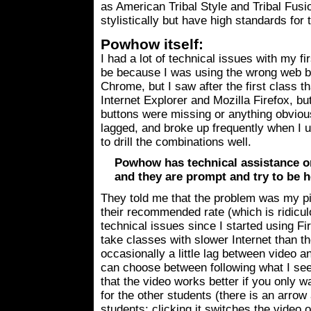
as American Tribal Style and Tribal Fusi
stylistically but have high standards for 
Powhow itself:
I had a lot of technical issues with my fi
be because I was using the wrong web 
Chrome, but I saw after the first class 
Internet Explorer and Mozilla Firefox, bu
buttons were missing or anything obvious
lagged, and broke up frequently when I u
to drill the combinations well.
Powhow has technical assistance on
and they are prompt and try to be h
They told me that the problem was my ping
their recommended rate (which is ridicul
technical issues since I started using Fir
take classes with slower Internet than 
occasionally a little lag between video a
can choose between following what I see
that the video works better if you only w
for the other students (there is an arrow
students; clicking it switches the video 