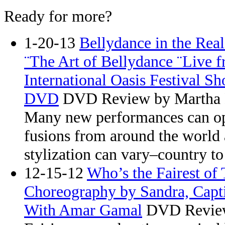
Ready for more?
1-20-13
Bellydance in the Rea
¨The Art of Bellydance ¨Live
International Oasis Festival S
DVD
DVD Review by Martha
Many new performances can ope
fusions from around the world
stylization can vary–country to
12-15-12
Who’s the Fairest of
Choreography by Sandra, Capt
With Amar Gamal
DVD Review