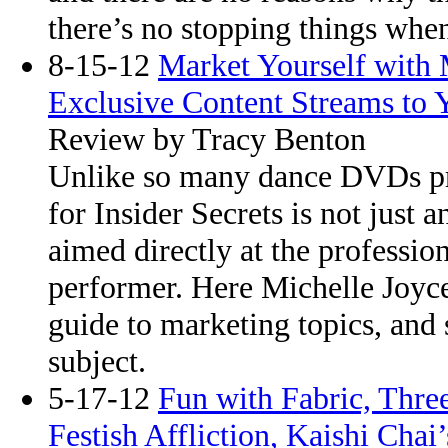
there’s no stopping things when
8-15-12
Market Yourself with
Exclusive Content Streams to Y
Review by Tracy Benton
Unlike so many dance DVDs pr
for Insider Secrets is not just 
aimed directly at the professio
performer. Here Michelle Joyce
guide to marketing topics, and 
subject.
5-17-12
Fun with Fabric, Thre
Festish Affliction, Kaishi Chai