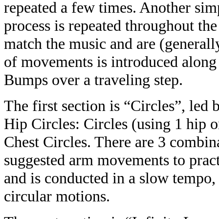
repeated a few times. Another sim
process is repeated throughout t
match the music and are (generally
of movements is introduced along 
Bumps over a traveling step.
The first section is “Circles”, led
Hip Circles: Circles (using 1 hip o
Chest Circles. There are 3 combina
suggested arm movements to practic
and is conducted in a slow tempo, 
circular motions.