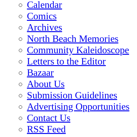
Calendar
Comics
Archives
North Beach Memories
Community Kaleidoscope
Letters to the Editor
Bazaar
About Us
Submission Guidelines
Advertising Opportunities
Contact Us
RSS Feed