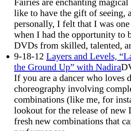
Fairies are enchanting magical
like to have the gift of seeing,
personally, I felt that I was one
when I had the opportunity to
DVDs from skilled, talented, a
9-18-12
Layers and Levels, “L
the Ground Up” with Nadira
DV
If you are a dancer who loves 
choreography involving comple
combinations (like me, for inst
lookout for the release of new
fresh new combinations that c