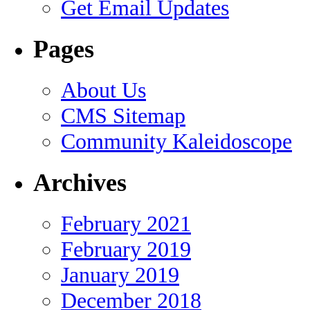
Get Email Updates
Pages
About Us
CMS Sitemap
Community Kaleidoscope
Archives
February 2021
February 2019
January 2019
December 2018