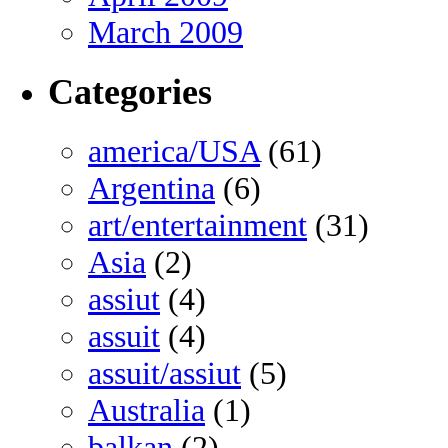
March 2009
Categories
america/USA
(61)
Argentina
(6)
art/entertainment
(31)
Asia
(2)
assiut
(4)
assuit
(4)
assuit/assiut
(5)
Australia
(1)
balkan
(2)