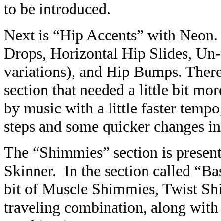
to be introduced.
Next is “Hip Accents” with Neon. 
Drops, Horizontal Hip Slides, Un
variations), and Hip Bumps. There
section that needed a little bit mo
by music with a little faster tempo
steps and some quicker changes i
The “Shimmies” section is present
Skinner. In the section called “Ba
bit of Muscle Shimmies, Twist Sh
traveling combination, along wit