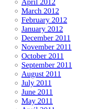
April 2012
March 2012
February 2012
January 2012
December 2011
November 2011
October 2011
September 2011
August 2011
July 2011
June 2011
May 2011