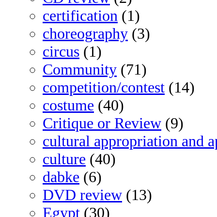
certification
(1)
choreography
(3)
circus
(1)
Community
(71)
competition/contest
(14)
costume
(40)
Critique or Review
(9)
cultural appropriation and a
culture
(40)
dabke
(6)
DVD review
(13)
Egypt
(30)