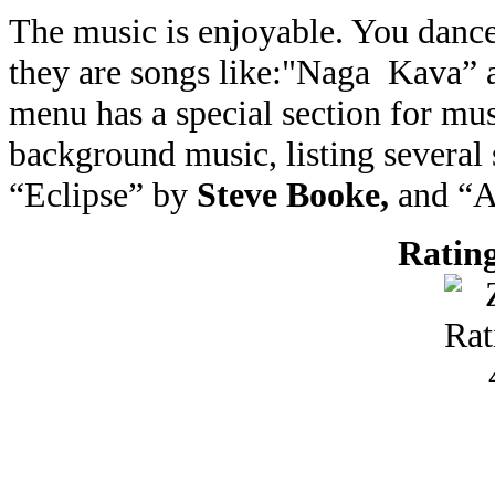
The music is enjoyable. You dance
they are songs like:"Naga Kava”
menu has a special section for mus
background music, listing several
“Eclipse” by
Steve Booke,
and “
Rating