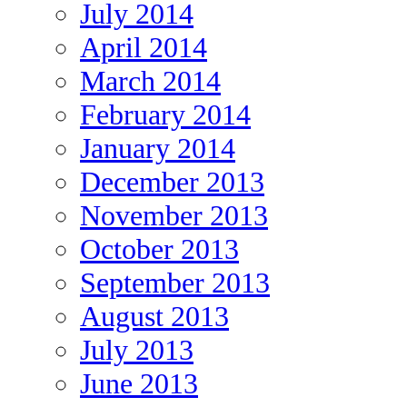
July 2014
April 2014
March 2014
February 2014
January 2014
December 2013
November 2013
October 2013
September 2013
August 2013
July 2013
June 2013