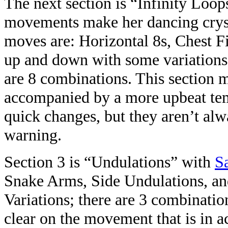
The next section is “Infinity Loop
movements make her dancing crysta
moves are: Horizontal 8s, Chest Fi
up and down with some variations
are 8 combinations. This section m
accompanied by a more upbeat tem
quick changes, but they aren’t a
warning.
Section 3 is “Undulations” with
S
Snake Arms, Side Undulations, a
Variations; there are 3 combinatio
clear on the movement that is in ac