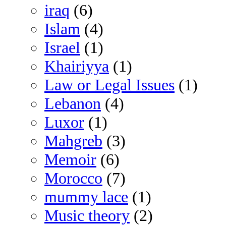
iraq
(6)
Islam
(4)
Israel
(1)
Khairiyya
(1)
Law or Legal Issues
(1)
Lebanon
(4)
Luxor
(1)
Mahgreb
(3)
Memoir
(6)
Morocco
(7)
mummy lace
(1)
Music theory
(2)