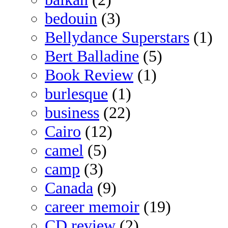
bedouin
(3)
Bellydance Superstars
(1)
Bert Balladine
(5)
Book Review
(1)
burlesque
(1)
business
(22)
Cairo
(12)
camel
(5)
camp
(3)
Canada
(9)
career memoir
(19)
CD review
(2)