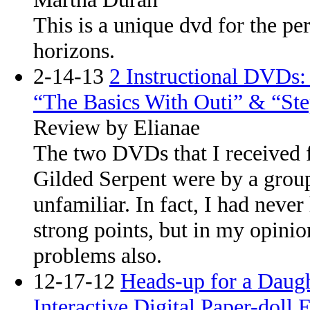
This is a unique dvd for the p
horizons.
2-14-13
2 Instructional DVDs
“The Basics With Outi” & “St
Review by Elianae
The two DVDs that I received 
Gilded Serpent were by a grou
unfamiliar. In fact, I had never
strong points, but in my opinio
problems also.
12-17-12
Heads-up for a Daug
Interactive Digital Paper-doll 