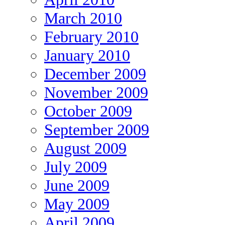
March 2010
February 2010
January 2010
December 2009
November 2009
October 2009
September 2009
August 2009
July 2009
June 2009
May 2009
April 2009