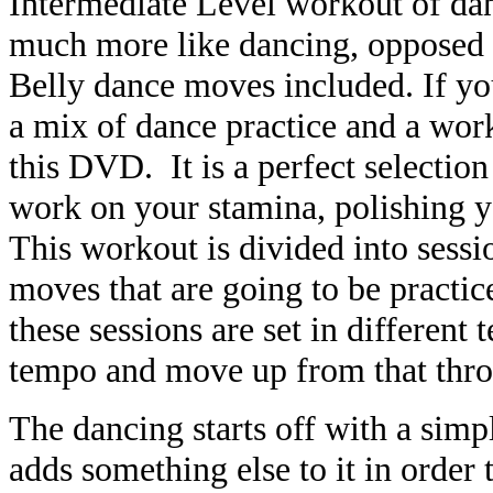
Intermediate Level workout of dan
much more like dancing, opposed t
Belly dance moves included. If you
a mix of dance practice and a work
this DVD. It is a perfect selectio
work on your stamina, polishing y
This workout is divided into sessi
moves that are going to be practice
these sessions are set in differen
tempo and move up from that thro
The dancing starts off with a simp
adds something else to it in order