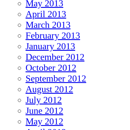
May 2013
April 2013
March 2013
February 2013
January 2013
December 2012
October 2012
September 2012
August 2012
July 2012
June 2012
May 2012