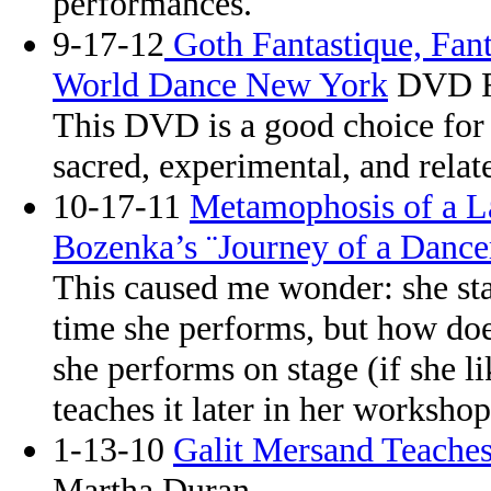
performances.
9-17-12
Goth Fantastique, Fan
World Dance New York
DVD R
This DVD is a good choice for 
sacred, experimental, and relat
10-17-11
Metamophosis of a L
Bozenka’s ¨Journey of a Dance
This caused me wonder: she sta
time she performs, but how do
she performs on stage (if she li
teaches it later in her worksho
1-13-10
Galit Mersand Teaches
Martha Duran