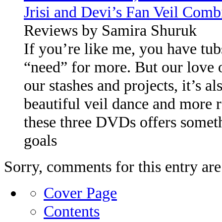
Jrisi and Devi’s Fan Veil Comb
Reviews by Samira Shuruk
If you’re like me, you have tub
“need” for more. But our love 
our stashes and projects, it’s al
beautiful veil dance and more r
these three DVDs offers someth
goals
Sorry, comments for this entry are 
Cover Page
Contents