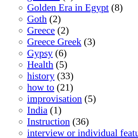
Golden Era in Egypt
(8)
Goth
(2)
Greece
(2)
Greece Greek
(3)
Gypsy
(6)
Health
(5)
history
(33)
how to
(21)
improvisation
(5)
India
(1)
Instruction
(36)
interview or individual feat