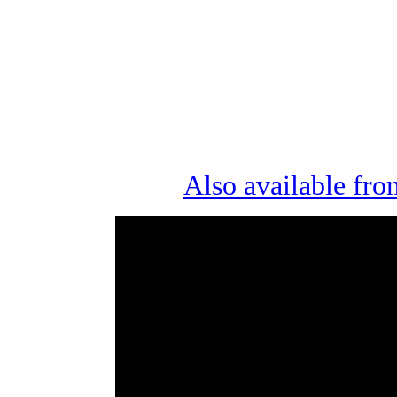
Also available fro