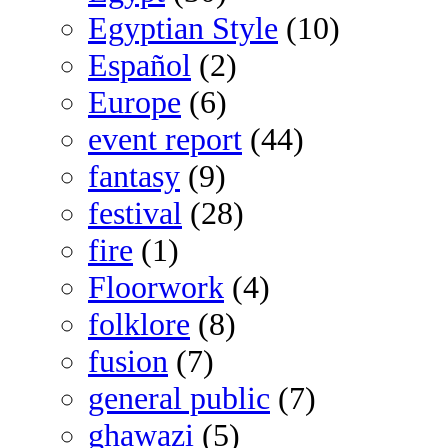
Egyptian Style
(10)
Español
(2)
Europe
(6)
event report
(44)
fantasy
(9)
festival
(28)
fire
(1)
Floorwork
(4)
folklore
(8)
fusion
(7)
general public
(7)
ghawazi
(5)