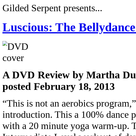
Gilded Serpent presents...
Luscious: The Bellydanc
A DVD Review by Martha Du
posted February 18, 2013
“This is not an aerobics program,
introduction. This a 100% dance p
with a 20 minute yoga warm-up. 