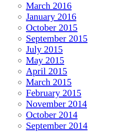
March 2016
January 2016
October 2015
September 2015
July 2015
May 2015
April 2015
March 2015
February 2015
November 2014
October 2014
September 2014