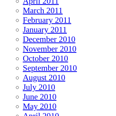
April 2011
March 2011
February 2011
January 2011
December 2010
November 2010
October 2010
September 2010
August 2010
July 2010
June 2010
May 2010
April 2010