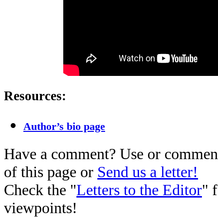
Resources:
Author’s bio page
Have a comment? Use or comment 
of this page or
Send us a letter!
Check the "
Letters to the Editor
" 
viewpoints!