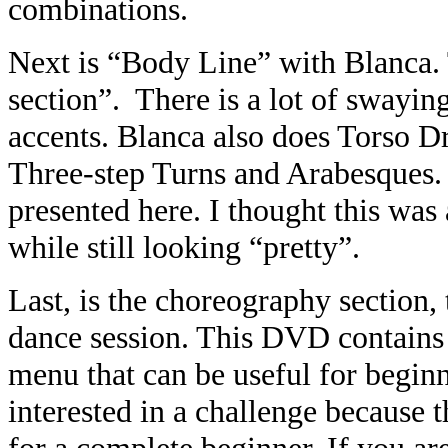
combinations.
Next is “Body Line” with Blanca. 
section”. There is a lot of swayi
accents. Blanca also does Torso D
Three-step Turns and Arabesques.
presented here. I thought this was 
while still looking “pretty”.
Last, is the choreography section, t
dance session. This DVD contains a 
menu that can be useful for begin
interested in a challenge because t