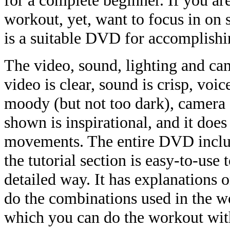
for a complete beginner. If you ar
workout, yet, want to focus in on 
is a suitable DVD for accomplishi
The video, sound, lighting and ca
video is clear, sound is crisp, voic
moody (but not too dark), camera 
shown is inspirational, and it does
movements. The entire DVD includ
the tutorial section is easy-to-use 
detailed way. It has explanations
do the combinations used in the wo
which you can do the workout wit