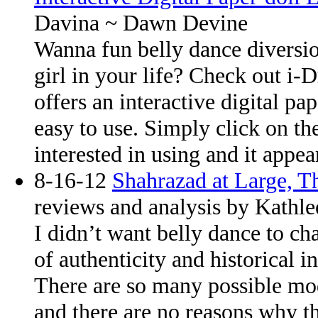
Davina ~ Dawn Devine
Wanna fun belly dance diversion
girl in your life? Check out i-D
offers an interactive digital pa
easy to use. Simply click on t
interested in using and it appe
8-16-12
Shahrazad at Large, 
reviews and analysis by Kathle
I didn’t want belly dance to cha
of authenticity and historical i
There are so many possible mod
and there are no reasons why th