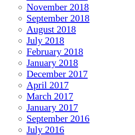
November 2018
September 2018
August 2018
July 2018
February 2018
January 2018
December 2017
April 2017
March 2017
January 2017
September 2016
July 2016