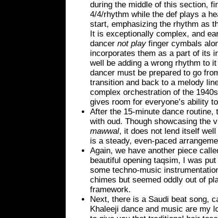
during the middle of this section, f
4/4/rhythm while the def plays a he
start, emphasizing the rhythm as 
It is exceptionally complex, and e
dancer
not play
finger cymbals alon
incorporates them as a part of its 
well be adding a wrong rhythm to i
dancer must be prepared to go fro
transition and back to a melody lin
complex orchestration of the 1940s 
gives room for everyone’s ability t
After the 15-minute dance routine, 
with oud. Though showcasing the vi
mawwal
, it does not lend itself we
is a steady, even-paced arrangeme
Again, we have another piece called
beautiful opening taqsim, I was put 
some techno-music instrumentatio
chimes but seemed oddly out of pl
framework.
Next, there is a Saudi beat song, c
Khaleeji dance and music are my lov