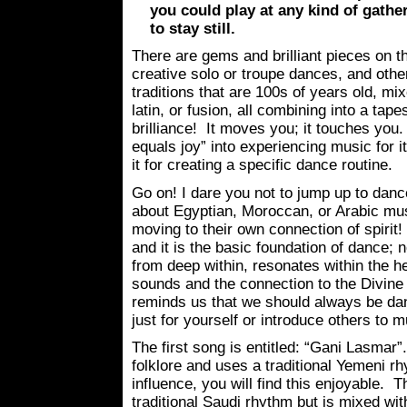
you could play at any kind of gather
to stay still.
There are gems and brilliant pieces on t
creative solo or troupe dances, and othe
traditions that are 100s of years old, mi
latin, or fusion, all combining into a tapes
brilliance! It moves you; it touches you. 
equals joy” into experiencing music for i
it for creating a specific dance routine.
Go on! I dare you not to jump up to danc
about Egyptian, Moroccan, or Arabic mus
moving to their own connection of spirit!
and it is the basic foundation of dance; n
from deep within, resonates within the hea
sounds and the connection to the Divine
reminds us that we should always be da
just for yourself or introduce others to m
The first song is entitled: “Gani Lasmar”
folklore and uses a traditional Yemeni r
influence, you will find this enjoyable. T
traditional Saudi rhythm but is mixed wi