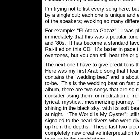
I’m trying not to list every song here; bu
by a single cut; each one is unique and
of the speakers; evoking so many differ
For example: “El Ataba Gazaz”. I was pl
immediately that this was a popular tune
and ‘80s. It has become a standard fav
Rai-ified on this CD! It’s faster in pace t
overtones, but you can still hear the orig
The next one I have to give credit to is 
Here was my first Arabic song that I lear
contains the “wedding beat” and is abou
to-be. This is the wedding beat on fast p
album, there are two songs that are so m
consider using them for meditation or re
lyrical, mystical, mesmerizing journey
shining in the black sky, with its soft be
at night. “The World Is My Oyster”; util
signaled to the pearl divers who were div
up from the depths. These last two piec
completely new creative interpretation t