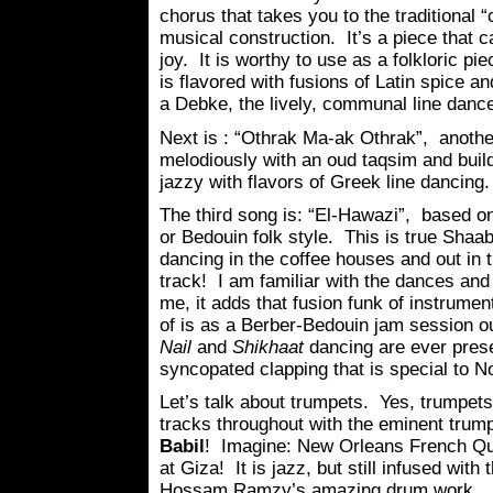
chorus that takes you to the traditional “
musical construction. It’s a piece that c
joy. It is worthy to use as a folkloric pie
is flavored with fusions of Latin spice an
a Debke, the lively, communal line dance
Next is : “Othrak Ma-ak Othrak”, another
melodiously with an oud taqsim and build
jazzy with flavors of Greek line dancing.
The third song is: “El-Hawazi”, based o
or Bedouin folk style. This is true Shaa
dancing in the coffee houses and out in t
track! I am familiar with the dances and
me, it adds that fusion funk of instrume
of is as a Berber-Bedouin jam session o
Nail
and
Shikhaat
dancing are ever prese
syncopated clapping that is special to No
Let’s talk about trumpets. Yes, trumpet
tracks throughout with the eminent trum
Babil
! Imagine: New Orleans French Q
at Giza! It is jazz, but still infused wit
Hossam Ramzy’s amazing drum work.