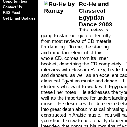
Opportunities
Ro-He and
Contact Us
Classical
RSS Feed
Egyptian
Get Email Updates
Dance 2003
This review is
going to start out quite differently
from most reviews of CD material
for dancing. To me, the starring
and important element of this
whole CD, comes from its inner
booklet, describing the CD completely. 
interview with Hossam Ramzy, his feelin
and dancers, as well as an excellent ba
classical Egyptian music and dance. I 
students who want to work with Egyptian
these liner notes. He addresses the typ
well as the importance for understanding
music. He describes the difference be
into great depth about musical phrasing 
constructed in Arabic music. You will h
you should know to be a quality dancer in
interview that contains his own tips of