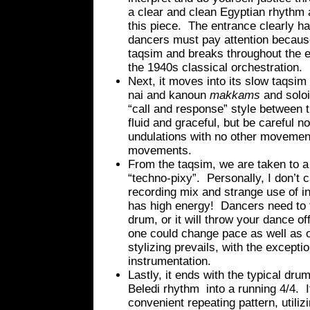
a clear and clean Egyptian rhythm a
this piece. The entrance clearly ha
dancers must pay attention because 
taqsim and breaks throughout the e
the 1940s classical orchestration.
Next, it moves into its slow taqsim
nai and kanoun
makkams
and soloi
“call and response” style between t
fluid and graceful, but be careful 
undulations with no other movement
movements.
From the taqsim, we are taken to a 
“techno-pixy”. Personally, I don’t ca
recording mix and strange use of in
has high energy! Dancers need to 
drum, or it will throw your dance 
one could change pace as well as o
stylizing prevails, with the exceptio
instrumentation.
Lastly, it ends with the typical dru
Beledi rhythm into a running 4/4. I
convenient repeating pattern, utili