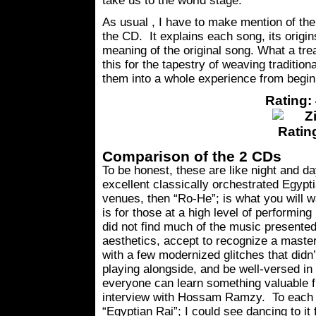
take us to the world stage.
As usual , I have to make mention of th
the CD. It explains each song, its origi
meaning of the original song. What a tr
this for the tapestry of weaving tradition
them into a whole experience from beginn
Rating: 
Comparison of the 2 CDs
To be honest, these are like night and d
excellent classically orchestrated Egypt
venues, then “Ro-He”; is what you will 
is for those at a high level of performing
did not find much of the music presente
aesthetics, accept to recognize a maste
with a few modernized glitches that did
playing alongside, and be well-versed in 
everyone can learn something valuable fr
interview with Hossam Ramzy. To each t
“Egyptian Rai”; I could see dancing to it