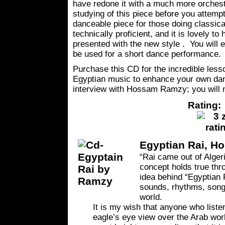
have redone it with a much more orchestr
studying of this piece before you attempt
danceable piece for those doing classic
technically proficient, and it is lovely to 
presented with the new style . You will e
be used for a short dance performance.
Purchase this CD for the incredible lesso
Egyptian music to enhance your own danc
interview with Hossam Ramzy; you will n
Rating: 
Egyptian Rai, H
“Rai came out of Algeri
concept holds true thr
idea behind “Egyptian R
sounds, rhythms, songs
world.
It is my wish that anyone who liste
eagle’s eye view over the Arab wor