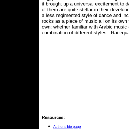
it brought up a universal excitement to 
of them are quite stellar in their develo
a less regimented style of dance and inc
rocks as a piece of music all on its own 
own; whether familiar with Arabic music or 
combination of different styles. Rai equa
Resources:
Author’s bio page