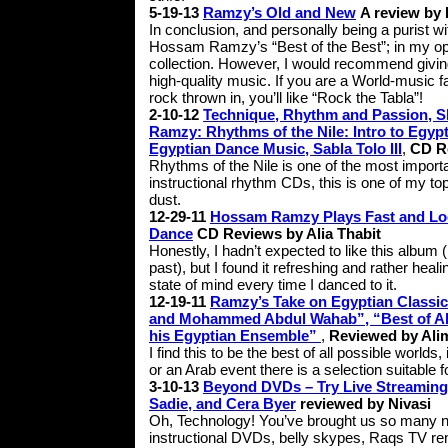
5-19-13
Ramzy’s Old and New
A review by 
In conclusion, and personally being a purist wi
Hossam Ramzy’s “Best of the Best”; in my opin
collection. However, I would recommend giving 
high-quality music. If you are a World-music fa
rock thrown in, you’ll like “Rock the Tabla”!
2-10-12
Technique, Rhythm and Passion, Sh
Ramzy: Rhythms of the Nile: Intro to Egyp
Egyptian Dance Music, Sabla Tolo III
,
CD R
Rhythms of the Nile is one of the most importa
instructional rhythm CDs, this is one of my top 
dust.
12-29-11
Hossam Ramzy Plays Fast and Loo
Dance
CD Reviews by Alia Thabit
Honestly, I hadn’t expected to like this album 
past), but I found it refreshing and rather heal
state of mind every time I danced to it.
12-19-11
Ramzy’s Take on Egyptian Classi
and Mohammed Abdul Wahab”, “Best of Ab
his Egyptian Ensemble”
,
Reviewed by Ali
I find this to be the best of all possible worl
or an Arab event there is a selection suitable f
3-10-13
Beyond DVDs – Try Live Streaming!
Sadie, and Cera Byer
reviewed by Nivasi
Oh, Technology! You’ve brought us so many n
instructional DVDs, belly skypes, Raqs TV re