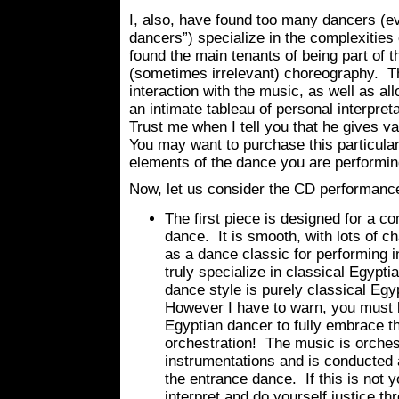
I, also, have found too many dancers (
dancers”) specialize in the complexities
found the main tenants of being part of 
(sometimes irrelevant) choreography. Th
interaction with the music, as well as al
an intimate tableau of personal interpreta
Trust me when I tell you that he gives v
You may want to purchase this particular
elements of the dance you are performin
Now, let us consider the CD performance 
The first piece is designed for a c
dance. It is smooth, with lots of ch
as a dance classic for performing i
truly specialize in classical Egypt
dance style is purely classical Egyp
However I have to warn, you must b
Egyptian dancer to fully embrace t
orchestration! The music is orches
instrumentations and is conducted a
the entrance dance. If this is not yo
interpret and do yourself justice 