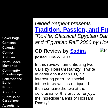
Gilded Serpent presents...
Tradition, Passion, and F
“Ro-He, Classical Egyptian Da
Cover Page
and “Egyptian Rai” 2006 by 
Contents
Calendar
CD Review by
Sadira
Comics
posted June 27, 2013
Archives
North Beach
In this review I am critiquing two
Memories
CD’s by
Hossam Ramzy
. I write
Community
in detail about each CD, it’s
Kaleidoscope
interesting parts, or special
Letters to the
Editor
interests as well as critique. I
Bazaar
then compare the two at the
About Us
conclusion of this article. Enjoy…
Submission
the incredible talents of Hossam
Guidelines
Ramzy!
Advertising