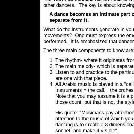
other dancers. The key is about knowin
A dance becomes an intimate part o
separate from it.
What do the instruments generate in your
movements? One must express the emoti
performed. It is emphasized that dance
The three main components to know are
The rhythm- where it originates fro
The main melody- which is separat
Listen to and practice to the parti
are one with that piece.
All Arabic music is played in a “ca
Instruments = the call, the orches
Note that you may assume it is a pa
those count, but that is not the styl
His quote: “Musicians pay attention
attention to the music of which you
dancing is to create a 3 dimensional
sonnet, and make it visible”.