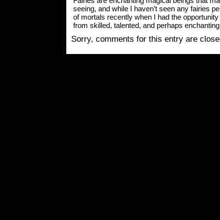
Fairies are enchanting magical beings that man
seeing, and while I haven’t seen any fairies pers
of mortals recently when I had the opportun
from skilled, talented, and perhaps enchanting
Sorry, comments for this entry are closed