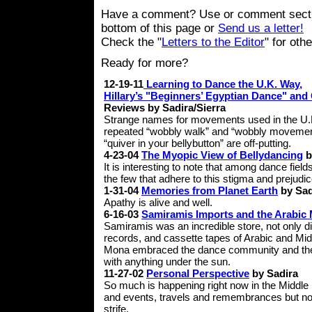
Have a comment? Use or comment secti
bottom of this page or
Send us a letter!
Check the "
Letters to the Editor
" for oth
Ready for more?
12-19-11
Learning to Dance the U.K. Way,
Hillary’s "Beginners’ Egyptian Dance" and 
Reviews by Sadira/Sierra
Strange names for movements used in the U.
repeated “wobbly walk” and “wobbly movement
“quiver in your bellybutton” are off-putting.
4-23-04
The Myopic View of Bellydancing
b
It is interesting to note that among dance field
the few that adhere to this stigma and prejudic
1-31-04
Memories from Planet Earth
by Sad
Apathy is alive and well.
6-16-03
Samiramis Imports and the Arabic 
Samiramis was an incredible store, not only d
records, and cassette tapes of Arabic and Mid
Mona embraced the dance community and their 
with anything under the sun.
11-27-02
Personal Perspective
by Sadira
So much is happening right now in the Middle
and events, travels and remembrances but no o
strife.