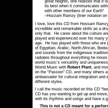
great heights, one realizes that it is
its best when it communicates with
with other members of our Earth”
–Hozzam Ramzy (liner notation on 
I love, love this CD from Hossam Ramz
incredible and remarkable skills as a d
only that. He cares about the culture a
played and experienced over his many y
age. He has played with those who are 
of Egyptian, Arabic, North African, Bedo
and sounds from the indigenous tradition
radiates throughout everything he mixes 
world music’s versatility and uniquenes
World Music with
Robert Plant
, and mo
on the “Passion” CD, and many others a
ambassador for cultural integration and 
different styles.
I call the music recorded on this CD “fe
CD has you wanting to get up and move,
with its rhythms and songs and have a 
This is not a CD meant for a perfor