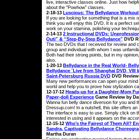
live, interactive classes online. Just how helpf
about the “Powhow” classes.
2-18-13
Luscious: The Bellydance Workout
If you are looking for something that is a mix 
think you will enjoy this DVD. It is a perfect 
work on your stamina, polishing your techniqu
2-14-13
2 Instructional DVDs: Unprofessi
Outi” & “Step-By-Step Bellydance”
DVD Re
The two DVDs that I received for review and 
group and individual with whom I was unfamiliar
Both had their strong points, but in my opinion
also.
1-20-13
Bellydance in the Real World- Bell
Bellydance ¨Live from Shanghai DVD, VIII 
Saint-Petersburg Russia DVD
DVD Review 
Many new performances can open your mind to 
world and help you to prove how stylization c
12-17-12
Heads-up for a Daughter-Mom Fun 
Paper-doll Experience
Game Review by Da
Wanna fun belly dance diversion for you and the f
Dressup.com! In a nutshell, this site offers an 
The interface is easy to use. Simply click on
interested in using and it appears on the acco
12-15-12
Who’s the Fairest of Them All? 
Sandra, Captivating Bellydance Choreogr
Martha Duran