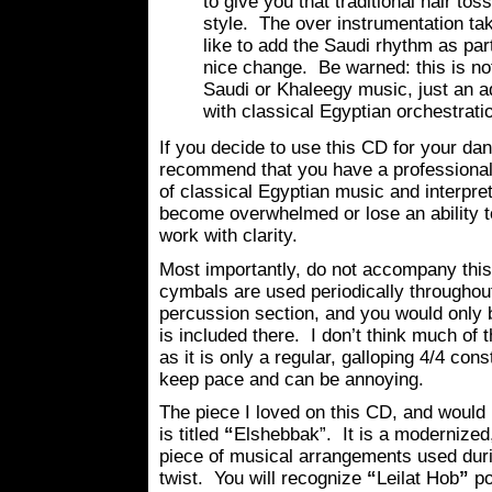
to give you that traditional hair tos
style. The over instrumentation tak
like to add the Saudi rhythm as part
nice change. Be warned: this is not 
Saudi or Khaleegy music, just an a
with classical Egyptian orchestrati
If you decide to use this CD for your dan
recommend that you have a professional
of classical Egyptian music and interpret
become overwhelmed or lose an ability to
work with clarity.
Most importantly, do not accompany thi
cymbals are used periodically throughout
percussion section, and you would only b
is included there. I don’t think much of
as it is only a regular, galloping 4/4 co
keep pace and can be annoying.
The piece I loved on this CD, and woul
is titled
“
Elshebbak”. It is a modernized,
piece of musical arrangements used duri
twist. You will recognize
“
Leilat Hob
”
po