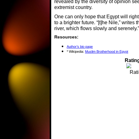
revealed by the diversity of opinion se
extremist country.
One can only hope that Egypt will right 
to a brighter future. “[t]he Nile,” writes
river, which flows slowly and serenely.
Resources:
Author’s bio page
* Wikipedia:
Muslim Brotherhood in Egypt
Rating