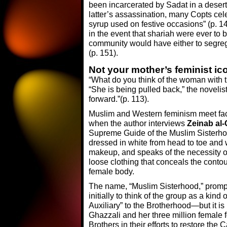
been incarcerated by Sadat in a desert
latter’s assassination, many Copts cele
syrup used on festive occasions” (p. 1
in the event that shariah were ever to
community would have either to segrega
(p. 151).
Not your mother’s feminist i
“What do you think of the woman with 
“She is being pulled back,” the novelist
forward.”(p. 113).
Muslim and Western feminism meet fac
when the author interviews
Zeinab al-
Supreme Guide of the Muslim Sisterho
dressed in white from head to toe and
makeup, and speaks of the necessity of
loose clothing that conceals the contou
female body.
The name, “Muslim Sisterhood,” prom
initially to think of the group as a kind 
Auxiliary” to the Brotherhood—but it is 
Ghazzali and her three million female fo
Brothers in their efforts to restore the 