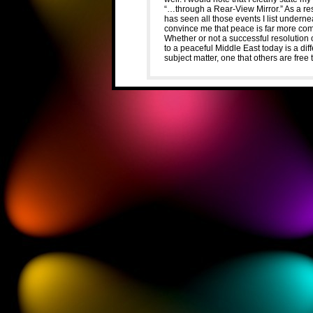
“…through a Rear-View Mirror.” As a resu
has seen all those events I list undern
convince me that peace is far more com
Whether or not a successful resolution 
to a peaceful Middle East today is a dif
subject matter, one that others are free 