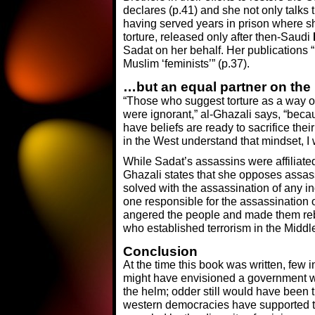
declares (p.41) and she not only talks 
having served years in prison where s
torture, released only after then-Saudi
Sadat on her behalf. Her publications
Muslim ‘feminists’” (p.37).
…but an equal partner on the 
“Those who suggest torture as a way of
were ignorant,” al-Ghazali says, “beca
have beliefs are ready to sacrifice their
in the West understand that mindset, 
While Sadat’s assassins were affiliate
Ghazali states that she opposes assas
solved with the assassination of any in
one responsible for the assassination 
angered the people and made them rebel
who established terrorism in the Middle 
Conclusion
At the time this book was written, few 
might have envisioned a government 
the helm; odder still would have been 
western democracies have supported t