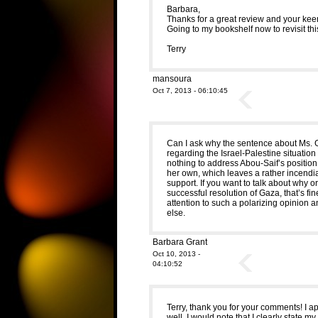
Barbara,
Thanks for a great review and your kee
Going to my bookshelf now to revisit thi
Terry
mansoura
Oct 7, 2013 - 06:10:45
Can I ask why the sentence about Ms. G
regarding the Israel-Palestine situation 
nothing to address Abou-Saif’s position
her own, which leaves a rather incendiar
support. If you want to talk about why 
successful resolution of Gaza, that’s fine
attention to such a polarizing opinion a
else.
Barbara Grant
Oct 10, 2013 -
04:10:52
Terry, thank you for your comments! I 
well. I would note that I clearly state my