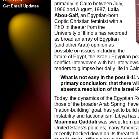
primarily in Cairo between July,
Get Email Updates
1986 and August, 1987,
Laila
Abou-Saif
, an Egyptian-born
Coptic Christian feminist with a
PhD in theater from the
University of Illinois has recorded
as broad an array of Egyptian
(and other Arab) opinion as
possible on issues including the
future of Egypt, the Israeli-Egyptian p
conflict. Interwoven with her interview
readers to glimpse her daily life in Cair
What is not easy in the post 9-11 
primary conclusion: that there wil
absent a resolution of the Israeli
Today, the dynamics of the Egyptian R
those of the broader Arab Spring, have y
“nation-building” goal, has yet to build
instability and factionalism. Libya h
Moammar Qaddafi
was swept from po
United Staes’s policies; many American
recently backed down on its threat to hi