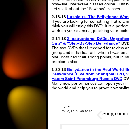
now–live, interactive classes online. Just 
Let’s talk about the “Powhow” classes.
2-18-13
Luscious: The Bellydance Wor
If you are looking for something that is a 
think you will enjoy this DVD. It is a perfe
work on your stamina, polishing your tech
2-14-13
2 Instructional DVDs: Unprofe
Outi” & “Step-By-Step Bellydance”
DVD 
The two DVDs that I received for review a
group and individual with whom I was unfami
one. Both had their strong points, but in my
problems also.
1-20-13
Bellydance in the Real World-B
Bellydance ¨Live from Shanghai DVD, VI
Harem Saint-Petersburg Russia DVD
DV
Many new performances can open your mind
the world and help you to prove how styliz
Terry
Oct 6, 2013 - 08:10:00
Sorry, commen