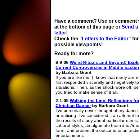
Have a comment? Use or comment 
at the bottom of this page or
Send u
letter!
Check the "
Letters to the Editor
" fo
possible viewpoints!
Ready for more?
6-9-06
Weird Rituals and Beyond: Expl
Current Controversies in Middle Easte
by Barbara Grant
If you are like me, (I know that many are n
first responded viscerally and negatively t
situations. Then, as the shock wore off, p
you tried to make sense of it all.
2-1-05
Walking the Line: Reflections fr
Christian Dancer
by Barbara Grant
I’ve personally never thought of my dance 
or enticing. I’ve considered it an attempt to 
the results of study about particular ethnic
cabaret styles, amalgamate them into Ame
form, and present the outcome to an audi
entertainment.