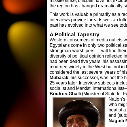
missile strike, officials have not exclud
the region has changed dramatically si
This work is valuable primarily as a r
interviews provide threads we can foll
past has evolved into what we see tod
A Political Tapestry
Western consumers of media outlets w
Egyptians come in only two political s
strongman-worshipers — will find their
diversity of political opinion reflected
had been dead five years, his assassin
mourned widely in the West but not in E
considered the last several years of hi
Mubarak
, his successor, was not the
25 years later. Interview subjects inclu
socialist and Marxist, internationalists
Boutros-Ghalli
(Minister of State for 
Nation’s
who might
beat of a
and (sub
Naguib 