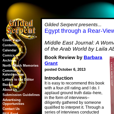
Gilded Serpent presents...
Egypt through a Rear-View
Cover Page
Middle East Journal: A Woma
Contents
of the Arab World by Laila A
Calendar
Comics
Book Review by
Barbara
Archives
Grant
North Beach Memories
posted October 6, 2013
Community
Kaleidoscope
Introduction
Letters to the Editor
It is easy to recommend this book
Bazaar
with a four-zill rating and I do. I
About Us
applaud ground truth data–here,
Submission Guidelines
in the form of interviews–
Advertising
diligently gathered by someone
Opportunities
qualified to interpret it. Through a
Contact Us
series of interviews conducted
RSS Feed