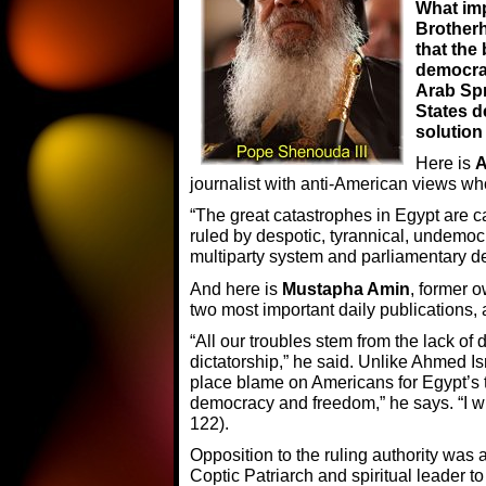
What im
Brother
that the
democra
Arab Spr
States d
solution
Here is
A
journalist with anti-American views wh
“The great catastrophes in Egypt are c
ruled by despotic, tyrannical, undemo
multiparty system and parliamentary de
And here is
Mustapha Amin
, former 
two most important daily publications, a
“All our troubles stem from the lack o
dictatorship,” he said. Unlike Ahmed Is
place blame on Americans for Egypt’s t
democracy and freedom,” he says. “I wi
122).
Opposition to the ruling authority was
Coptic Patriarch and spiritual leader 