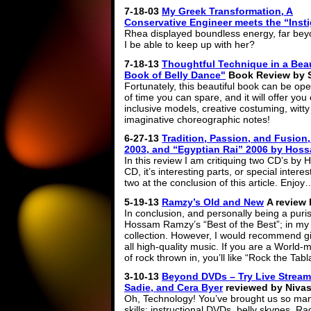
7-18-03
My Greek Transformation, A
Conservative Engineer meets the “Insti
Rhea displayed boundless energy, far bey
I be able to keep up with her?
7-18-13
Thoughtful Technique in a Bea
Book of Belly Dance"
Book Review by 
Fortunately, this beautiful book can be op
of time you can spare, and it will offer you 
inclusive models, creative costuming, witty
imaginative choreographic notes!
6-27-13
Tradition, Passion, and Fusion
2003, and “Egyptian Rai” 2006 by Hos
In this review I am critiquing two CD’s by
CD, it’s interesting parts, or special intere
two at the conclusion of this article. Enj
5-19-13
Ramzy’s Old and New
A review 
In conclusion, and personally being a purist
Hossam Ramzy’s “Best of the Best”; in my o
collection. However, I would recommend giv
all high-quality music. If you are a World-m
of rock thrown in, you’ll like “Rock the Tabl
3-10-13
Beyond DVDs – Try Live Stream
Sadie, and Cera Byer
reviewed by Nivas
Oh, Technology! You’ve brought us so ma
skills: instructional DVDs, belly skypes, 